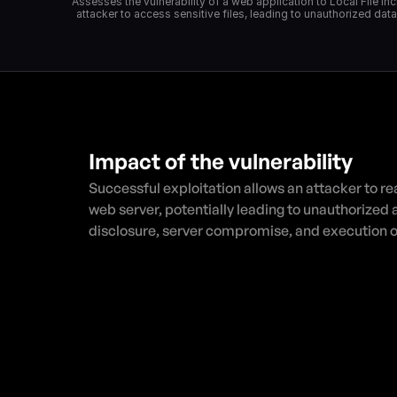
"Assesses the vulnerability of a web application to Local File In
attacker to access sensitive files, leading to unauthorized dat
Impact of the vulnerability
Successful exploitation allows an attacker to read
web server, potentially leading to unauthorized 
disclosure, server compromise, and execution o