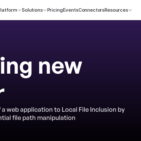
Platform
Solutions
Pricing
Events
Connectors
Resources
ing new 
r
 a web application to Local File Inclusion by 
ial file path manipulation