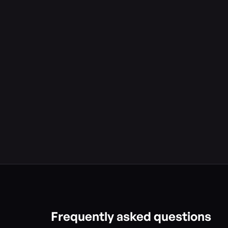
Frequently asked questions