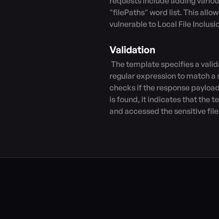
requests include adding variou
"filePaths" word list. This allow
vulnerable to Local File Inclusi
Validation
 The template specifies a validation rule for the response payload. It uses a 
regular expression to match a sp
checks if the response payload c
is found, it indicates that the t
and accessed the sensitive file