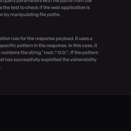
s query parameters with file paths from the 
s the test to check if the web application is 
on by manipulating file paths.

ecific pattern in the response. In this case, it 
ontains the string "root:.*:0:0:". If the pattern 
est has successfully exploited the vulnerability 
.