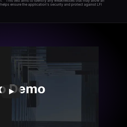
on." "This test aims to identify any weaknesses that may allow an 
helps ensure the application's security and protect against LFI 