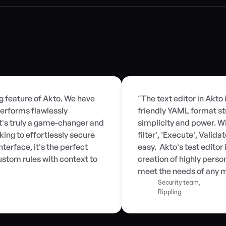
ng feature of Akto. We have 
"The text editor in Akto 
erforms flawlessly 
friendly YAML format st
t's truly a game-changer and 
simplicity and power. Wit
ng to effortlessly secure 
filter', 'Execute', Valid
terface, it's the perfect 
easy.  Akto's test edito
stom rules with context to 
creation of highly person
meet the needs of any m
Security team,
Rippling