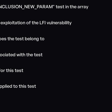
E_INCLUSION_NEW_PARAM" test in the array
xploitation of the LFI vulnerability
es the test belong to
ociated with the test
or this test
pplied to this test