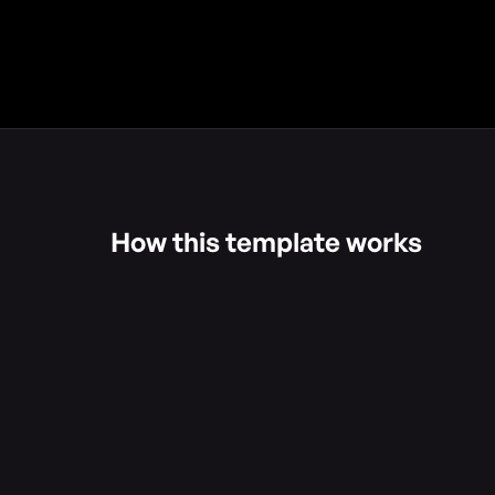
How this template works