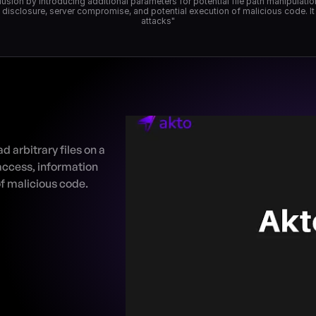
clusion by introducing additional parameters for potential file path manipulati
a disclosure, server compromise, and potential execution of malicious code. It 
 arbitrary files on a 
access, information 
f malicious code.