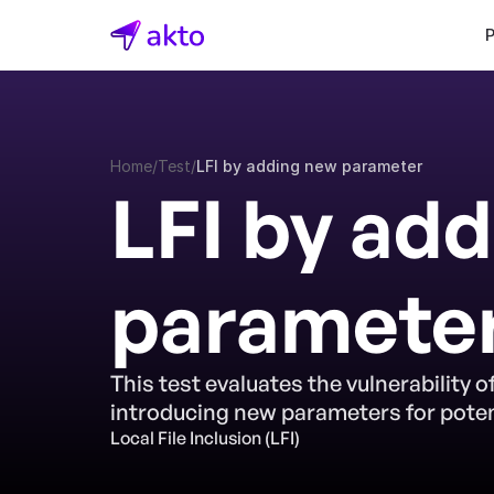
Home
/
Test
/
LFI by adding new parameter
LFI by add
paramete
This test evaluates the vulnerability of
introducing new parameters for potent
Local File Inclusion (LFI)