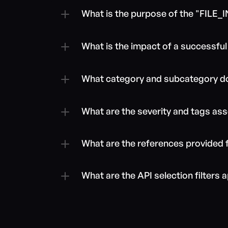
What is the purpose of the "FIL
What is the impact of a successful e
What category and subcategory do
What are the severity and tags ass
What are the references provided f
What are the API selection filters a