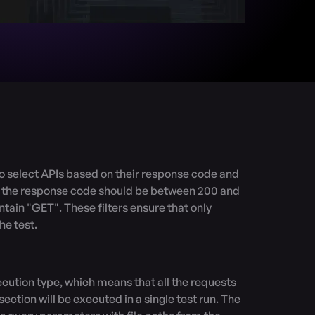
t the response code should be between 200 and 
ain "GET". These filters ensure that only 
e test.

ction will be executed in a single test run. The 