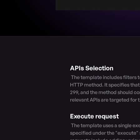
APIs Selection
 The template includes filters to select APIs based on their response code and 
HTTP method. It specifies tha
299, and the method should cont
relevant APIs are targeted for th
Execute request
 The template uses a single execution type, which means that all the requests 
specified under the "execute" se