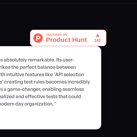
is absolutely remarkable. Its user-
rikes the perfect balance between 
h intuitive features like 'API selection 
ate' creating test rules becomes incredibly 
r is a game-changer, enabling seamless 
alized and effective tests that could 
odern day organization. "