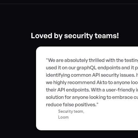
Loved by security teams!
"We are absolutely thrilled with the testi
used it on our graphQL endpoints and it p
identifying common API security issues. I
we highly recommend Akto to anyone looki
their API endpoints. With a user-friendly in
solution for anyone looking to embrace cu
reduce false positives."
Security team,
Loom