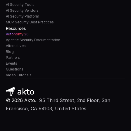
AI Security Tools
AI Security Vendors
AI Security Platform
MCP Security Best Practices
Resources
A
k
tonomy'26
Agentic Security Documentation
Alternatives
Blog
Partners
Events
Questions
Video Tutorials
© 2026 Akto. 
 95 Third Street, 2nd Floor, San 
Francisco, CA 94103, United States.