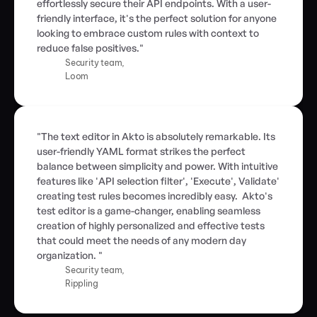
effortlessly secure their API endpoints. With a user-
friendly interface, it's the perfect solution for anyone 
looking to embrace custom rules with context to 
reduce false positives."
Security team,
Loom
"The text editor in Akto is absolutely remarkable. Its 
user-friendly YAML format strikes the perfect 
balance between simplicity and power. With intuitive 
features like 'API selection filter', 'Execute', Validate' 
creating test rules becomes incredibly easy.  Akto's 
test editor is a game-changer, enabling seamless 
creation of highly personalized and effective tests 
that could meet the needs of any modern day 
organization. "
Security team,
Rippling