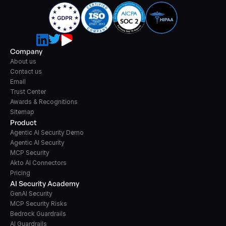
Company
About us
Contact us
Email
Trust Center
Awards & Recognitions
Sitemap
Product
Agentic AI Security Demo
Agentic AI Security
MCP Security
Akto AI Connectors
Pricing
AI Security Academy
GenAI Security
MCP Security Risks
Bedrock Guardrails
AI Guardrails