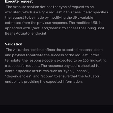
Execute request
 The execute section defines the type of request to be 
executed, which is a single request in this case. It also specifies 
the request to be made by modifying the URL variable 
extracted from the previous response. The modified URL is 
appended with "/actuator/beans" to access the Spring Boot 
Beans Actuator endpoint.

Validation
 The validation section defines the expected response code 
and payload to validate the success of the request. In this 
template, the response code is expected to be 200, indicating 
a successful request. The response payload is checked to 
contain specific attributes such as "type", "beans", 
"dependencies", and "scope" to ensure that the Actuator 
endpoint is providing the expected information.