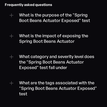
Frequently asked questions
What is the purpose of the "Spring 
Boot Beans Actuator Exposed" test
What is the impact of exposing the 
Spring Boot Beans Actuator
What category and severity level does 
the "Spring Boot Beans Actuator 
Exposed" test fall under
What are the tags associated with the 
"Spring Boot Beans Actuator Exposed" 
test