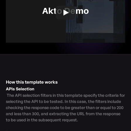
How this template works
APIs Selection
 The API selection filters in this template specify the criteria for 
selecting the API to be tested. In this case, the filters include 
checking the response code to be greater than or equal to 200 
and less than 300, and extracting the URL from the response 
to be used in the subsequent request.
