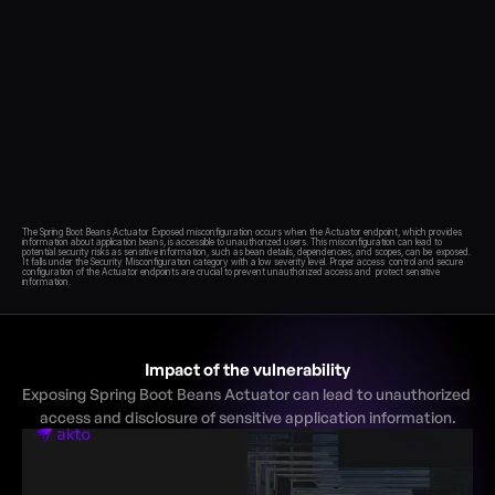
Blog
Academy
Events
DevSecOps
Docs
Developer tools
Community
Resources
The Spring Boot Beans Actuator Exposed misconfiguration occurs when the Actuator endpoint, which provides  
information about application beans, is accessible to unauthorized users. This misconfiguration can lead to  
API CVE database
potential security risks as sensitive information, such as bean details, dependencies, and scopes, can be  exposed. 
It falls under the Security Misconfiguration category with a low severity level. Proper access  control and secure 
configuration of the Actuator endpoints are crucial to prevent unauthorized access and  protect sensitive 
Events
Impact of the vulnerability
Exposing Spring Boot Beans Actuator can lead to unauthorized 
access and disclosure of sensitive application information.