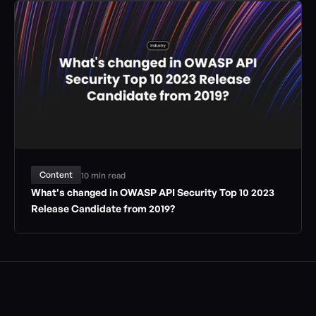
Content
10 min read
What's changed in OWASP API Security Top 10 2023 
Release Candidate from 2019?