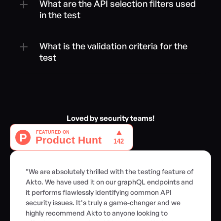
What are the API selection filters used 
in the test
What is the validation criteria for the 
test
Loved by security teams!
"We are absolutely thrilled with the testing feature of 
Akto. We have used it on our graphQL endpoints and 
it performs flawlessly identifying common API 
security issues. It's truly a game-changer and we 
highly recommend Akto to anyone looking to 