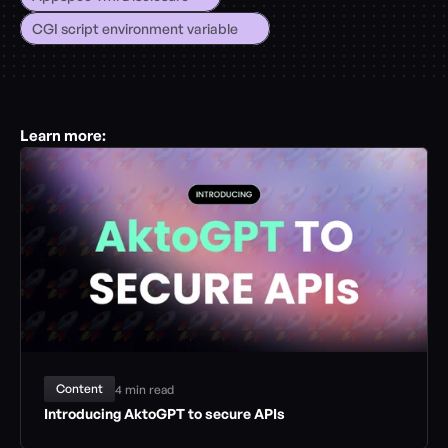
CGI script environment variable
Learn more:
Content
4 min read
Introducing AktoGPT to secure APIs