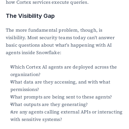
how Cortex services execute queries.
The Visibility Gap
The more fundamental problem, though, is 
visibility. Most security teams today can't answer 
basic questions about what's happening with AI 
agents inside Snowflake:
Which Cortex AI agents are deployed across the 
organization?
What data are they accessing, and with what 
permissions?
What prompts are being sent to these agents?
What outputs are they generating?
Are any agents calling external APIs or interacting 
with sensitive systems?