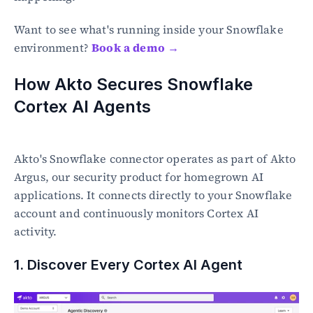
Want to see what's running inside your Snowflake 
environment? 
Book a demo →
How Akto Secures Snowflake 
Cortex AI Agents
Akto's Snowflake connector operates as part of Akto 
Argus, our security product for homegrown AI 
applications. It connects directly to your Snowflake 
account and continuously monitors Cortex AI 
activity.
1. Discover Every Cortex AI Agent