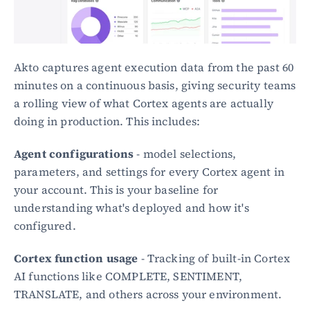
Akto captures agent execution data from the past 60 
minutes on a continuous basis, giving security teams 
a rolling view of what Cortex agents are actually 
doing in production. This includes:
Agent configurations
 - model selections, 
parameters, and settings for every Cortex agent in 
your account. This is your baseline for 
understanding what's deployed and how it's 
configured.
Cortex function usage
 - Tracking of built-in Cortex 
AI functions like COMPLETE, SENTIMENT, 
TRANSLATE, and others across your environment.