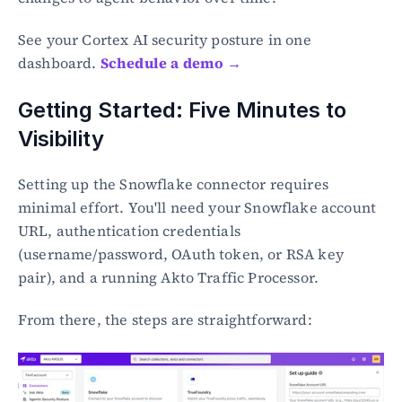
See your Cortex AI security posture in one 
dashboard. 
Schedule a demo →
Getting Started: Five Minutes to 
Visibility
Setting up the Snowflake connector requires 
minimal effort. You'll need your Snowflake account 
URL, authentication credentials 
(username/password, OAuth token, or RSA key 
pair), and a running Akto Traffic Processor.
From there, the steps are straightforward: