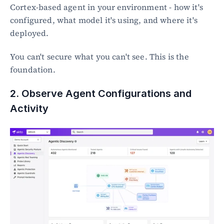
Cortex-based agent in your environment - how it's 
configured, what model it's using, and where it's 
deployed.
You can't secure what you can't see. This is the 
foundation.
2. Observe Agent Configurations and 
Activity