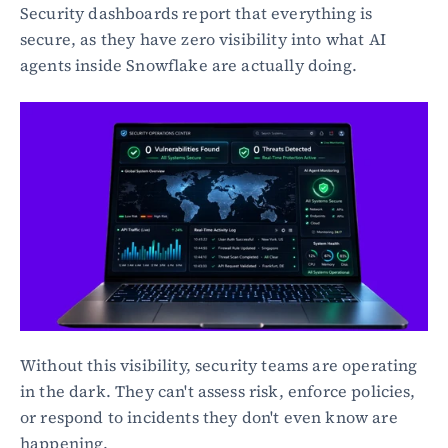
Security dashboards report that everything is 
secure, as they have zero visibility into what AI 
agents inside Snowflake are actually doing.
Without this visibility, security teams are operating 
in the dark. They can't assess risk, enforce policies, 
or respond to incidents they don't even know are 
happening.