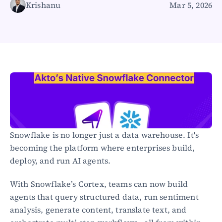
Krishanu
Mar 5, 2026
Healthcare
Public sector
E-Commerce
Blog
Academy
Events
DevSecOps
Docs
Developer tools
Community
Resources
Snowflake is no longer just a data warehouse. It's 
API CVE database
becoming the platform where enterprises build, 
deploy, and run AI agents.
Events
With Snowflake’s Cortex, teams can now build 
agents that query structured data, run sentiment 
analysis, generate content, translate text, and 