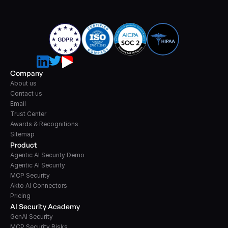
Company
About us
Contact us
Email
Trust Center
Awards & Recognitions
Sitemap
Product
Agentic AI Security Demo
Agentic AI Security
MCP Security
Akto AI Connectors
Pricing
AI Security Academy
GenAI Security
MCP Security Risks