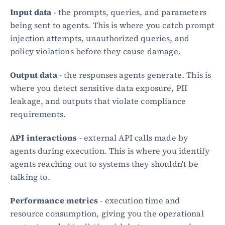
Input data
 - the prompts, queries, and parameters 
being sent to agents. This is where you catch prompt 
injection attempts, unauthorized queries, and 
policy violations before they cause damage.
Output data
 - the responses agents generate. This is 
where you detect sensitive data exposure, PII 
leakage, and outputs that violate compliance 
requirements.
API interactions
 - external API calls made by 
agents during execution. This is where you identify 
agents reaching out to systems they shouldn't be 
talking to.
Performance metrics
 - execution time and 
resource consumption, giving you the operational 