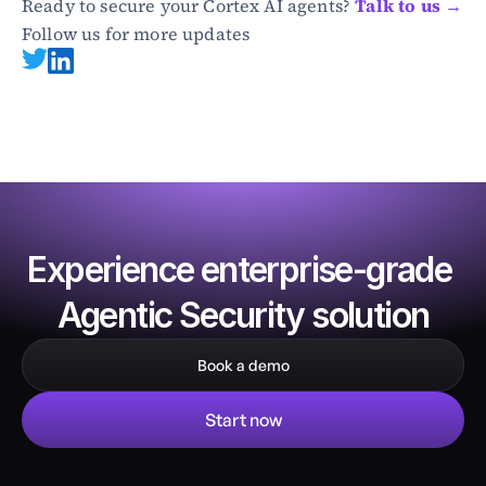
Ready to secure your Cortex AI agents? 
Talk to us →
Follow us for more updates
Experience enterprise-grade 
Agentic Security solution
Book a demo
Start now