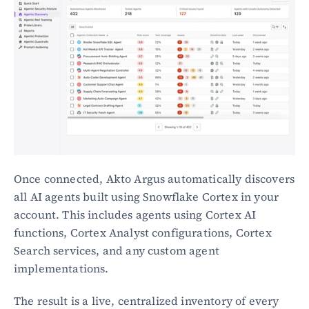
Once connected, Akto Argus automatically discovers 
all AI agents built using Snowflake Cortex in your 
account. This includes agents using Cortex AI 
functions, Cortex Analyst configurations, Cortex 
Search services, and any custom agent 
implementations.
The result is a live, centralized inventory of every 