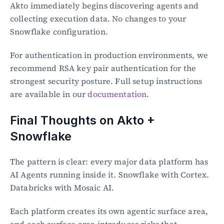
Akto immediately begins discovering agents and 
collecting execution data. No changes to your 
Snowflake configuration.
For authentication in production environments, we 
recommend RSA key pair authentication for the 
strongest security posture. Full setup instructions 
are available in our 
documentation
.
Final Thoughts on Akto + 
Snowflake
The pattern is clear: every major data platform has 
AI Agents running inside it. Snowflake with Cortex. 
Databricks with Mosaic AI.
Each platform creates its own agentic surface area, 
and each surface area introduces risks that 