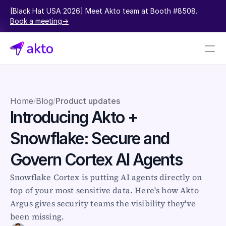
[Black Hat USA 2026] Meet Akto team at Booth #8508.  
Book a meeting->
Book a demo
Pricing
Home
Blog
Product updates
/
/
Introducing Akto + 
Connectors
Snowflake: Secure and 
Akto Open Source
Akto Cloud
Govern Cortex AI Agents
Akto Self-hosted
Events
Snowflake Cortex is putting AI agents directly on 
AktoGPT
top of your most sensitive data. Here's how Akto 
Argus gives security teams the visibility they've 
Financial services
been missing.
SaaS