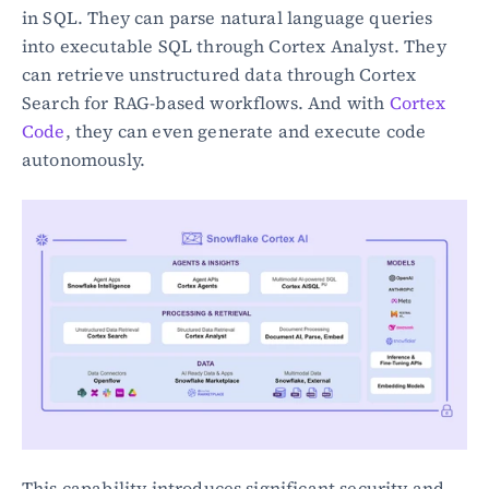
in SQL. They can parse natural language queries 
into executable SQL through Cortex Analyst. They 
can retrieve unstructured data through Cortex 
Search for RAG-based workflows. And with 
Cortex 
Code
, they can even generate and execute code 
autonomously.
This capability introduces significant security and 