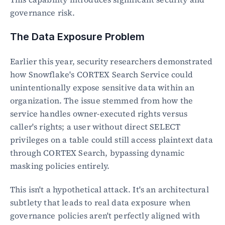
governance risk.
The Data Exposure Problem
Earlier this year, security researchers demonstrated 
how Snowflake's CORTEX Search Service could 
unintentionally expose sensitive data within an 
organization. The issue stemmed from how the 
service handles owner-executed rights versus 
caller's rights; a user without direct SELECT 
privileges on a table could still access plaintext data 
through CORTEX Search, bypassing dynamic 
masking policies entirely.
This isn't a hypothetical attack. It's an architectural 
subtlety that leads to real data exposure when 
governance policies aren't perfectly aligned with 