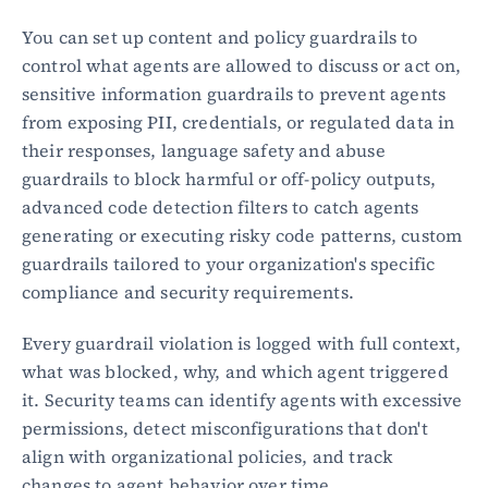
You can set up content and policy guardrails to 
control what agents are allowed to discuss or act on, 
sensitive information guardrails to prevent agents 
from exposing PII, credentials, or regulated data in 
their responses, language safety and abuse 
guardrails to block harmful or off-policy outputs, 
advanced code detection filters to catch agents 
generating or executing risky code patterns, custom 
guardrails tailored to your organization's specific 
compliance and security requirements.
Every guardrail violation is logged with full context, 
what was blocked, why, and which agent triggered 
it. Security teams can identify agents with excessive 
permissions, detect misconfigurations that don't 
align with organizational policies, and track 
changes to agent behavior over time.