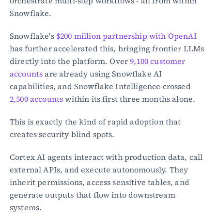
orchestrate multi-step workflows - all from within 
Snowflake.
Snowflake's 
$200 million partnership with OpenAI
has further accelerated this, bringing frontier LLMs 
directly into the platform. Over 
9,100 customer 
accounts
 are already using Snowflake AI 
capabilities, and Snowflake Intelligence crossed 
2,500 accounts
 within its first three months alone.
This is exactly the kind of rapid adoption that 
creates security blind spots.
Cortex AI agents interact with production data, call 
external APIs, and execute autonomously. They 
inherit permissions, access sensitive tables, and 
generate outputs that flow into downstream 
systems.