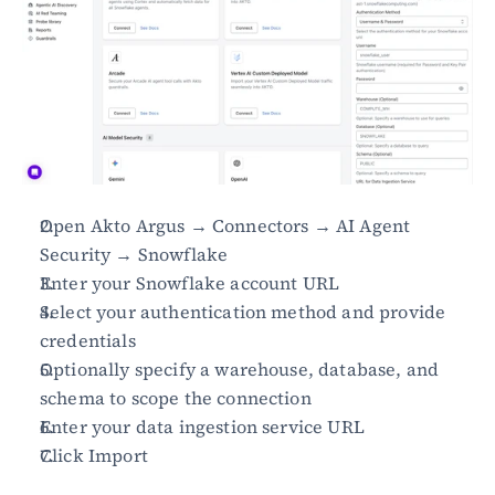
Open Akto Argus → Connectors → AI Agent 
Security → Snowflake
Enter your Snowflake account URL
Select your authentication method and provide 
credentials
Optionally specify a warehouse, database, and 
schema to scope the connection
Enter your data ingestion service URL
Click Import