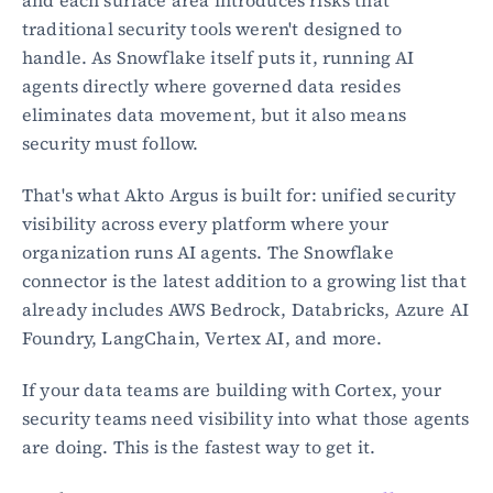
traditional security tools weren't designed to 
handle. As Snowflake itself puts it, running AI 
agents directly where governed data resides 
eliminates data movement, but it also means 
security must follow.
That's what Akto Argus is built for: unified security 
visibility across every platform where your 
organization runs AI agents. The Snowflake 
connector is the latest addition to a growing list that 
already includes AWS Bedrock, Databricks, Azure AI 
Foundry, LangChain, Vertex AI, and more.
If your data teams are building with Cortex, your 
security teams need visibility into what those agents 
are doing. This is the fastest way to get it.