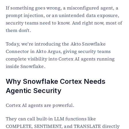
If something goes wrong, a misconfigured agent, a 
prompt injection, or an unintended data exposure, 
security teams need to know. And right now, most of 
them don't.
Today, we're introducing the Akto Snowflake 
Connector in Akto Argus, giving security teams 
complete visibility into Cortex AI agents running 
inside Snowflake.
Why Snowflake Cortex Needs 
Agentic Security
Cortex AI agents are powerful.
They can call built-in LLM functions like 
COMPLETE, SENTIMENT, and TRANSLATE directly 