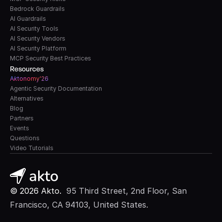
Bedrock Guardrails
AI Guardrails
AI Security Tools
AI Security Vendors
AI Security Platform
MCP Security Best Practices
Resources
A
k
tonomy'26
Agentic Security Documentation
Alternatives
Blog
Partners
Events
Questions
Video Tutorials
© 2026 Akto. 
 95 Third Street, 2nd Floor, San 
Francisco, CA 94103, United States.