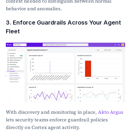
context needed to distinguish between normal 
behavior and anomalies.
3. Enforce Guardrails Across Your Agent 
Fleet
With discovery and monitoring in place, 
Akto Argus
lets security teams enforce guardrail policies 
directly on Cortex agent activity.