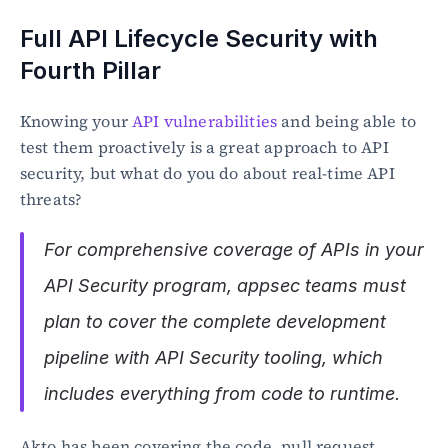
Full API Lifecycle Security with 
Fourth Pillar
Knowing your 
API vulnerabilities
 and being able to 
test them proactively is a great approach to API 
security, but what do you do about real-time API 
threats?
For comprehensive coverage of APIs in your 
API Security program, appsec teams must 
plan to cover the complete development 
pipeline with API Security tooling, which 
includes everything from code to runtime.
Akto has been covering the code, pull request, 