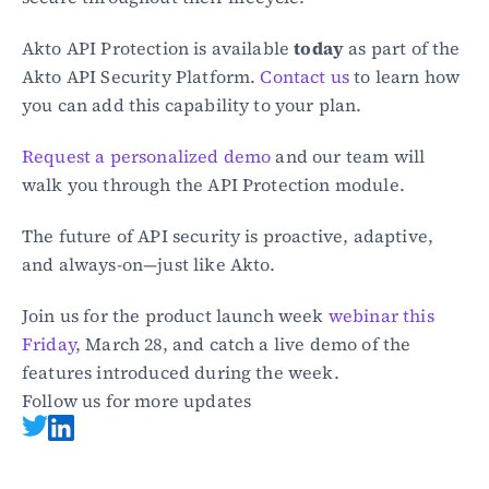
Akto API Protection is available 
today
 as part of the 
Akto API Security Platform. 
Contact us
 to learn how 
you can add this capability to your plan.
Request a personalized demo
 and our team will 
walk you through the API Protection module.
The future of API security is proactive, adaptive, 
and always-on—just like Akto.
Join us for the product launch week 
webinar this 
Friday
, March 28, and catch a live demo of the 
features introduced during the week.
Follow us for more updates