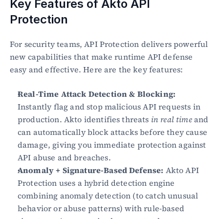
Key Features of Akto API 
Protection
For security teams, API Protection delivers powerful 
new capabilities that make runtime API defense 
easy and effective. Here are the key features:
Real-Time Attack Detection & Blocking:
Instantly flag and stop malicious API requests in 
production. Akto identifies threats 
in real time
 and 
can automatically block attacks before they cause 
damage, giving you immediate protection against 
API abuse and breaches.
Anomaly + Signature-Based Defense:
 Akto API 
Protection uses a hybrid detection engine 
combining anomaly detection (to catch unusual 
behavior or abuse patterns) with rule-based 