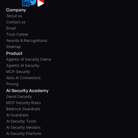
Company
About us
Contact us
Email
Trust Center
Awards & Recognitions
Sitemap
Product
Agentic AI Security Demo
Agentic AI Security
MCP Security
Akto AI Connectors
Pricing
AI Security Academy
GenAI Security
MCP Security Risks
Bedrock Guardrails
AI Guardrails
AI Security Tools
AI Security Vendors
AI Security Platform