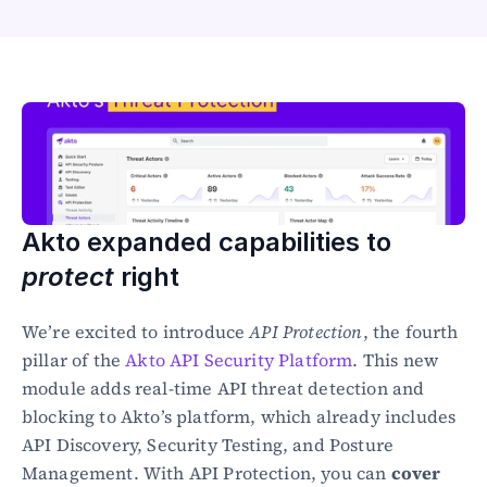
Healthcare
Public sector
E-Commerce
Blog
Academy
Events
DevSecOps
Docs
Akto expanded capabilities to 
Developer tools
Community
protect
 right
Resources
API CVE database
We’re excited to introduce 
API Protection
, the fourth 
pillar of the 
Akto API Security Platform
. This new 
Events
module adds real-time API threat detection and 
blocking to Akto’s platform, which already includes 
API Discovery, Security Testing, and Posture 
Management. With API Protection, you can 
cover 