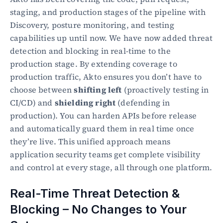
staging, and production stages of the pipeline with 
Discovery, posture monitoring, and testing 
capabilities up until now. We have now added threat 
detection and blocking in real-time to the 
production stage. By extending coverage to 
production traffic, Akto ensures you don’t have to 
choose between 
shifting left
 (proactively testing in 
CI/CD) and 
shielding right
 (defending in 
production). You can harden APIs before release 
and automatically guard them in real time once 
they’re live. This unified approach means 
application security teams get complete visibility 
and control at every stage, all through one platform.
Real-Time Threat Detection & 
Blocking – No Changes to Your 