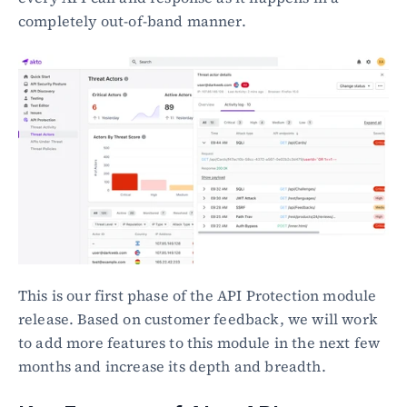
completely out-of-band manner.
This is our first phase of the API Protection module 
release. Based on customer feedback, we will work 
to add more features to this module in the next few 
months and increase its depth and breadth.