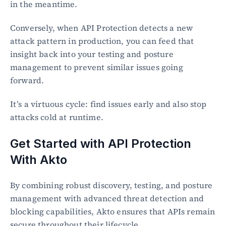
in the meantime.
Conversely, when API Protection detects a new 
attack pattern in production, you can feed that 
insight back into your testing and posture 
management to prevent similar issues going 
forward.
It’s a virtuous cycle: find issues early and also stop 
attacks cold at runtime.
Get Started with API Protection 
With Akto
By combining robust discovery, testing, and posture 
management with advanced threat detection and 
blocking capabilities, Akto ensures that APIs remain 
secure throughout their lifecycle.