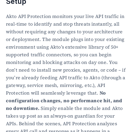
Setup
Akto API Protection monitors your live API traffic in 
real-time to identify and stop threats instantly, all 
without requiring any changes to your architecture 
or deployment. The module plugs into your existing 
environment using Akto’s extensive library of 50+ 
supported traffic connectors, so you can begin 
monitoring and blocking attacks on day one. You 
don’t need to install new proxies, agents, or code – if 
you’re already feeding API traffic to Akto (through a 
gateway, service mesh, mirroring, etc.), API 
Protection will seamlessly leverage that. 
No 
configuration changes, no performance hit, and 
no downtime.
 Simply enable the module and Akto 
takes up post as an always-on guardian for your 
APIs. Behind the scenes, API Protection analyzes 
every API call and response as it happens in a 