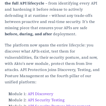
the full API lifecycle
 – from identifying every API 
and hardening it before release to actively 
defending it at runtime – without any trade-offs 
between proactive and real-time security. It’s the 
missing piece that ensures your APIs are safe 
before, during, and after
 deployment.
The platform now spans the entire lifecycle: you 
discover what APIs exist, test them for 
vulnerabilities, fix their security posture, and now, 
with Akto’s new module, protect them from live 
attacks. API Protection joins Discovery, Testing, and 
Posture Management as the fourth pillar of our 
unified platform:
Module 1: 
API Discovery
Module 2: 
API Security Testing