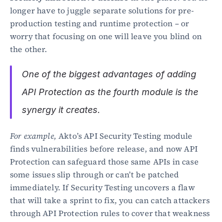
longer have to juggle separate solutions for pre-
production testing and runtime protection – or 
worry that focusing on one will leave you blind on 
the other.
One of the biggest advantages of adding 
API Protection as the fourth module is the 
synergy it creates.
For example,
 Akto’s API Security Testing module 
finds vulnerabilities before release, and now API 
Protection can safeguard those same APIs in case 
some issues slip through or can’t be patched 
immediately. If Security Testing uncovers a flaw 
that will take a sprint to fix, you can catch attackers 
through API Protection rules to cover that weakness 