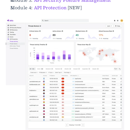
Module 3: 
API Security Posture Management
Module 4: 
API Protection
 [NEW]