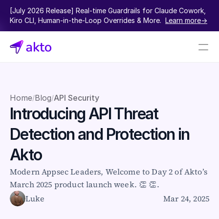
[July 2026 Release] Real-time Guardrails for Claude Cowork, 
Kiro CLI, Human-in-the-Loop Overrides & More.  
Learn more->
Book a demo
Pricing
Home
Blog
API Security
/
/
Introducing API Threat 
Connectors
Detection and Protection in 
Akto Open Source
Akto Cloud
Akto
Akto Self-hosted
Events
Modern Appsec Leaders, Welcome to Day 2 of Akto’s 
AktoGPT
March 2025 product launch week. 👏 👏.
Luke
Mar 24, 2025
Financial services
SaaS