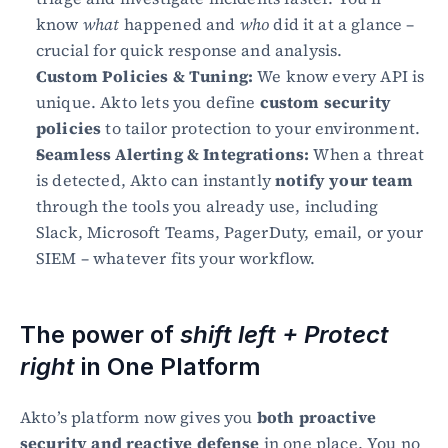
know 
what
 happened and 
who
 did it at a glance – 
crucial for quick response and analysis.
Custom Policies & Tuning:
 We know every API is 
unique. Akto lets you define 
custom security 
policies
 to tailor protection to your environment.
Seamless Alerting & Integrations:
 When a threat 
is detected, Akto can instantly 
notify your team
through the tools you already use, including 
Slack, Microsoft Teams, PagerDuty, email, or your 
SIEM – whatever fits your workflow.
The power of 
shift left + Protect 
right
 in One Platform
Akto’s platform now gives you 
both proactive 
security and reactive defense
 in one place. You no 