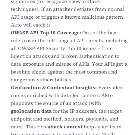
signatures (to recognize known attack 
techniques). If an attacker deviates from normal 
API usage or triggers a known malicious pattern, 
Akto will catch it.
OWASP API Top 10 Coverage:
 Out-of-the-box 
rules cover the full range of API threats, including 
all OWASP API Security Top 10 issues – from 
injection attacks and broken authentication to 
data exposure and misuse of APIs. Your APIs get a 
baseline shield against the most common and 
dangerous vulnerabilities.
Geolocation & Contextual Insights:
 Every alert 
comes enriched with detailed context. Akto 
pinpoints the source of an attack (with 
geolocation data
 for the IP address), the target 
endpoint and method, headers, payloads, and 
more. This rich 
attack context
 helps your team 
triage and investigate incidents faster. You’ll 