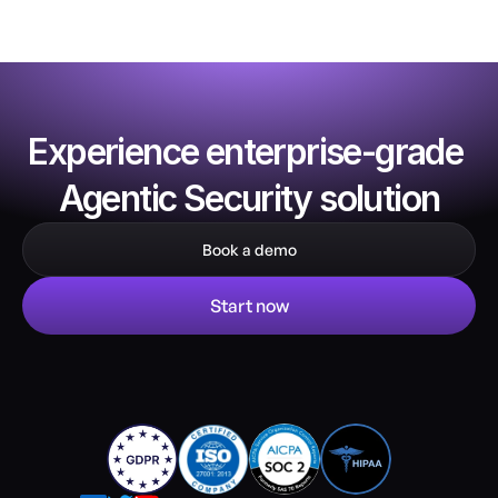
Experience enterprise-grade 
Agentic Security solution
Book a demo
Start now