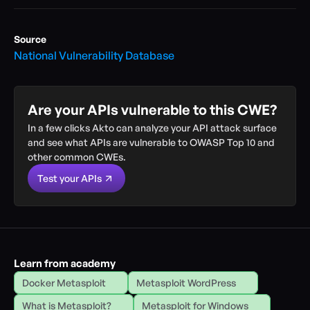
Source
National Vulnerability Database
Are your APIs vulnerable to this CWE?
In a few clicks Akto can analyze your API attack surface 
and see what APIs are vulnerable to OWASP Top 10 and 
other common CWEs.
Test your APIs
Learn from academy
Docker Metasploit
Metasploit WordPress
What is Metasploit?
Metasploit for Windows