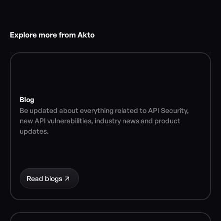
Explore more from Akto
Blog
Be updated about everything related to API Security, 
new API vulnerabilities, industry news and product 
updates.
Read blogs