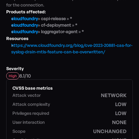
for the connection.
Products affected:
Blog
cloudfoundry
» 
capi-release 
» 
*
Academy
cloudfoundry
» 
cf-deployment 
» 
*
Events
cloudfoundry
» 
loggregator-agent 
» 
*
DevSecOps
Resources
Docs
https://www.cloudfoundry.org/blog/cve-2023-20881-cas-for-
Developer tools
syslog-drain-mtls-feature-can-be-overwritten/
Community
Resources
Severity
API CVE database
/
8.1
10
High
Events
CVSS base metrics
NETWORK
Attack vector
LOW
Attack complexity
LOW
Privileges required
NONE
User interaction
UNCHANGED
Scope