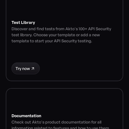
Test Library
Discover and find tests from Akto's 100+ API Security 
test library. Choose your template or add a new 
template to start your API Security testing.
Try now
Documentation
Check out Akto's product documentation for all 
information related to features and how to use them.