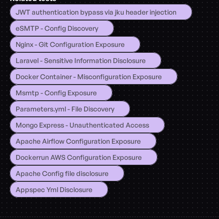
JWT authentication bypass via jku header injection
eSMTP - Config Discovery
Nginx - Git Configuration Exposure
Laravel - Sensitive Information Disclosure
Docker Container - Misconfiguration Exposure
Msmtp - Config Exposure
Parameters.yml - File Discovery
Mongo Express - Unauthenticated Access
Apache Airflow Configuration Exposure
Dockerrun AWS Configuration Exposure
Apache Config file disclosure
Appspec Yml Disclosure