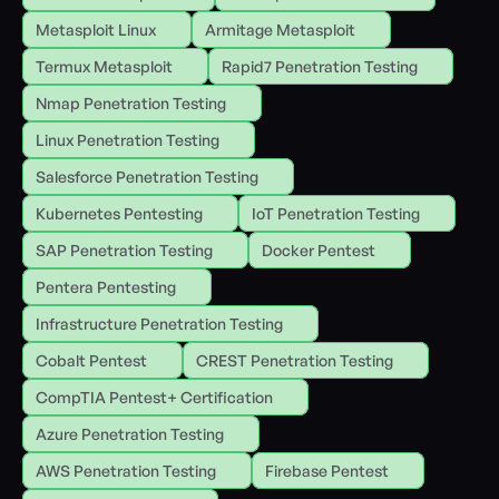
Metasploit Linux
Armitage Metasploit
Termux Metasploit
Rapid7 Penetration Testing
Nmap Penetration Testing
Linux Penetration Testing
Salesforce Penetration Testing
Kubernetes Pentesting
IoT Penetration Testing
SAP Penetration Testing
Docker Pentest
Pentera Pentesting
Infrastructure Penetration Testing
Cobalt Pentest
CREST Penetration Testing
CompTIA Pentest+ Certification
Azure Penetration Testing
AWS Penetration Testing
Firebase Pentest