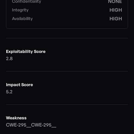
NONE
Confidentiality
HIGH
Integrity
HIGH
Availability
Exploitability Score
2.8
Impact Score
5.2
Weakness
CWE-295__CWE-295__