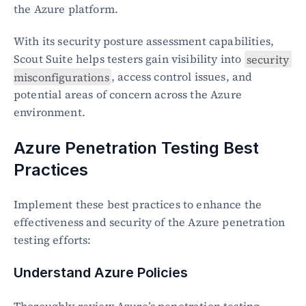
the Azure platform.
With its security posture assessment capabilities, 
Scout Suite helps testers gain visibility into 
security 
misconfigurations
, access control issues, and 
potential areas of concern across the Azure 
environment.
Azure Penetration Testing Best 
Practices
Implement these best practices to enhance the 
effectiveness and security of the Azure penetration 
testing efforts:
Understand Azure Policies