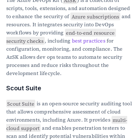
The Azure DevOps Kit (
AzSK
) is a collection of 
scripts, tools, extensions, and automation designed 
to enhance the security of 
Azure subscriptions
 and 
resources. It integrates security into DevOps 
workflows by providing 
end-to-end resource 
security checks
, including 
best practices
 for 
configuration, monitoring, and compliance. The 
AzSK allows dev ops teams to automate security 
processes and reduce risks throughout the 
development lifecycle.
Scout Suite
Scout Suite
 is an open-source security auditing tool 
that allows comprehensive assessment of cloud 
environments, including Azure. It provides 
multi-
cloud support
 and enables penetration testers to 
scan and identify potential vulnerabilities within 