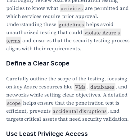
Thoroughly review Azure’s penetration testing 
policies to know what 
activities
 are permitted and 
which services require prior approval. 
Understanding these 
guidelines
 helps avoid 
unauthorized testing that could 
violate Azure’s 
terms
 and ensures that the security testing process 
aligns with their requirements.
Define a Clear Scope
Carefully outline the scope of the testing, focusing 
on key Azure resources like 
VMs
, 
databases
, and 
networks while setting clear objectives. A detailed 
scope
 helps ensure that the penetration test is 
efficient, prevents 
accidental disruptions
, and 
targets critical assets that need security validation.
Use Least Privilege Access