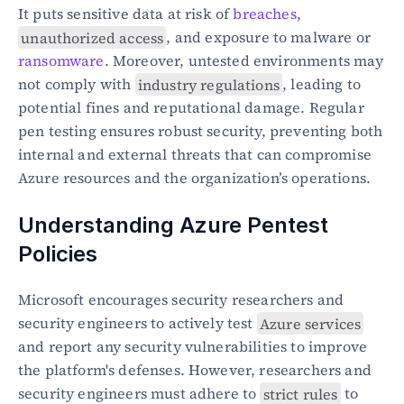
It puts sensitive data at risk of 
breaches
, 
unauthorized access
, and exposure to malware or 
ransomware
. Moreover, untested environments may 
not comply with 
industry regulations
, leading to 
potential fines and reputational damage. Regular 
pen testing ensures robust security, preventing both 
internal and external threats that can compromise 
Azure resources and the organization’s operations.
Understanding Azure Pentest 
Policies
Microsoft encourages security researchers and 
security engineers to actively test 
Azure services
and report any security vulnerabilities to improve 
the platform's defenses. However, researchers and 
security engineers must adhere to 
strict rules
 to 