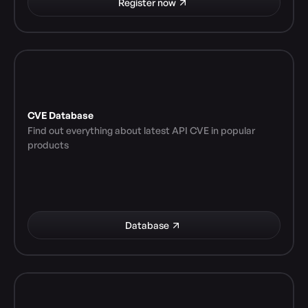
Register now
CVE Database
Find out everything about latest API CVE in popular 
products
Database