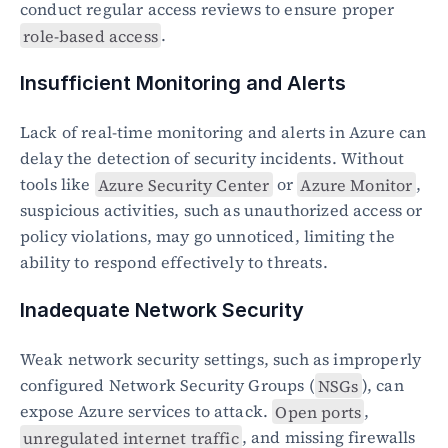
conduct regular access reviews to ensure proper 
role-based access
.
Insufficient Monitoring and Alerts
Lack of real-time monitoring and alerts in Azure can 
delay the detection of security incidents. Without 
tools like 
Azure Security Center
 or 
Azure Monitor
, 
suspicious activities, such as unauthorized access or 
policy violations, may go unnoticed, limiting the 
ability to respond effectively to threats.
Inadequate Network Security
Weak network security settings, such as improperly 
configured Network Security Groups (
NSGs
), can 
expose Azure services to attack. 
Open ports
, 
unregulated internet traffic
, and missing firewalls 