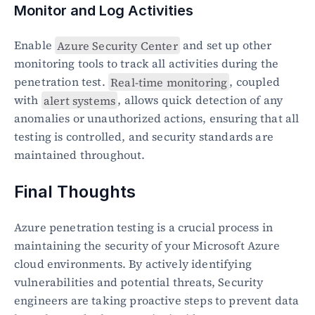
Monitor and Log Activities
Enable 
Azure Security Center
 and set up other 
monitoring tools to track all activities during the 
penetration test. 
Real-time monitoring
, coupled 
with 
alert systems
, allows quick detection of any 
anomalies or unauthorized actions, ensuring that all 
testing is controlled, and security standards are 
maintained throughout.
Final Thoughts
Azure penetration testing is a crucial process in 
maintaining the security of your Microsoft Azure 
cloud environments. By actively identifying 
vulnerabilities and potential threats, Security 
engineers are taking proactive steps to prevent data 