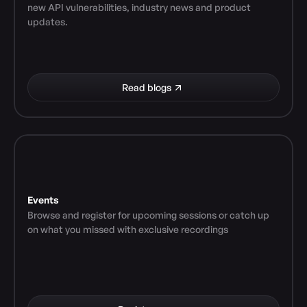
new API vulnerabilities, industry news and product 
updates.
Read blogs
Events
Browse and register for upcoming sessions or catch up 
on what you missed with exclusive recordings