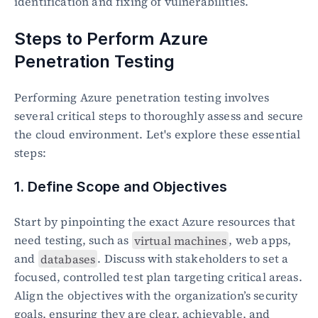
identification and fixing of vulnerabilities.
Steps to Perform Azure 
Penetration Testing
Performing Azure penetration testing involves 
several critical steps to thoroughly assess and secure 
the cloud environment. Let's explore these essential 
steps:
1. Define Scope and Objectives
Start by pinpointing the exact Azure resources that 
need testing, such as 
virtual machines
, web apps, 
and 
databases
. Discuss with stakeholders to set a 
focused, controlled test plan targeting critical areas. 
Align the objectives with the organization’s security 
goals, ensuring they are clear, achievable, and 