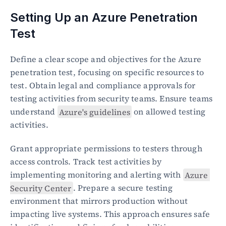
Setting Up an Azure Penetration 
Test
Define a clear scope and objectives for the Azure 
penetration test, focusing on specific resources to 
test. Obtain legal and compliance approvals for 
testing activities from security teams. Ensure teams 
understand 
Azure's guidelines
 on allowed testing 
activities.
Grant appropriate permissions to testers through 
access controls. Track test activities by 
implementing monitoring and alerting with 
Azure 
Security Center
. Prepare a secure testing 
environment that mirrors production without 
impacting live systems. This approach ensures safe 