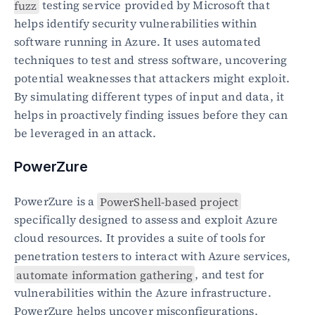
fuzz
 testing service provided by Microsoft that 
helps identify security vulnerabilities within 
software running in Azure. It uses automated 
techniques to test and stress software, uncovering 
potential weaknesses that attackers might exploit. 
By simulating different types of input and data, it 
helps in proactively finding issues before they can 
be leveraged in an attack.
PowerZure
PowerZure is a 
PowerShell-based project
specifically designed to assess and exploit Azure 
cloud resources. It provides a suite of tools for 
penetration testers to interact with Azure services, 
automate information gathering
, and test for 
vulnerabilities within the Azure infrastructure. 
PowerZure helps uncover misconfigurations, 