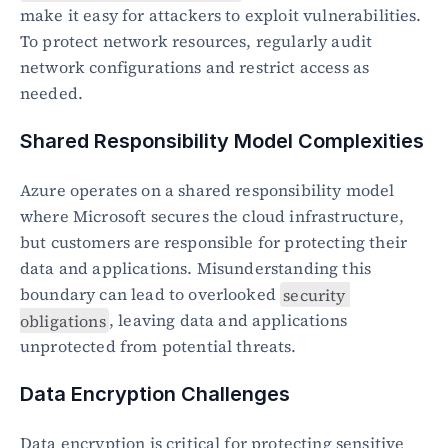
make it easy for attackers to exploit vulnerabilities. 
To protect network resources, regularly audit 
network configurations and restrict access as 
needed.
Shared Responsibility Model Complexities
Azure operates on a shared responsibility model 
where Microsoft secures the cloud infrastructure, 
but customers are responsible for protecting their 
data and applications. Misunderstanding this 
boundary can lead to overlooked 
security 
obligations
, leaving data and applications 
unprotected from potential threats.
Data Encryption Challenges
Data encryption is critical for protecting sensitive 