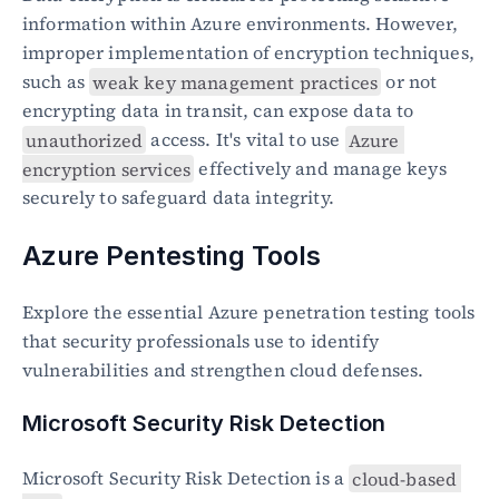
information within Azure environments. However, 
improper implementation of encryption techniques, 
such as 
weak key management practices
 or not 
encrypting data in transit, can expose data to 
unauthorized
 access. It's vital to use 
Azure 
encryption services
 effectively and manage keys 
securely to safeguard data integrity.
Azure Pentesting Tools
Explore the essential Azure penetration testing tools 
that security professionals use to identify 
vulnerabilities and strengthen cloud defenses.
Microsoft Security Risk Detection
Microsoft Security Risk Detection is a 
cloud-based 