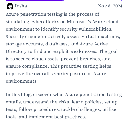
Healthcare
Insha
Nov 8, 2024
Public sector
Azure penetration testing is the process of 
E-Commerce
simulating cyberattacks on Microsoft's Azure cloud 
environment to identify security vulnerabilities. 
Blog
Security engineers actively assess virtual machines, 
Academy
storage accounts, databases, and Azure Active 
Events
Directory to find and exploit weaknesses. The goal 
DevSecOps
Docs
is to secure cloud assets, prevent breaches, and 
Developer tools
ensure compliance. This proactive testing helps 
Community
improve the overall security posture of Azure 
Resources
environments.
API CVE database
In this blog, discover what Azure penetration testing 
Events
entails, understand the risks, learn policies, set up 
tests, follow procedures, tackle challenges, utilize 
tools, and implement best practices.