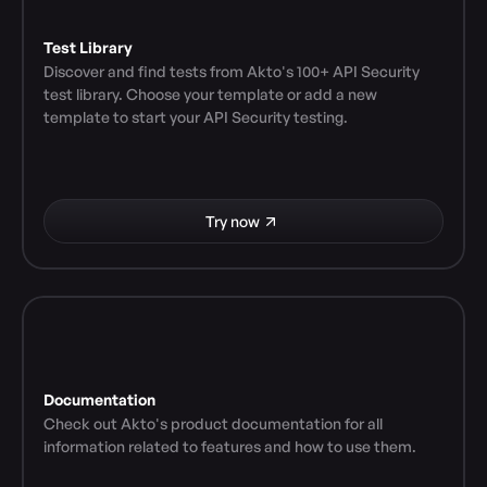
Test Library
Discover and find tests from Akto's 100+ API Security 
test library. Choose your template or add a new 
template to start your API Security testing.
Try now
Documentation
Check out Akto's product documentation for all 
information related to features and how to use them.