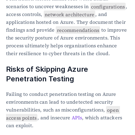
scenarios to uncover weaknesses in 
configurations
, 
access controls, 
network architecture
, and 
applications hosted on Azure. They document their 
findings and provide 
recommendations
 to improve 
the security posture of Azure environments. This 
process ultimately helps organizations enhance 
their resilience to cyber threats in the cloud.
Risks of Skipping Azure 
Penetration Testing
Failing to conduct penetration testing on Azure 
environments can lead to undetected security 
vulnerabilities, such as misconfigurations, 
open 
access points
, and insecure 
APIs
, which attackers 
can exploit.