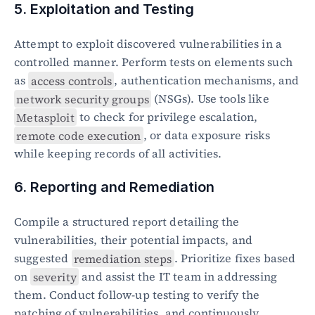
5. Exploitation and Testing
Attempt to exploit discovered vulnerabilities in a 
controlled manner. Perform tests on elements such 
as 
access controls
, authentication mechanisms, and 
network security groups
 (NSGs). Use tools like 
Metasploit
 to check for privilege escalation, 
remote code execution
, or data exposure risks 
while keeping records of all activities.
6. Reporting and Remediation
Compile a structured report detailing the 
vulnerabilities, their potential impacts, and 
suggested 
remediation steps
. Prioritize fixes based 
on 
severity
 and assist the IT team in addressing 
them. Conduct follow-up testing to verify the 
patching of vulnerabilities, and continuously 