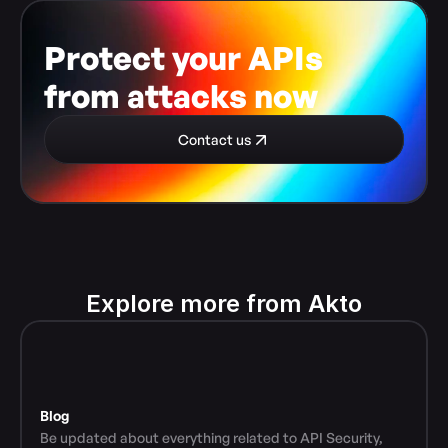
Protect your APIs 
from attacks now
Contact us
Explore more from Akto
Blog
Be updated about everything related to API Security, 