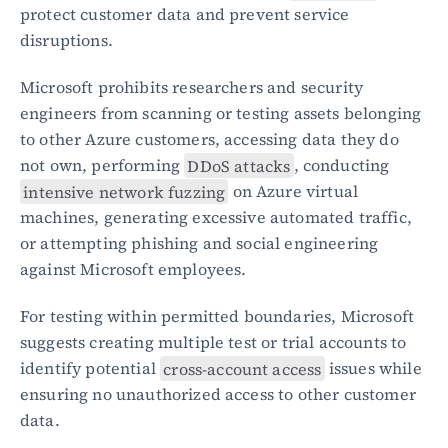
protect customer data and prevent service 
disruptions.
Microsoft prohibits researchers and security 
engineers from scanning or testing assets belonging 
to other Azure customers, accessing data they do 
not own, performing 
DDoS attacks
, conducting 
intensive network fuzzing
 on Azure virtual 
machines, generating excessive automated traffic, 
or attempting phishing and social engineering 
against Microsoft employees.
For testing within permitted boundaries, Microsoft 
suggests creating multiple test or trial accounts to 
identify potential 
cross-account access
 issues while 
ensuring no unauthorized access to other customer 
data.