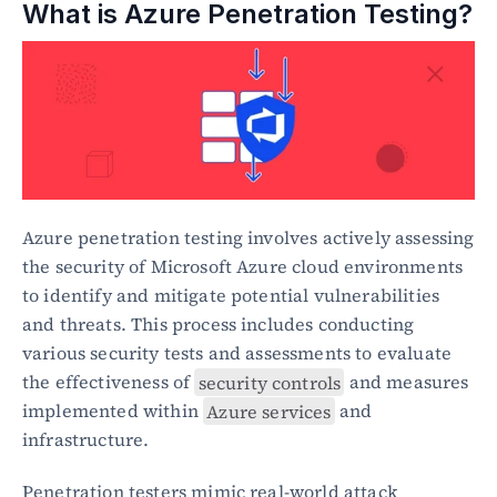
What is Azure Penetration Testing?
Azure penetration testing involves actively assessing 
the security of Microsoft Azure cloud environments 
to identify and mitigate potential vulnerabilities 
and threats. This process includes conducting 
various security tests and assessments to evaluate 
the effectiveness of 
security controls
 and measures 
implemented within 
Azure services
 and 
infrastructure.
Penetration testers mimic real-world attack 