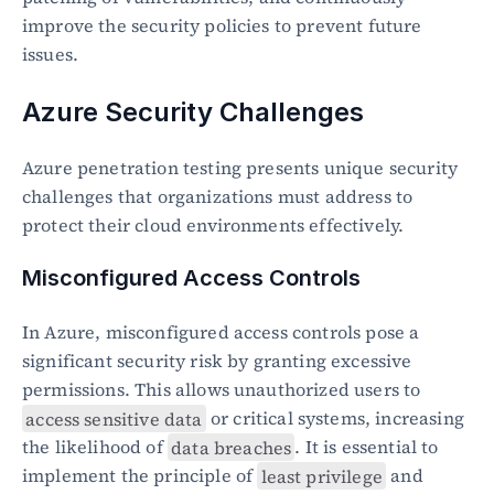
improve the security policies to prevent future 
issues.
Azure Security Challenges
Azure penetration testing presents unique security 
challenges that organizations must address to 
protect their cloud environments effectively.
Misconfigured Access Controls
In Azure, misconfigured access controls pose a 
significant security risk by granting excessive 
permissions. This allows unauthorized users to 
access sensitive data
 or critical systems, increasing 
the likelihood of 
data breaches
. It is essential to 
implement the principle of 
least privilege
 and 