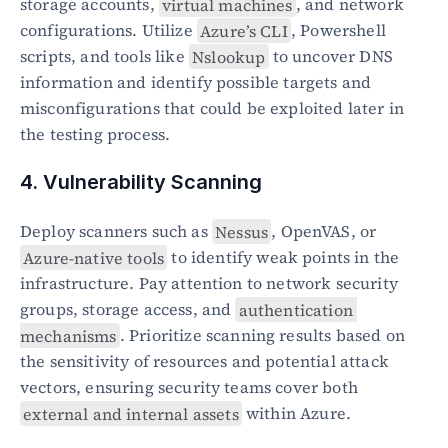
storage accounts, 
virtual machines
, and network 
configurations. Utilize 
Azure’s CLI
, Powershell 
scripts, and tools like 
Nslookup
 to uncover DNS 
information and identify possible targets and 
misconfigurations that could be exploited later in 
the testing process.
4. Vulnerability Scanning
Deploy scanners such as 
Nessus
, OpenVAS, or 
Azure-native tools
 to identify weak points in the 
infrastructure. Pay attention to network security 
groups, storage access, and 
authentication 
mechanisms
. Prioritize scanning results based on 
the sensitivity of resources and potential attack 
vectors, ensuring security teams cover both 
external and internal assets
 within Azure.