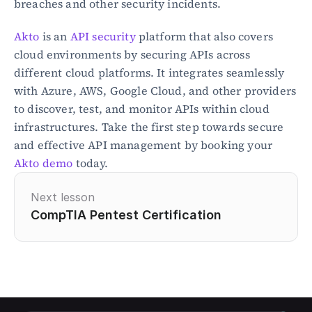
breaches and other security incidents.
Akto
 is an 
API security
 platform that also covers 
cloud environments by securing APIs across 
different cloud platforms. It integrates seamlessly 
with Azure, AWS, Google Cloud, and other providers 
to discover, test, and monitor APIs within cloud 
infrastructures. Take the first step towards secure 
and effective API management by booking your 
Akto demo
 today.
Next lesson
CompTIA Pentest Certification