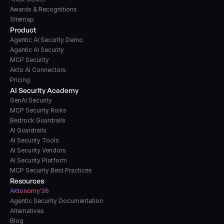
Awards & Recognitions
Sitemap
Product
Agentic AI Security Demo
Agentic AI Security
MCP Security
Akto AI Connectors
Pricing
AI Security Academy
GenAI Security
MCP Security Risks
Bedrock Guardrails
AI Guardrails
AI Security Tools
AI Security Vendors
AI Security Platform
MCP Security Best Practices
Resources
A
k
tonomy'26
Agentic Security Documentation
Alternatives
Blog