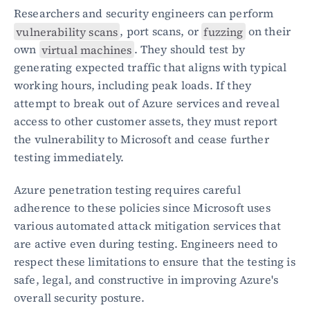
Researchers and security engineers can perform 
vulnerability scans
, port scans, or 
fuzzing
 on their 
own 
virtual machines
. They should test by 
generating expected traffic that aligns with typical 
working hours, including peak loads. If they 
attempt to break out of Azure services and reveal 
access to other customer assets, they must report 
the vulnerability to Microsoft and cease further 
testing immediately.
Azure penetration testing requires careful 
adherence to these policies since Microsoft uses 
various automated attack mitigation services that 
are active even during testing. Engineers need to 
respect these limitations to ensure that the testing is 
safe, legal, and constructive in improving Azure's 
overall security posture.