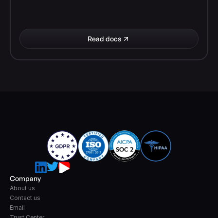
Read docs
Company
About us
Contact us
Email
Trust Center