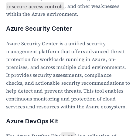
insecure access controls
, and other weaknesses 
within the Azure environment.
Azure Security Center
Azure Security Center is a unified security 
management platform that offers advanced threat 
protection for workloads running in Azure, on-
premises, and across multiple cloud environments. 
It provides security assessments, compliance 
checks, and actionable security recommendations to 
help detect and prevent threats. This tool enables 
continuous monitoring and protection of cloud 
services and resources within the Azure ecosystem.
Azure DevOps Kit