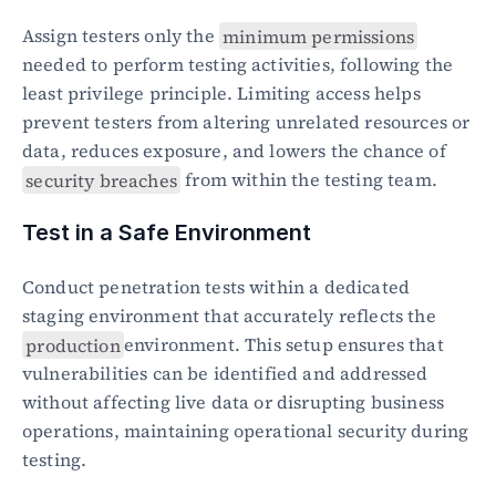
Assign testers only the 
minimum permissions
needed to perform testing activities, following the 
least privilege principle. Limiting access helps 
prevent testers from altering unrelated resources or 
data, reduces exposure, and lowers the chance of 
security breaches
 from within the testing team.
Test in a Safe Environment
Conduct penetration tests within a dedicated 
staging environment that accurately reflects the 
production
environment. This setup ensures that 
vulnerabilities can be identified and addressed 
without affecting live data or disrupting business 
operations, maintaining operational security during 
testing.