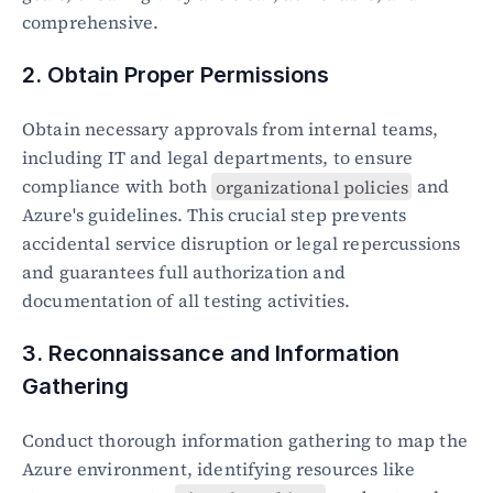
comprehensive.
2. Obtain Proper Permissions
Obtain necessary approvals from internal teams, 
including IT and legal departments, to ensure 
compliance with both 
organizational policies
 and 
Azure's guidelines. This crucial step prevents 
accidental service disruption or legal repercussions 
and guarantees full authorization and 
documentation of all testing activities.
3. Reconnaissance and Information 
Gathering
Conduct thorough information gathering to map the 
Azure environment, identifying resources like 