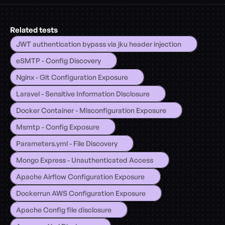
Related tests
JWT authentication bypass via jku header injection
eSMTP - Config Discovery
Nginx - Git Configuration Exposure
Laravel - Sensitive Information Disclosure
Docker Container - Misconfiguration Exposure
Msmtp - Config Exposure
Parameters.yml - File Discovery
Mongo Express - Unauthenticated Access
Apache Airflow Configuration Exposure
Dockerrun AWS Configuration Exposure
Apache Config file disclosure