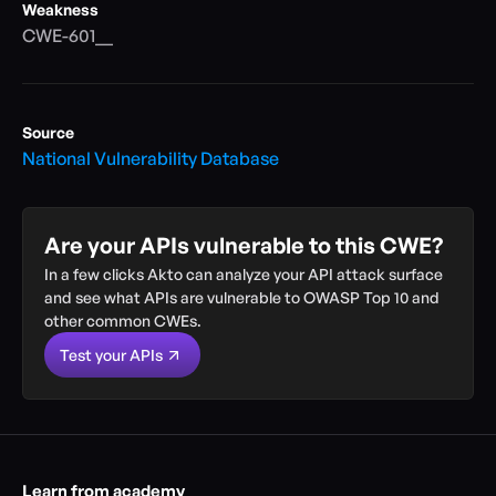
Weakness
CWE-601__
Source
National Vulnerability Database
Are your APIs vulnerable to this CWE?
In a few clicks Akto can analyze your API attack surface 
and see what APIs are vulnerable to OWASP Top 10 and 
other common CWEs.
Test your APIs
Learn from academy