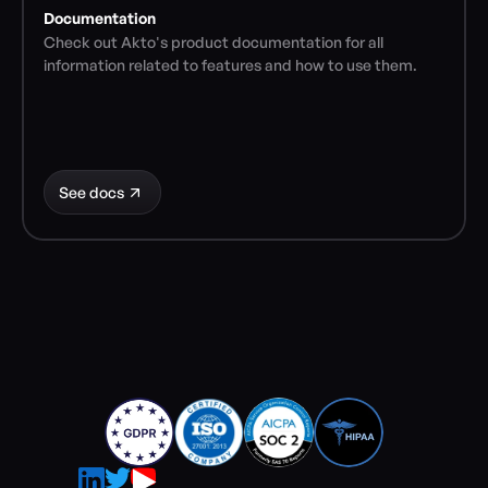
Documentation
Check out Akto's product documentation for all 
information related to features and how to use them.
See docs