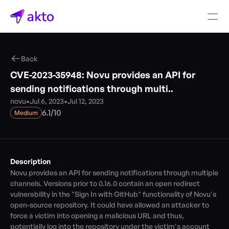
Book a demo
Back
Pricing
CVE-2023-35948: Novu provides an API for 
Connectors
sending notifications through multi..
novu
•
Jul 6, 2023
•
Jul 12, 2023
Akto Open Source
/
6.1
10
Medium
Akto Cloud
Akto Self-hosted
Events
AktoGPT
Description
Novu provides an API for sending notifications through multiple 
Financial services
channels. Versions prior to 0.16.0 contain an open redirect 
SaaS
vulnerability in the "Sign In with GitHub" functionality of Novu's 
Healthcare
open-source repository. It could have allowed an attacker to 
Public sector
force a victim into opening a malicious URL and thus, 
E-Commerce
potentially log into the repository under the victim's account 