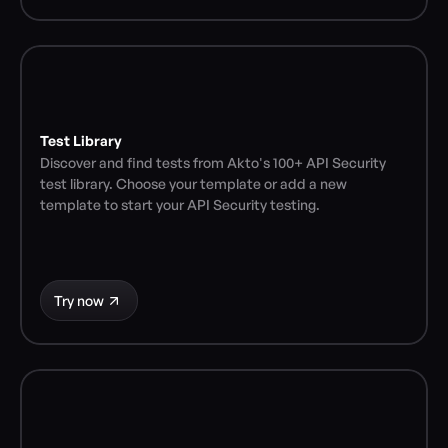
Test Library
Discover and find tests from Akto's 100+ API Security 
test library. Choose your template or add a new 
template to start your API Security testing.
Try now