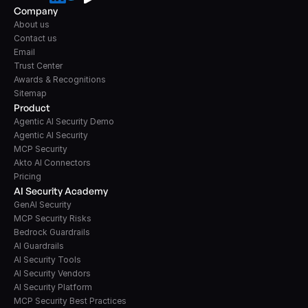
Company
About us
Contact us
Email
Trust Center
Awards & Recognitions
Sitemap
Product
Agentic AI Security Demo
Agentic AI Security
MCP Security
Akto AI Connectors
Pricing
AI Security Academy
GenAI Security
MCP Security Risks
Bedrock Guardrails
AI Guardrails
AI Security Tools
AI Security Vendors
AI Security Platform
MCP Security Best Practices