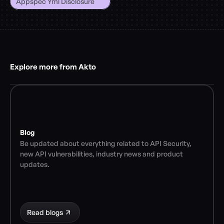
Appspec Yml Disclosure
Explore more from Akto
Blog
Be updated about everything related to API Security, 
new API vulnerabilities, industry news and product 
updates.
Read blogs