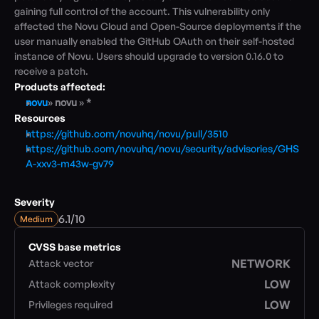
gaining full control of the account. This vulnerability only 
affected the Novu Cloud and Open-Source deployments if the 
Blog
user manually enabled the GitHub OAuth on their self-hosted 
Academy
instance of Novu. Users should upgrade to version 0.16.0 to 
Events
receive a patch.
DevSecOps
Products affected:
Docs
novu
» 
novu 
» 
*
Developer tools
Resources
Community
https://github.com/novuhq/novu/pull/3510
Resources
https://github.com/novuhq/novu/security/advisories/GHS
API CVE database
A-xxv3-m43w-gv79
Events
Severity
/
6.1
10
Medium
CVSS base metrics
NETWORK
Attack vector
LOW
Attack complexity
LOW
Privileges required