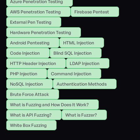
Azure Penetration Testing
AWS Penetration Testing
Firebase Pentest
External Pen Testing
Hardware Penetration Testing
Android Pentesting
HTML Injection
Code Injection
Blind SQL Injection
HTTP Header Injection
LDAP Injection
PHP Injection
Command Injection
NoSQL Injection
Authentication Methods
Brute Force Attack
What is Fuzzing and How Does It Work?
What is API Fuzzing?
What is Fuzzer?
White Box Fuzzing