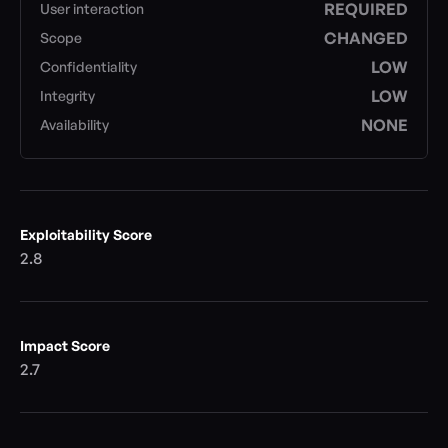
REQUIRED
User interaction
CHANGED
Scope
LOW
Confidentiality
LOW
Integrity
NONE
Availability
Exploitability Score
2.8
Impact Score
2.7