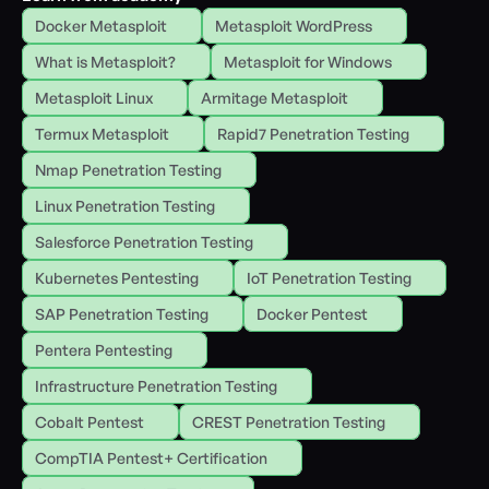
Docker Metasploit
Metasploit WordPress
What is Metasploit?
Metasploit for Windows
Metasploit Linux
Armitage Metasploit
Termux Metasploit
Rapid7 Penetration Testing
Nmap Penetration Testing
Linux Penetration Testing
Salesforce Penetration Testing
Kubernetes Pentesting
IoT Penetration Testing
SAP Penetration Testing
Docker Pentest
Pentera Pentesting
Infrastructure Penetration Testing
Cobalt Pentest
CREST Penetration Testing
CompTIA Pentest+ Certification