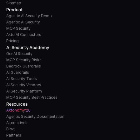
Sitemap
Product
Agentic AI Security Demo
Agentic AI Security
MCP Security
Akto AI Connectors
Pricing
AI Security Academy
GenAI Security
MCP Security Risks
Bedrock Guardrails
AI Guardrails
AI Security Tools
AI Security Vendors
AI Security Platform
MCP Security Best Practices
Resources
A
k
tonomy'26
Agentic Security Documentation
Alternatives
Blog
Partners