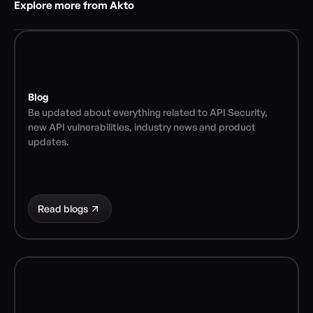
Explore more from Akto
Blog
Be updated about everything related to API Security, 
new API vulnerabilities, industry news and product 
updates.
Read blogs