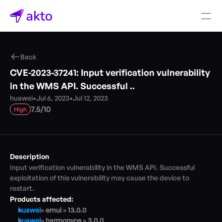
Book a demo
Back
Pricing
CVE-2023-37241: Input verification vulnerability 
Connectors
in the WMS API. Successful ..
huawei
•
Jul 6, 2023
•
Jul 12, 2023
Akto Open Source
/
7.5
10
High
Akto Cloud
Akto Self-hosted
Events
AktoGPT
Description
Input verification vulnerability in the WMS API. Successful 
Financial services
exploitation of this vulnerability may cause the device to 
SaaS
restart.
Healthcare
Products affected:
Public sector
huawei
» 
emui 
» 
13.0.0
E-Commerce
huawei
» 
harmonyos 
» 
3.0.0