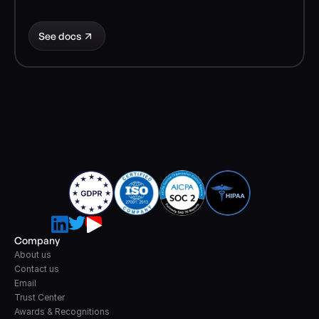
See docs
Company
About us
Contact us
Email
Trust Center
Awards & Recognitions