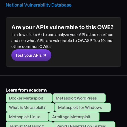
National Vulnerability Database
Are your APIs vulnerable to this CWE?
In a few clicks Akto can analyze your API attack surface 
and see what APIs are vulnerable to OWASP Top 10 and 
other common CWEs.
Test your APIs
Learn from academy
Docker Metasploit
Metasploit WordPress
What is Metasploit?
Metasploit for Windows
Metasploit Linux
Armitage Metasploit
Termux Metasploit
Rapid7 Penetration Testing