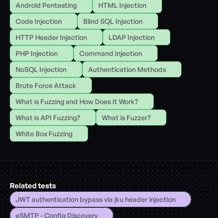
Android Pentesting
HTML Injection
Code Injection
Blind SQL Injection
HTTP Header Injection
LDAP Injection
PHP Injection
Command Injection
NoSQL Injection
Authentication Methods
Brute Force Attack
What is Fuzzing and How Does It Work?
What is API Fuzzing?
What is Fuzzer?
White Box Fuzzing
Related tests
JWT authentication bypass via jku header injection
eSMTP - Config Discovery