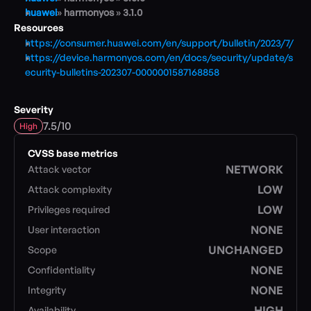
huawei
» 
harmonyos 
» 
3.1.0
Resources
Blog
https://consumer.huawei.com/en/support/bulletin/2023/7/
Academy
https://device.harmonyos.com/en/docs/security/update/s
Events
ecurity-bulletins-202307-0000001587168858
DevSecOps
Docs
Severity
Developer tools
/
Community
7.5
10
High
Resources
CVSS base metrics
API CVE database
NETWORK
Attack vector
Events
LOW
Attack complexity
LOW
Privileges required
NONE
User interaction
UNCHANGED
Scope
NONE
Confidentiality
NONE
Integrity
HIGH
Availability