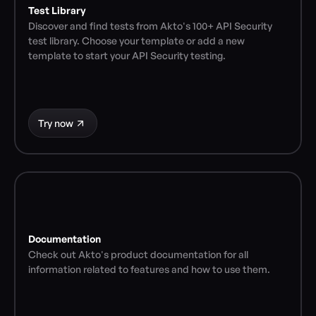
Test Library
Discover and find tests from Akto's 100+ API Security 
test library. Choose your template or add a new 
template to start your API Security testing.
Try now
Documentation
Check out Akto's product documentation for all 
information related to features and how to use them.