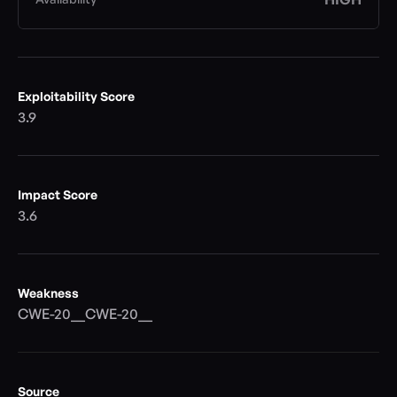
Exploitability Score
3.9
Impact Score
3.6
Weakness
CWE-20__CWE-20__
Source