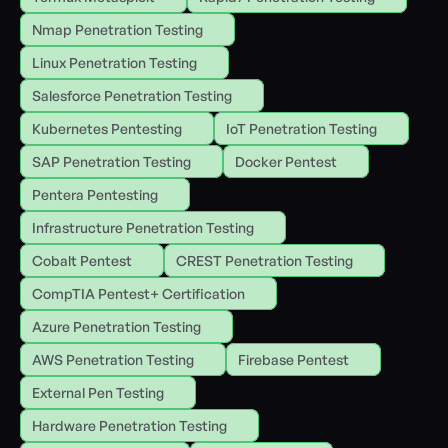
Nmap Penetration Testing
Linux Penetration Testing
Salesforce Penetration Testing
Kubernetes Pentesting
IoT Penetration Testing
SAP Penetration Testing
Docker Pentest
Pentera Pentesting
Infrastructure Penetration Testing
Cobalt Pentest
CREST Penetration Testing
CompTIA Pentest+ Certification
Azure Penetration Testing
AWS Penetration Testing
Firebase Pentest
External Pen Testing
Hardware Penetration Testing