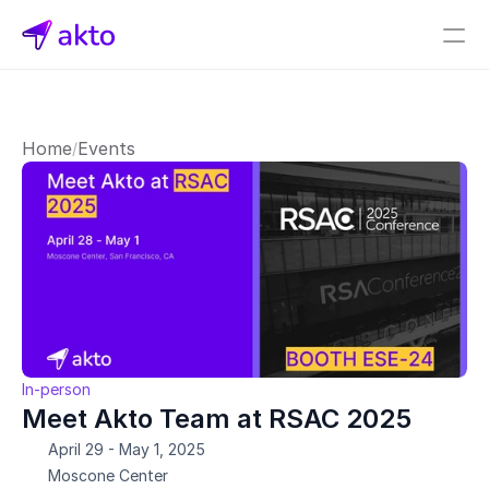
Book a demo
Pricing
Home
Events
/
Connectors
Akto Open Source
Akto Cloud
Akto Self-hosted
Events
AktoGPT
Financial services
In-person
SaaS
Meet Akto Team at RSAC 2025
Healthcare
April 29 - May 1, 2025
Public sector
Moscone Center
E-Commerce