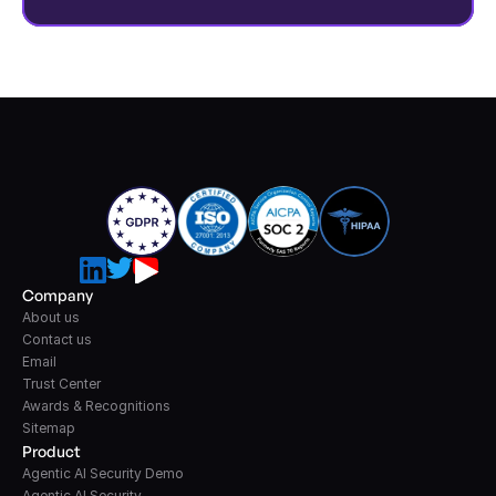
Company
About us
Contact us
Email
Trust Center
Awards & Recognitions
Sitemap
Product
Agentic AI Security Demo
Agentic AI Security