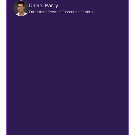
Daniel Parry
Enterprise Account Executive at Akto