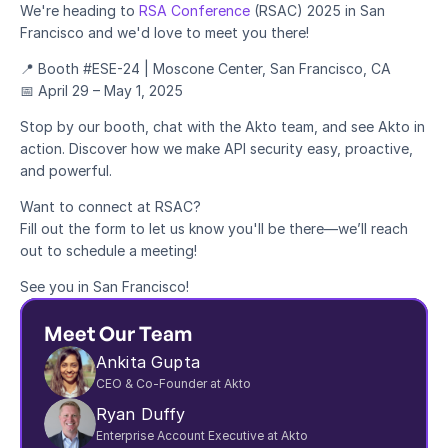
We're heading to 
RSA Conference
 (RSAC) 2025 in San 
Francisco and we'd love to meet you there!
Blog
📍 Booth #ESE-24 | Moscone Center, San Francisco, CA
Academy
📅 April 29 – May 1, 2025
Events
DevSecOps
Stop by our booth, chat with the Akto team, and see Akto in 
Docs
action. Discover how we make API security easy, proactive, 
Developer tools
and powerful.
Community
Resources
Want to connect at RSAC?
API CVE database
Fill out the form to let us know you'll be there—we’ll reach 
out to schedule a meeting!
Events
See you in San Francisco!
Meet Our Team
Ankita Gupta
CEO & Co-Founder at Akto
Ryan Duffy
Enterprise Account Executive at Akto