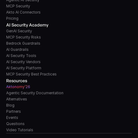
MCP Security
Akto AI Connectors
Pricing
AI Security Academy
GenAI Security
MCP Security Risks
Bedrock Guardrails
AI Guardrails
AI Security Tools
AI Security Vendors
AI Security Platform
MCP Security Best Practices
Resources
A
k
tonomy'26
Agentic Security Documentation
Alternatives
Blog
Partners
Events
Questions
Video Tutorials