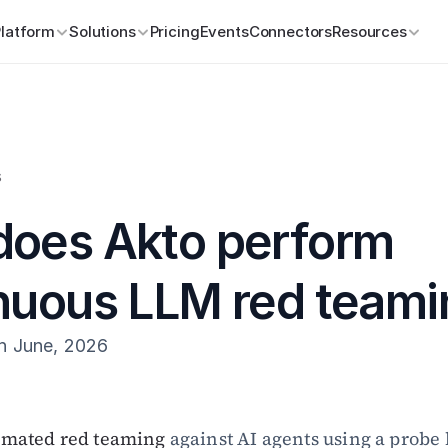
Platform
Solutions
Pricing
Events
Connectors
Resources
s
oes Akto perform 
nuous LLM red teami
h June, 2026
omated red teaming
 against AI agents using a probe l