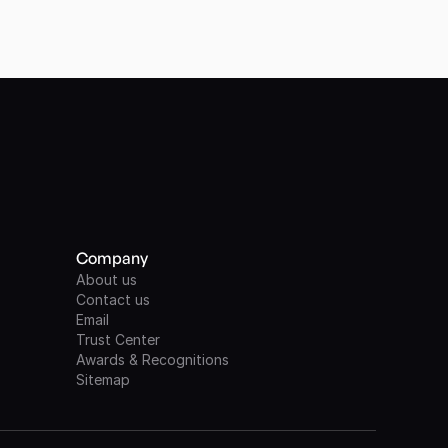
Company
About us
Contact us
Email
Trust Center
Awards & Recognitions
Sitemap