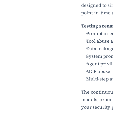
designed to sim
point-in-time 
Testing scena
Prompt inje
Tool abuse 
Data leakag
System prom
Agent privil
MCP abuse
Multi-step a
The continuous
models, prompt
your security 