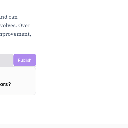
and can 
volves. Over 
mprovement, 
Publish
dors?