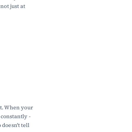
ot just at 
t. When your 
onstantly - 
oesn't tell 