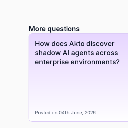
More questions
How does Akto discover 
shadow AI agents across 
enterprise environments?
Posted on 04th June, 2026