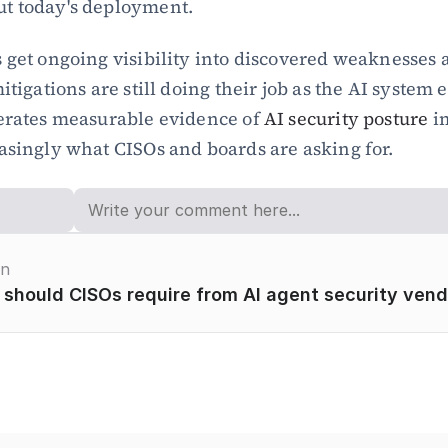
t today's deployment.
 get ongoing visibility into discovered weaknesses 
itigations are still doing their job as the AI system e
erates measurable evidence of 
AI security posture
 i
asingly what CISOs and boards are asking for.
on
 should CISOs require from AI agent security ven