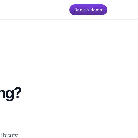
Book a demo
ng?
ibrary 