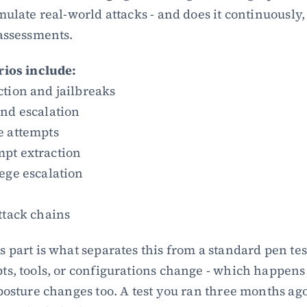
ulate real-world attacks - and does it continuously, n
assessments.
rios include:
ction and jailbreaks
and escalation
e attempts
pt extraction
ege escalation
ttack chains
 part is what separates this from a standard pen tes
s, tools, or configurations change - which happens c
posture changes too. A test you ran three months ago d