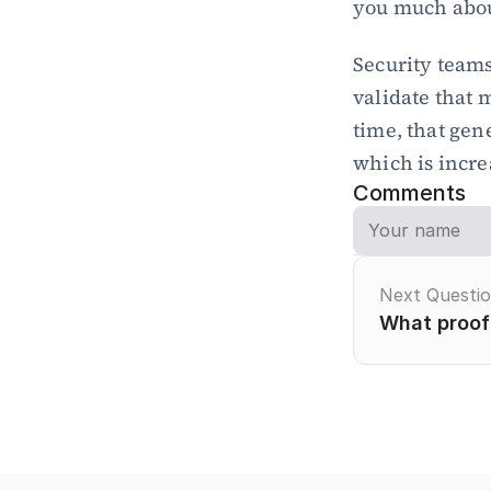
you much abou
Security teams
validate that m
time, that gen
which is incre
Comments
Next Questi
What proof