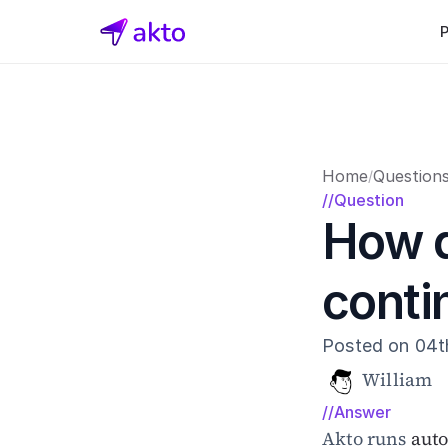
Home
Question
/
//Question
How d
conti
Posted on 04t
William
//Answer
Akto runs 
aut