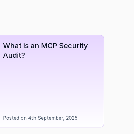
What is an MCP Security 
Audit?
Posted on 4th September, 2025