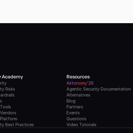
ty Academy
Resources
rity
A
k
tonomy'26
ty Risks
Agentic Security Documentation
ardrails
Alternatives
ls
Blog
 Tools
Partners
 Vendors
Events
 Platform
Questions
ty Best Practices
Video Tutorials