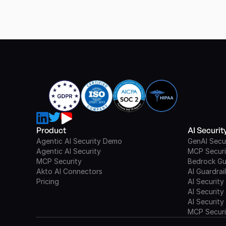
Product
AI Securi
Agentic AI Security Demo
GenAI Secu
Agentic AI Security
MCP Securi
MCP Security
Bedrock Gu
Akto AI Connectors
AI Guardrai
Pricing
AI Security
AI Security
AI Security
MCP Securi