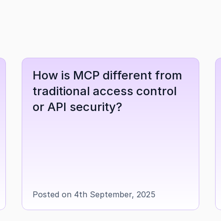
How is MCP different from 
traditional access control 
or API security?
Posted on 4th September, 2025