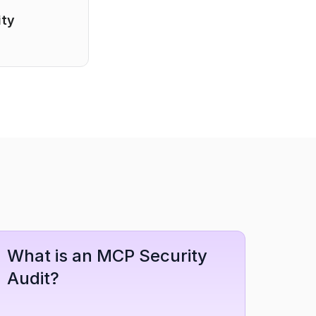
ty 
What is an MCP Security 
Audit?