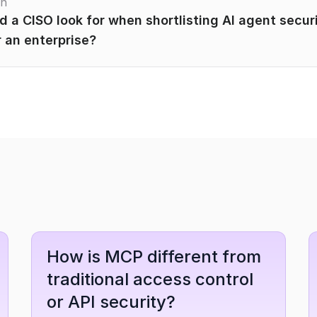
on
 a CISO look for when shortlisting AI agent securi
 an enterprise?
How is MCP different from 
traditional access control 
or API security?