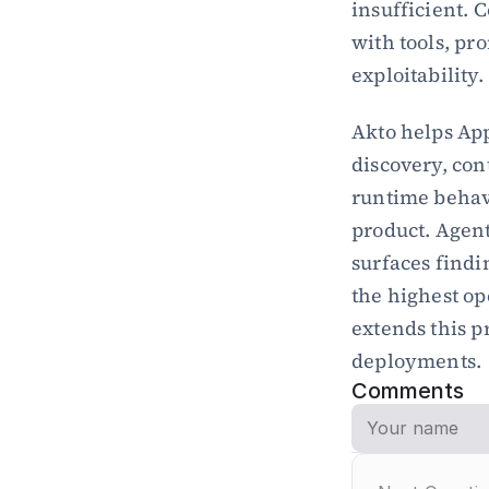
insufficient. 
with tools, pro
exploitability.
Akto helps App
discovery, con
runtime behavi
product. Agent
surfaces findi
the highest op
extends this p
deployments.
Comments