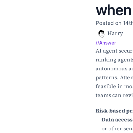
when 
Posted on 14t
Harry
//Answer
AI agent secur
ranking agents 
autonomous act
patterns. Atte
feasible in mo
teams can rev
Risk-based pr
Data access
or other sen