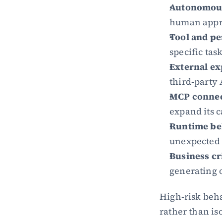
Autonomous
human appro
Tool and pe
specific tas
External ex
third-party 
MCP connec
expand its c
Runtime be
unexpected 
Business cri
generating o
High-risk beha
rather than iso