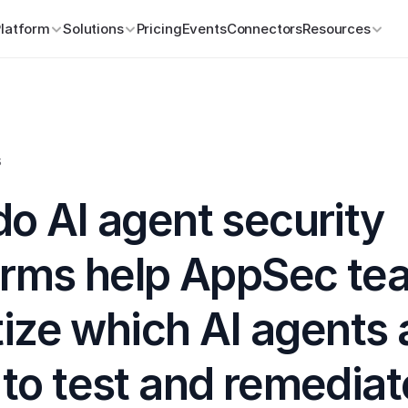
Platform
Solutions
Pricing
Events
Connectors
Resources
s
o AI agent security 
orms help AppSec tea
tize which AI agents 
o test and remediate 