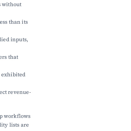
 without 
ss than its 
ied inputs, 
rs that 
 exhibited 
fect revenue-
p workflows 
y lists are 