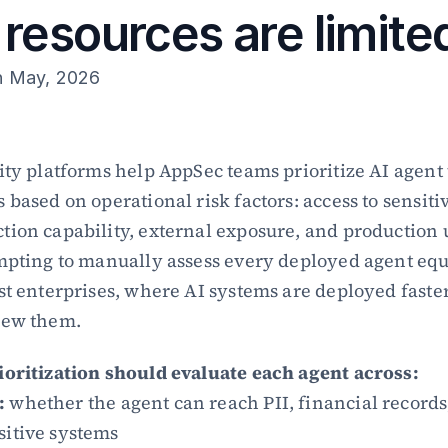
resources are limite
h May, 2026
ity platforms help AppSec teams prioritize AI agent t
based on operational risk factors: access to sensitiv
ion capability, external exposure, and production 
mpting to manually assess every deployed agent equal
st enterprises, where AI systems are deployed faster
iew them.
ioritization should evaluate each agent across:
:
 whether the agent can reach PII, financial records,
sitive systems