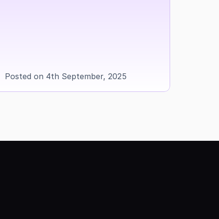
Posted on 4th September, 2025