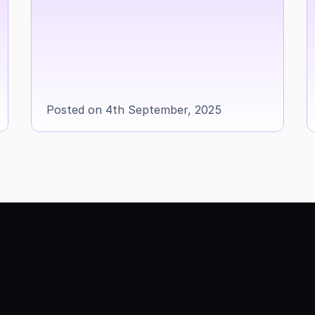
Posted on 4th September, 2025