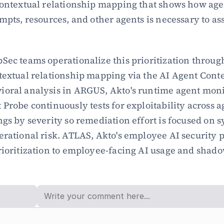
Contextual relationship mapping that shows how agen
mpts, resources, and other agents is necessary to ass
Sec teams operationalize this prioritization throug
textual relationship mapping via the AI Agent Conte
oral analysis in ARGUS, Akto's runtime agent moni
 Probe continuously tests for exploitability across a
ngs by severity so remediation effort is focused on s
erational risk. ATLAS, Akto's employee AI security p
rioritization to employee-facing AI usage and shado