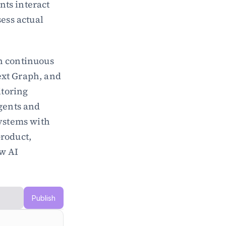
ts interact 
ess actual 
h continuous 
xt Graph, and 
toring 
gents and 
ystems with 
roduct, 
w AI 
Publish