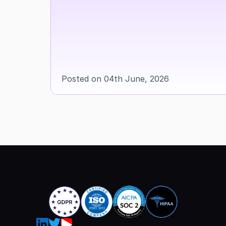
Posted on 04th June, 2026