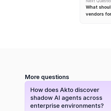
Next Questi
What should
vendors for
More questions
How does Akto discover 
shadow AI agents across 
enterprise environments?