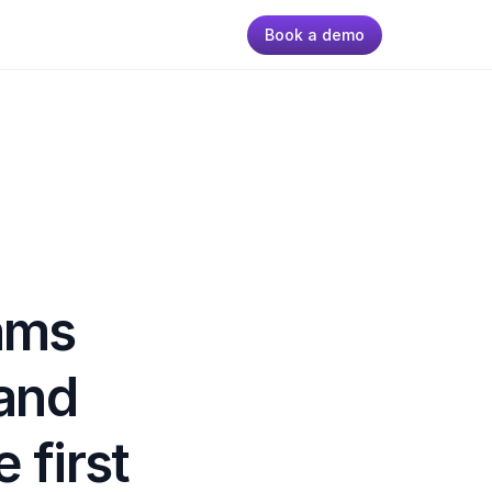
Book a demo
ms 
and 
first 