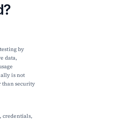
d?
esting by 
e data, 
usage 
ly is not 
 than security 
 credentials, 