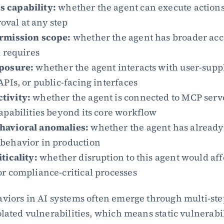
 capability:
 whether the agent can execute actions
val at any step
rmission scope:
 whether the agent has broader acce
k requires
posure:
 whether the agent interacts with user-suppl
APIs, or public-facing interfaces
tivity:
 whether the agent is connected to MCP serve
apabilities beyond its core workflow
havioral anomalies:
 whether the agent has already
behavior in production
ticality:
 whether disruption to this agent would af
r compliance-critical processes
viors in AI systems often emerge through multi-ste
lated vulnerabilities, which means static vulnerabilit