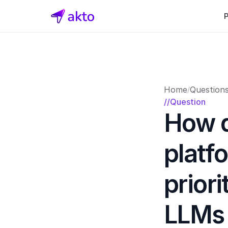
Home
Question
/
//Question
How d
platf
priori
LLMs t