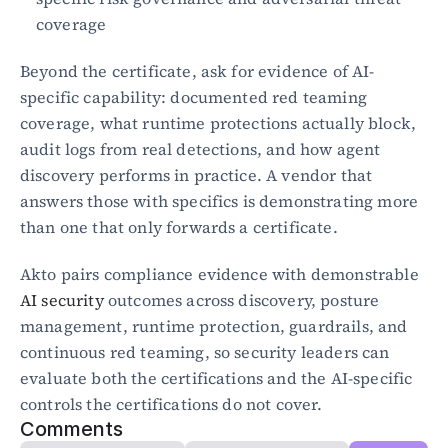
coverage
Beyond the certificate, ask for evidence of AI-
specific capability: documented red teaming 
coverage, what runtime protections actually block, 
audit logs from real detections, and how agent 
discovery performs in practice. A vendor that 
answers those with specifics is demonstrating more 
than one that only forwards a certificate.
Akto pairs compliance evidence with demonstrable 
AI security
 outcomes across discovery, posture 
management, runtime protection, guardrails, and 
continuous red teaming, so security leaders can 
evaluate both the certifications and the AI-specific 
controls the certifications do not cover.
Comments