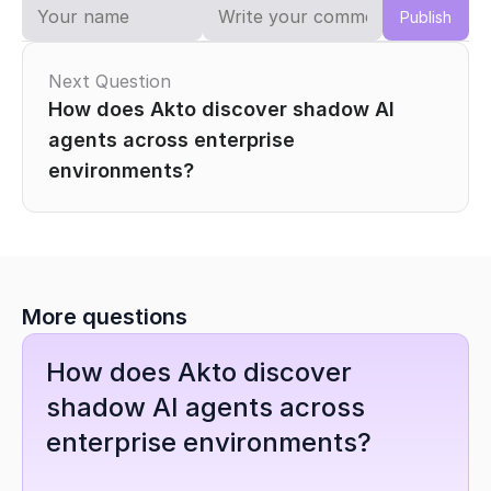
Publish
Next Question
How does Akto discover shadow AI 
agents across enterprise 
environments?
More questions
How does Akto discover 
shadow AI agents across 
enterprise environments?