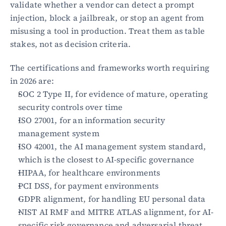
validate whether a vendor can detect a prompt 
injection, block a jailbreak, or stop an agent from 
Blog
misusing a tool in production. Treat them as table 
Academy
stakes, not as decision criteria.
Events
DevSecOps
The certifications and frameworks worth requiring 
Docs
in 2026 are:
Developer tools
Community
SOC 2 Type II, for evidence of mature, operating 
Resources
security controls over time
API CVE database
ISO 27001, for an information security 
management system
Events
ISO 42001, the AI management system standard, 
which is the closest to AI-specific governance
HIPAA, for healthcare environments
PCI DSS, for payment environments
GDPR alignment, for handling EU personal data
NIST AI RMF and MITRE ATLAS alignment, for AI-
specific risk governance and adversarial threat 