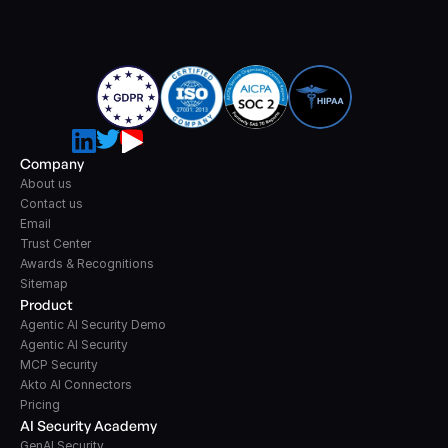
Company
About us
Contact us
Email
Trust Center
Awards & Recognitions
Sitemap
Product
Agentic AI Security Demo
Agentic AI Security
MCP Security
Akto AI Connectors
Pricing
AI Security Academy
GenAI Security