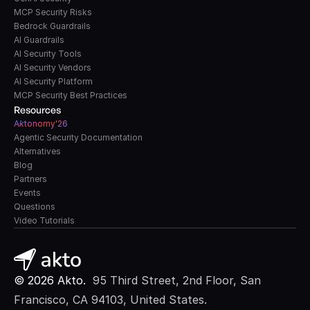
MCP Security Risks
Bedrock Guardrails
AI Guardrails
AI Security Tools
AI Security Vendors
AI Security Platform
MCP Security Best Practices
Resources
A
k
tonomy'26
Agentic Security Documentation
Alternatives
Blog
Partners
Events
Questions
Video Tutorials
© 2026 Akto. 
 95 Third Street, 2nd Floor, San 
Francisco, CA 94103, United States.