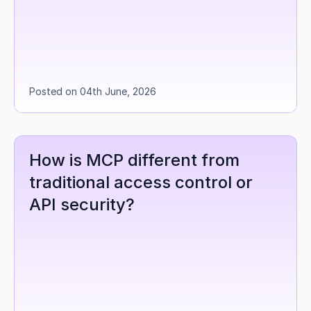
Posted on 04th June, 2026
How is MCP different from 
traditional access control or 
API security?