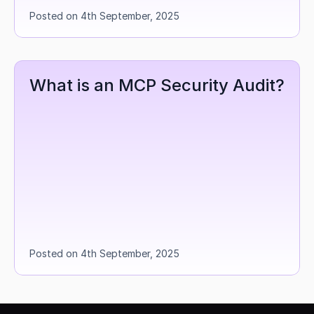
Posted on 4th September, 2025
What is an MCP Security Audit?
Posted on 4th September, 2025