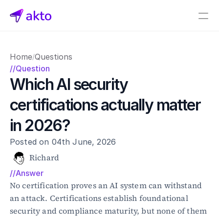
Book a demo
Home
Questions
/
Pricing
//Question
Which AI security 
Connectors
certifications actually matter 
Akto Open Source
Akto Cloud
in 2026?
Akto Self-hosted
Events
Posted on 04th June, 2026
AktoGPT
Richard
//Answer
Financial services
SaaS
No certification proves an AI system can withstand 
Healthcare
an attack. Certifications establish foundational 
Public sector
security and compliance maturity, but none of them 
E-Commerce