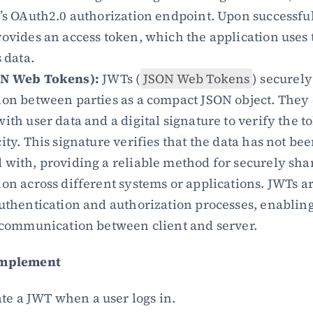
’s OAuth2.0 authorization endpoint. Upon successful 
ovides an access token, which the application uses t
s data.
ON Web Tokens):
 JWTs (
JSON Web Tokens
) securely
on between parties as a compact JSON object. They c
ith user data and a digital signature to verify the to
ity. This signature verifies that the data has not bee
with, providing a reliable method for securely shar
on across different systems or applications. JWTs ar
uthentication and authorization processes, enabling 
 communication between client and server.
Implement
te a JWT when a user logs in.