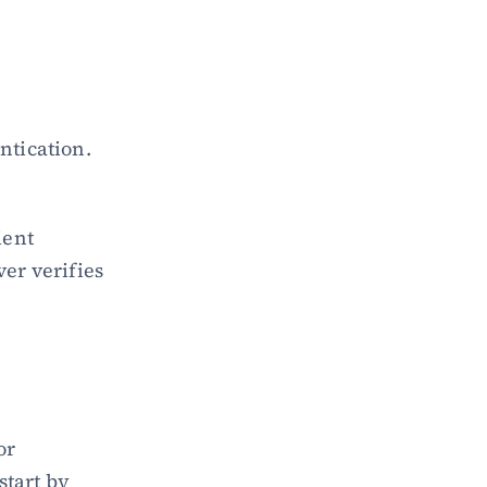
entication.
ent 
er verifies 
r 
tart by 