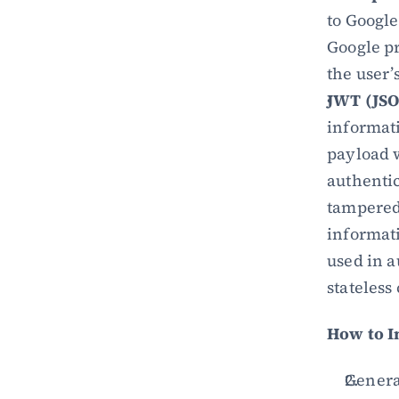
to Google
Google pr
the user’
JWT (JS
informati
payload w
authentic
tampered 
informati
used in a
stateless
How to 
Genera