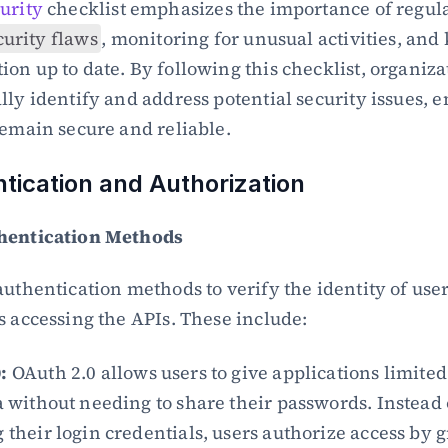
urity
 checklist emphasizes the importance of regular
curity flaws
, monitoring for unusual activities, and 
on up to date. By following this checklist, organizat
lly identify and address potential security issues, e
remain secure and reliable.
ntication and Authorization
hentication Methods
authentication methods to verify the identity of user
s accessing the APIs. These include:
:
 OAuth 2.0 allows users to give applications limited 
a without needing to share their passwords. Instead o
 their login credentials, users authorize access by g