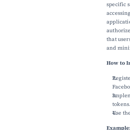
specific 
accessing
applicati
authorize
that user
and minim
How to 
Registe
Facebo
Impleme
tokens
Use the
Example