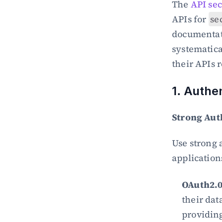
The 
API sec
APIs for 
se
documentati
systematica
their APIs 
1. Authe
Strong Aut
Use strong 
application
OAuth2.0
their dat
providing