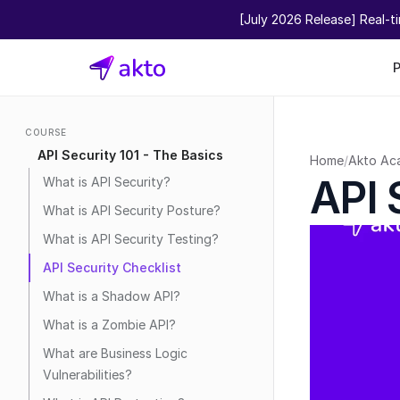
[July 2026 Release] Real-t
COURSE
API Security 101 - The Basics
Home
/
Akto Ac
API 
What is API Security?
What is API Security Posture?
What is API Security Testing?
API Security Checklist
What is a Shadow API?
What is a Zombie API?
What are Business Logic 
Vulnerabilities?