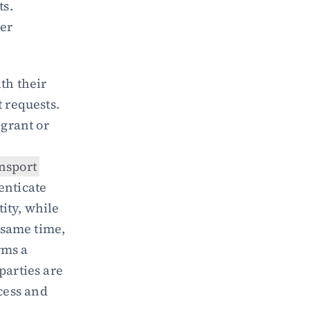
ts.
er 
th their 
 requests. 
grant or 
nsport 
enticate 
ity, while 
 same time, 
ms a 
parties are 
genuine, enhancing security by preventing unauthorized access and 