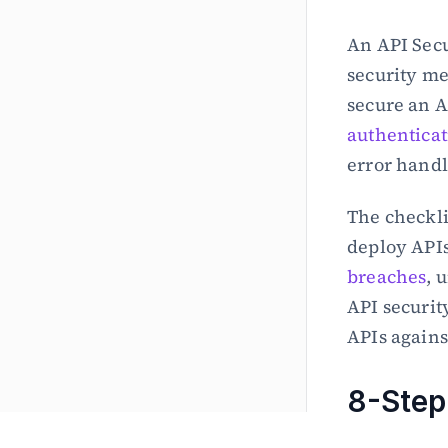
An API Secu
security me
authenticat
error handl
The checkli
deploy APIs
breaches
, 
API securit
APIs against
8-Step