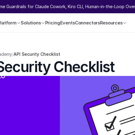
ime Guardrails for Claude Cowork, Kiro CLI, Human-in-the-Loop Overr
Platform
Solutions
Pricing
Events
Connectors
Resources
ademy
/
API Security Checklist
Security Checklist