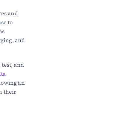
ces and 
se to 
secure an API. It covers all critical aspects of API security, such as 
gging, and 
test, and 
ta 
lowing an 
 their 