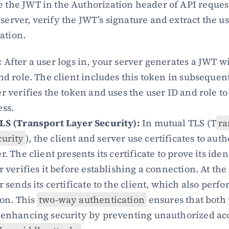
e the JWT in the Authorization header of API reques
server, verify the JWT’s signature and extract the us
ation.
:
 After a user logs in, your server generates a JWT wi
nd role. The client includes this token in subsequent
r verifies the token and uses the user ID and role to 
ess.
LS (Transport Layer Security):
 In mutual TLS (T
ra
curity
), the client and server use certificates to auth
. The client presents its certificate to prove its ident
r verifies it before establishing a connection. At the
r sends its certificate to the client, which also perfor
on. This 
two-way authentication
 ensures that both 