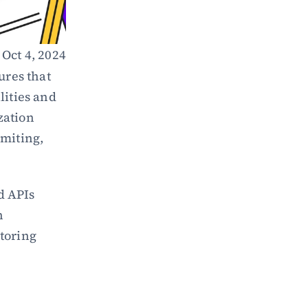
Oct 4, 2024
res that 
ities and 
ation 
miting, 
 APIs 
 
oring 