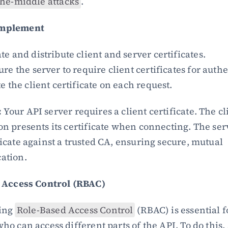
he-middle attacks
.
Implement
e and distribute client and server certificates.
re the server to require client certificates for auth
e the client certificate on each request.
:
 Your API server requires a client certificate. The cli
on presents its certificate when connecting. The serv
ficate against a trusted CA, ensuring secure, mutual 
ation.
 Access Control (RBAC)
ng 
Role-Based Access Control
 (RBAC) is essential fo
 can access different parts of the API. To do this, s