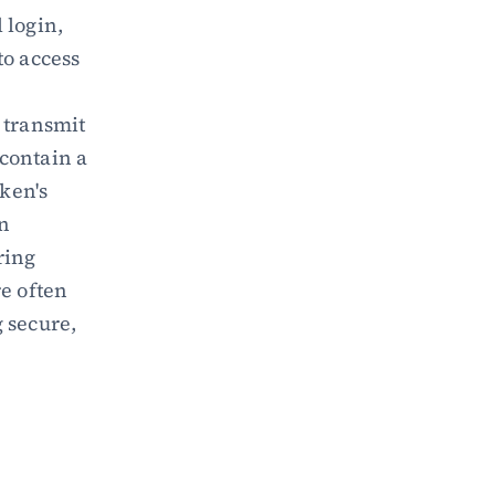
login, 
o access 
 transmit 
ontain a 
ken's 
n 
ing 
e often 
secure, 