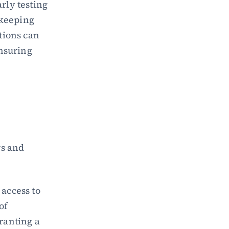
ly testing 
keeping 
ions can 
nsuring 
s and 
access to 
f 
ranting a 