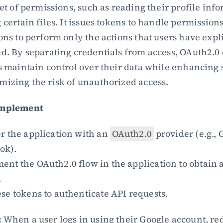
set of permissions, such as reading their profile info
 certain files. It issues tokens to handle permissions
ons to perform only the actions that users have explic
d. By separating credentials from access, OAuth2.0 
s maintain control over their data while enhancing s
izing the risk of unauthorized access.
Implement
r the application with an 
OAuth2.0
 provider (e.g., 
ok).
nt the OAuth2.0 flow in the application to obtain a
.
se tokens to authenticate API requests.
:
 When a user logs in using their Google account, red