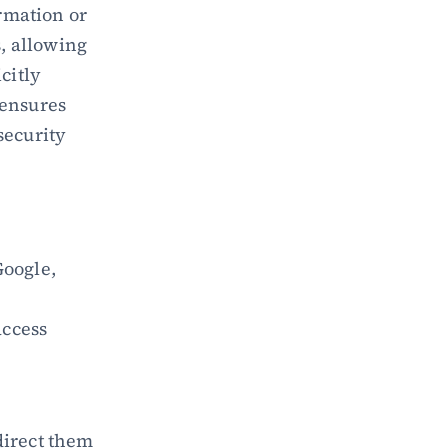
rmation or 
, allowing 
itly 
ensures 
ecurity 
Google, 
ccess 
irect them 