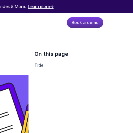
ides & More.  
Learn more->
Book a demo
On this page
Title