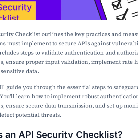
urity Checklist outlines the key practices and measu
ns must implement to secure APIs against vulnerabil
includes steps to validate authentication and authoriz
 ensure proper input validation, implement rate li
 sensitive data.
ill guide you through the essential steps to safeguard
. You'll learn how to implement robust authentication
 ensure secure data transmission, and set up monit
etect potential threats.
s an API Security Checklist?