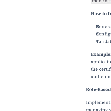
man-in-t
How to 
Generat
Configu
Validat
Example
applicati
the certi
authentic
Role-Based
Implementi
managing who