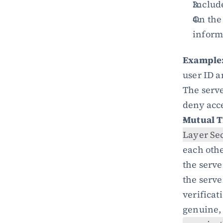
Includ
On the 
inform
Example
user ID a
The serve
deny acc
Mutual T
Layer Se
each other
the serve
the serve
verificati