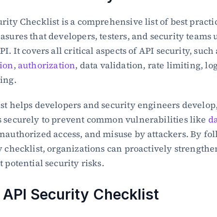
rity Checklist is a comprehensive list of best practi
asures that developers, testers, and security teams u
ion
, 
authorization
, data validation, rate limiting, lo
ing.
st helps developers and security engineers develop, 
 securely to prevent common vulnerabilities like 
da
unauthorized access, and misuse by attackers. By fol
y checklist, organizations can proactively strengthen
 potential security risks.
 API Security Checklist