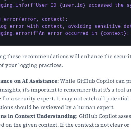
gging.info(f"User ID {user.id} accessed the sy
g_error(error, context):

Log error with context, avoiding sensitive dat
gging.error(f"An error occurred in {context}:
ng these recommendations will enhance the securit
of your logging practices.
iance on AI Assistance
: While GitHub Copilot can pr
insights, it's important to remember that it's a tool an
 for a security expert. It may not catch all potential 
stions should be reviewed by a human expert.
ons in Context Understanding
: GitHub Copilot asses
d on the given context. If the context is not clear or 