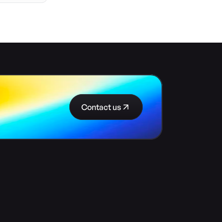
Contact us