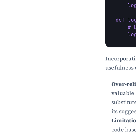
    lo
def lo
    # 
    lo
Incorporati
usefulness 
Over-rel
valuable 
substitute
its sugge
Limitati
code base