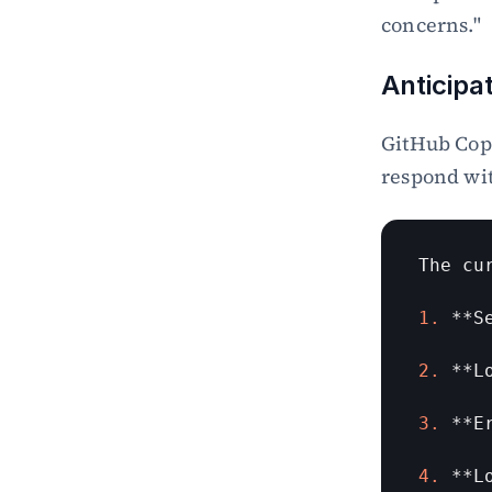
Copilot
concerns."
Secure Patch for SQL Injection 
and XSS in JavaScript with 
Anticipa
GitHub Copilot
GitHub Copi
respond wi
The 
cu
1.
 **
S
2.
 **
L
3.
 **
E
4.
 **
L