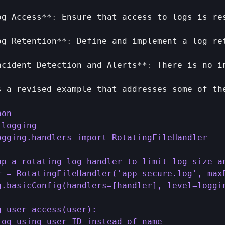
og 
Access
**
:
Ensure 
that 
access 
to 
logs 
is 
re
og 
Retention
**
:
Define 
and 
implement 
a 
log 
re
ncident 
Detection 
and 
Alerts
**
:
There 
is 
no 
i
s 
a 
revised 
example 
that 
addresses 
some 
of 
th
on

logging

ogging.handlers import RotatingFileHandler

up a rotating log handler to limit log size an
r = RotatingFileHandler('app_secure.log', maxB
g.basicConfig(handlers=[handler], level=loggin
g_user_access(user):

Log using user ID instead of name
