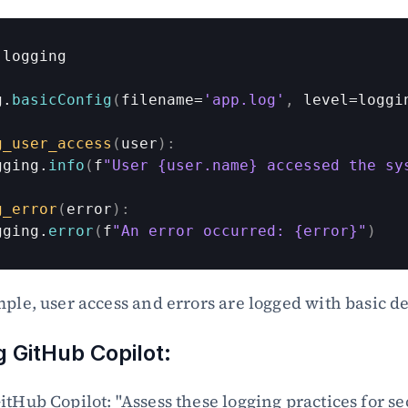
logging
g
.
basicConfig
(
filename
=
'app.log'
,
level
=
loggi
g_user_access
(
user
)
:
gging
.
info
(
f
"User {user.name} accessed the sy
g_error
(
error
)
:
gging
.
error
(
f
"An error occurred: {error}"
)
mple, user access and errors are logged with basic de
 GitHub Copilot:
itHub Copilot: "Assess these logging practices for sec