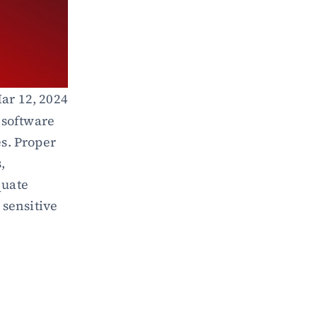
ar 12, 2024
 software 
s. Proper 
 
uate 
sensitive 