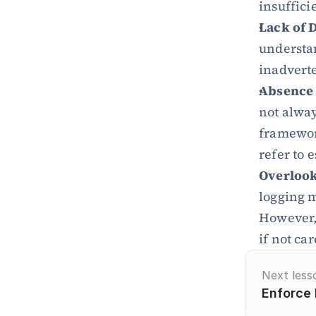
insuffici
Lack of 
understan
inadverte
Absence 
not alway
framework
refer to 
Overlook
logging m
However, 
if not ca
Next less
Enforce 