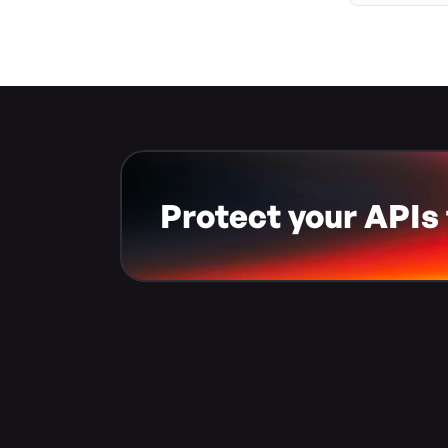
Protect your APIs