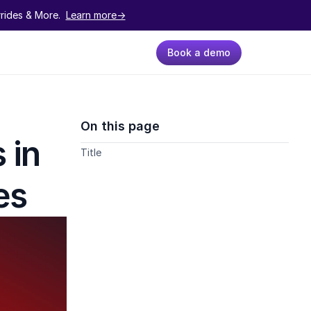
ides & More.  
Learn more->
Book a demo
On this page
in 
Title
es