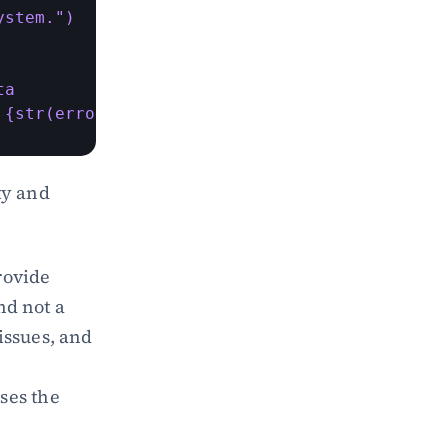
stem.")

a

 {str(error)}")
y and 
ovide 
d not a 
issues, and 
ses the 