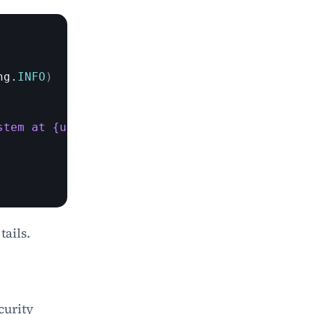
ng
.
INFO
)
stem at {user.last_login}"
)
tails.
urity 