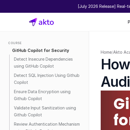
[July 2026 Release] Real-t
COURSE
GitHub Copilot for Security
Home
/
Akto Ac
How 
Detect Insecure Dependencies 
using GitHub Copilot
Detect SQL Injection Using Github 
Audi
Copilot
Ensure Data Encryption using 
Github Copilot
Validate Input Sanitization using 
Github Copilot
Review Authentication Mechanism 