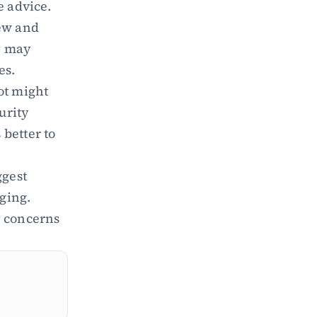
e advice.
ew and 
 may 
es.
ot might 
rity 
better to 
gest 
ing. 
 concerns 