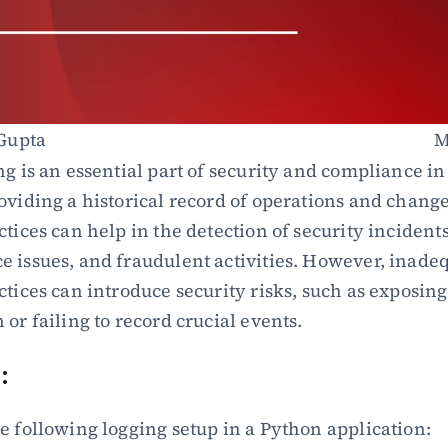
Gupta
M
ng is an essential part of security and compliance in
oviding a historical record of operations and change
tices can help in the detection of security incidents,
 issues, and fraudulent activities. However, inadeq
tices can introduce security risks, such as exposing 
or failing to record crucial events.
:
e following logging setup in a Python application: