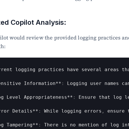
ted Copilot Analysis:
lot would review the provided logging practices an
th:
rrent 
logging 
practices 
have 
several 
areas 
th
ensitive 
Information
**
:
Logging 
user 
names 
ca
og 
Level 
Appropriateness
**
:
Ensure 
that 
log 
l
rror 
Details
**
:
While 
logging 
errors
,
ensure 
og 
Tampering
**
:
There 
is 
no 
mention 
of 
log 
in