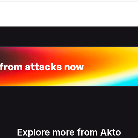
 from attacks now
Explore more from Akto