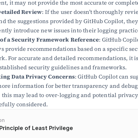
ent, it may not provide the most accurate or complet
Detailed Review
: If the user doesn't thoroughly revi
d the suggestions provided by GitHub Copilot, they
ntly introduce new issues into their logging practic
of a Security Framework Reference
: GitHub Copil
s provide recommendations based on a specific secu
. For accurate and detailed recommendations, it is 
established security guidelines and frameworks.
ing Data Privacy Concerns
: GitHub Copilot can sug
ore information for better transparency and debugg
this may lead to over-logging and potential privacy
refully considered.
on
Principle of Least Privilege