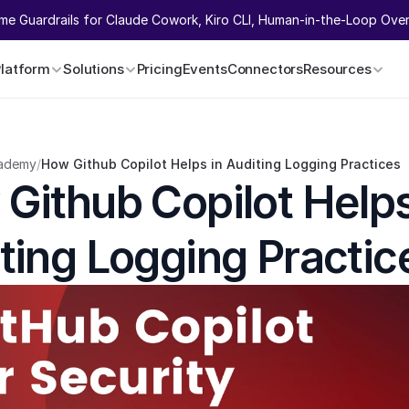
ime Guardrails for Claude Cowork, Kiro CLI, Human-in-the-Loop Overr
Platform
Solutions
Pricing
Events
Connectors
Resources
ademy
/
How Github Copilot Helps in Auditing Logging Practices
Github Copilot Helps 
ting Logging Practic