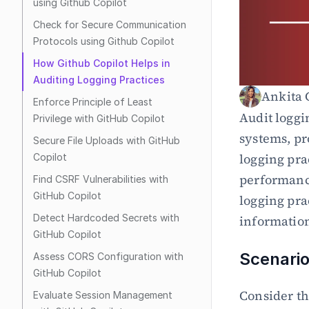
using Github Copilot
Check for Secure Communication 
Protocols using Github Copilot
How Github Copilot Helps in 
Auditing Logging Practices
Ankita 
Enforce Principle of Least 
Audit loggi
Privilege with GitHub Copilot
systems, pr
Secure File Uploads with GitHub 
logging prac
Copilot
performance
Find CSRF Vulnerabilities with 
GitHub Copilot
logging prac
Detect Hardcoded Secrets with 
information 
GitHub Copilot
Scenario
Assess CORS Configuration with 
GitHub Copilot
Consider th
Evaluate Session Management 