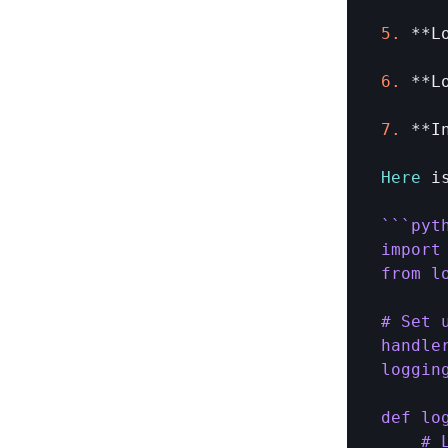
5.
 **
L
6.
 **
L
7.
 **
I
Here
i
``
`pyth
import 
from l
# Set 
handle
loggin
def lo
    # 