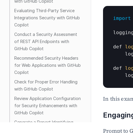
with GitHub Copilot
Evaluating Third-Party Service 
Integrations Security with GitHub 
import
Copilot
loggin
Conduct a Security Assessment 
of REST API Endpoints with 
def 
lo
GitHub Copilot
lo
Recommended Security Headers 
for Web Applications with GitHub 
def 
lo
Copilot
lo
Check for Proper Error Handling 
with GitHub Copilot
In this exa
Review Application Configuration 
for Security Enhancements with 
GitHub Copilot
Engaging
Generate a Report Identifying 
Critical Vulnerabilities with GitHub 
Prompt to G