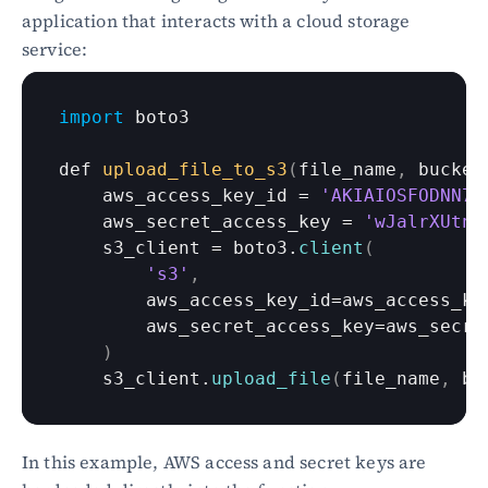
application that interacts with a cloud storage 
service:
import
boto3
def 
upload_file_to_s3
(
file_name
,
bucket
aws_access_key_id
 = 
'AKIAIOSFODNN7E
aws_secret_access_key
 = 
'wJalrXUtnF
s3_client
 = 
boto3
.
client
(
's3'
,
aws_access_key_id
=
aws_access_ke
aws_secret_access_key
=
aws_secre
)
s3_client
.
upload_file
(
file_name
,
bu
In this example, AWS access and secret keys are 