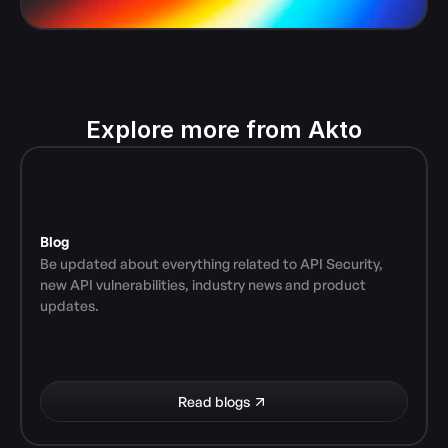
Explore more from Akto
Blog
Be updated about everything related to API Security, 
new API vulnerabilities, industry news and product 
updates.
Read blogs