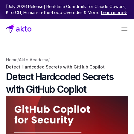
[July 2026 Release] Real-time Guardrails for Claude Cowork, 
Kiro CLI, Human-in-the-Loop Overrides & More.  
Learn more->
Book a demo
Pricing
Home
/
Akto Academy
/
Detect Hardcoded Secrets with GitHub Copilot
Connectors
Detect Hardcoded Secrets 
Akto Open Source
with GitHub Copilot
Akto Cloud
Akto Self-hosted
Events
AktoGPT
Financial services
SaaS