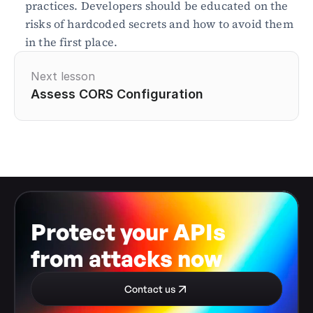
practices. Developers should be educated on the 
risks of hardcoded secrets and how to avoid them 
in the first place.
Next lesson
Assess CORS Configuration
Protect your APIs 
from attacks now
Contact us