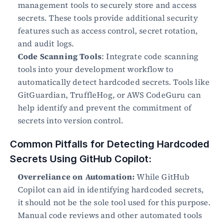
management tools to securely store and access 
secrets. These tools provide additional security 
features such as access control, secret rotation, 
and audit logs.
Code Scanning Tools
: Integrate code scanning 
tools into your development workflow to 
automatically detect hardcoded secrets. Tools like 
GitGuardian, TruffleHog, or AWS CodeGuru can 
help identify and prevent the commitment of 
secrets into version control.
Common Pitfalls for Detecting Hardcoded 
Secrets Using GitHub Copilot:
Overreliance on Automation:
 While GitHub 
Copilot can aid in identifying hardcoded secrets, 
it should not be the sole tool used for this purpose. 
Manual code reviews and other automated tools 