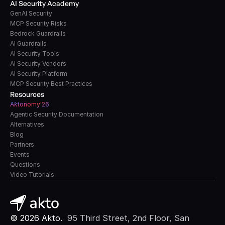
AI Security Academy
GenAI Security
MCP Security Risks
Bedrock Guardrails
AI Guardrails
AI Security Tools
AI Security Vendors
AI Security Platform
MCP Security Best Practices
Resources
A
k
tonomy'26
Agentic Security Documentation
Alternatives
Blog
Partners
Events
Questions
Video Tutorials
© 2026 Akto. 
 95 Third Street, 2nd Floor, San 