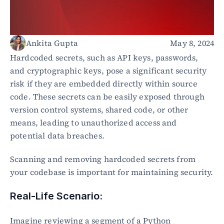
Healthcare
Public sector
E-Commerce
Ankita Gupta
May 8, 2024
Blog
Hardcoded secrets, such as API keys, passwords, 
Academy
and cryptographic keys, pose a significant security 
Events
risk if they are embedded directly within source 
DevSecOps
code. These secrets can be easily exposed through 
Docs
version control systems, shared code, or other 
Developer tools
means, leading to unauthorized access and 
Community
Resources
potential data breaches.
API CVE database
Scanning and removing hardcoded secrets from 
Events
your codebase is important for maintaining security.
Real-Life Scenario:
Imagine reviewing a segment of a Python 