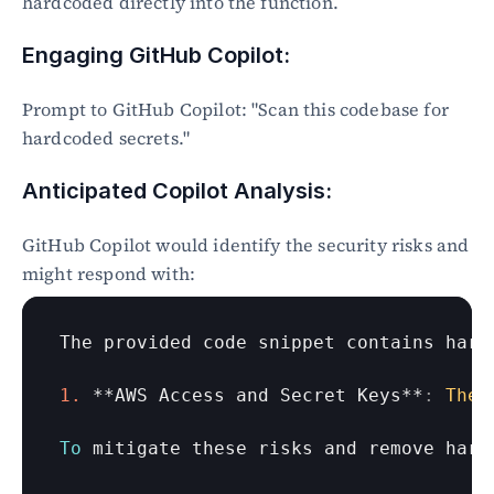
hardcoded directly into the function.
Engaging GitHub Copilot:
Prompt to GitHub Copilot: "Scan this codebase for 
hardcoded secrets."
Anticipated Copilot Analysis:
GitHub Copilot would identify the security risks and 
might respond with:
The 
provided 
code 
snippet 
contains 
hard
1.
 **
AWS 
Access 
and 
Secret 
Keys
**
:
The
To
mitigate 
these 
risks 
and 
remove 
hard