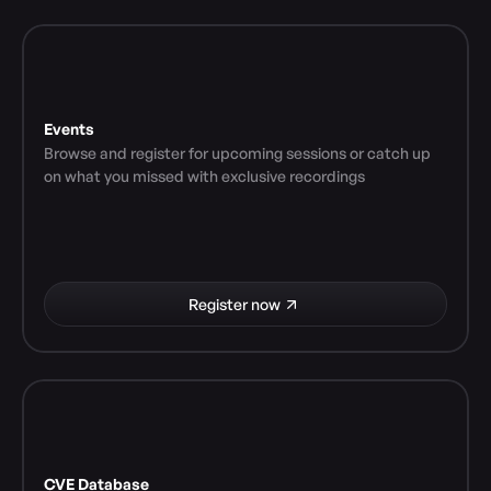
Events
Browse and register for upcoming sessions or catch up 
on what you missed with exclusive recordings
Register now
CVE Database