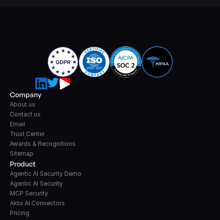
Company
About us
Contact us
Email
Trust Center
Awards & Recognitions
Sitemap
Product
Agentic AI Security Demo
Agentic AI Security
MCP Security
Akto AI Connectors
Pricing