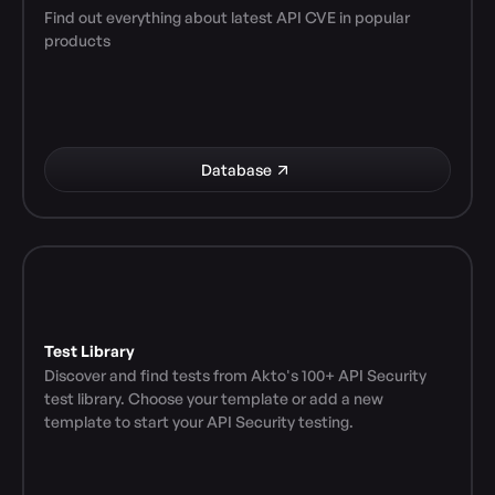
Find out everything about latest API CVE in popular 
products
Database
Test Library
Discover and find tests from Akto's 100+ API Security 
test library. Choose your template or add a new 
template to start your API Security testing.