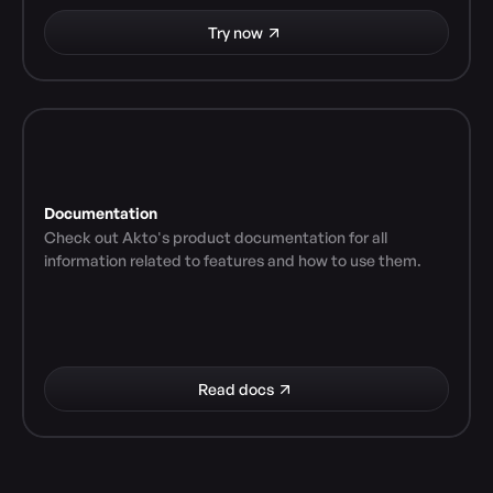
Try now
Documentation
Check out Akto's product documentation for all 
information related to features and how to use them.
Read docs