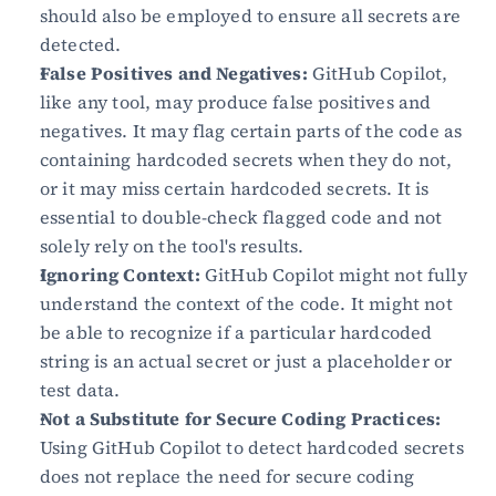
should also be employed to ensure all secrets are 
detected.
False Positives and Negatives:
 GitHub Copilot, 
like any tool, may produce false positives and 
negatives. It may flag certain parts of the code as 
containing hardcoded secrets when they do not, 
or it may miss certain hardcoded secrets. It is 
essential to double-check flagged code and not 
solely rely on the tool's results.
Ignoring Context:
 GitHub Copilot might not fully 
understand the context of the code. It might not 
be able to recognize if a particular hardcoded 
string is an actual secret or just a placeholder or 
test data.
Not a Substitute for Secure Coding Practices:
Using GitHub Copilot to detect hardcoded secrets 
does not replace the need for secure coding 