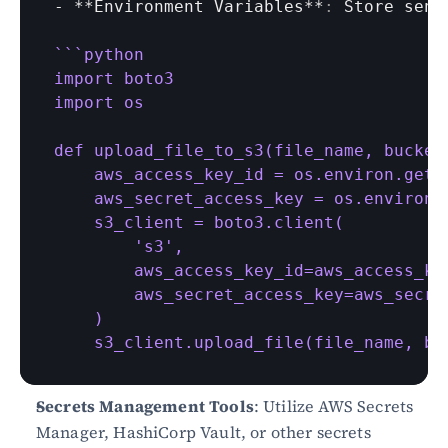
- **
Environment 
Variables
**
:
Store 
sens
``
`python

import boto3

import os

def upload_file_to_s3(file_name, bucket_
    aws_access_key_id = os.environ.get('
    aws_secret_access_key = os.environ.
    s3_client = boto3.client(

        's3',

        aws_access_key_id=aws_access_key
        aws_secret_access_key=aws_secret
    )

    s3_client.upload_file(file_name, bu
Secrets Management Tools
: Utilize AWS Secrets 
Manager, HashiCorp Vault, or other secrets 