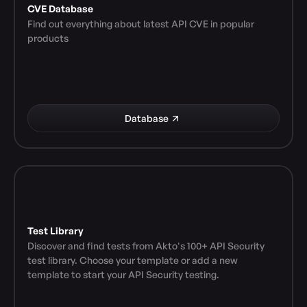
CVE Database
Find out everything about latest API CVE in popular 
products
Database
Test Library
Discover and find tests from Akto's 100+ API Security 
test library. Choose your template or add a new 
template to start your API Security testing.