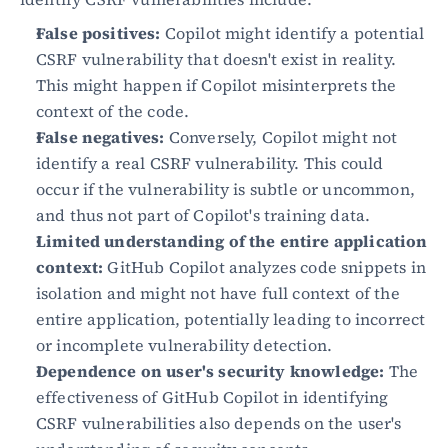
False positives:
 Copilot might identify a potential 
CSRF vulnerability that doesn't exist in reality. 
This might happen if Copilot misinterprets the 
context of the code.
False negatives:
 Conversely, Copilot might not 
identify a real CSRF vulnerability. This could 
occur if the vulnerability is subtle or uncommon, 
and thus not part of Copilot's training data.
Limited understanding of the entire application 
context:
 GitHub Copilot analyzes code snippets in 
isolation and might not have full context of the 
entire application, potentially leading to incorrect 
or incomplete vulnerability detection.
Dependence on user's security knowledge:
 The 
effectiveness of GitHub Copilot in identifying 
CSRF vulnerabilities also depends on the user's 