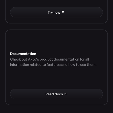
Try now
Documentation
Check out Akto's product documentation for all 
information related to features and how to use them.
Read docs