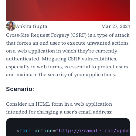
Healthcare
Public sector
E-Commerce
Ankita Gupta
Mar 27, 2024
Blog
Cross-Site Request Forgery (CSRF) is a type of attack 
Academy
that forces an end user to execute unwanted actions 
Events
on a web application in which they're currently 
DevSecOps
authenticated. Mitigating CSRF vulnerabilities, 
Docs
especially in web forms, is essential to protect users 
Developer tools
and maintain the security of your applications.
Community
Resources
API CVE database
Scenario:
Events
Consider an HTML form in a web application 
intended for changing a user's email address:
<
form
action
=
"http://example.com/update