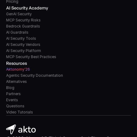
Pricing
AI Security Academy
GenAI Security
MCP Security Risks
Bedrock Guardrails
AI Guardrails
AI Security Tools
AI Security Vendors
AI Security Platform
MCP Security Best Practices
Resources
A
k
tonomy'26
Agentic Security Documentation
Alternatives
Blog
Partners
Events
Questions
Video Tutorials