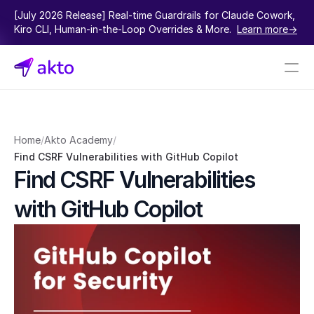
[July 2026 Release] Real-time Guardrails for Claude Cowork, 
Kiro CLI, Human-in-the-Loop Overrides & More.  
Learn more->
Book a demo
Pricing
Home
/
Akto Academy
/
Find CSRF Vulnerabilities with GitHub Copilot
Connectors
Find CSRF Vulnerabilities 
Akto Open Source
with GitHub Copilot
Akto Cloud
Akto Self-hosted
Events
AktoGPT
Financial services
SaaS