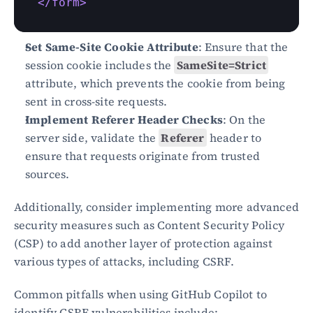
</form>
Set Same-Site Cookie Attribute
: Ensure that the 
session cookie includes the 
SameSite=Strict
attribute, which prevents the cookie from being 
sent in cross-site requests.
Implement Referer Header Checks
: On the 
server side, validate the 
Referer
 header to 
ensure that requests originate from trusted 
sources.
Additionally, consider implementing more advanced 
security measures such as Content Security Policy 
(CSP) to add another layer of protection against 
various types of attacks, including CSRF.
Common pitfalls when using GitHub Copilot to 
identify CSRF vulnerabilities include: