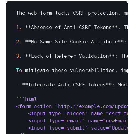
The 
web 
form 
lacks 
CSRF 
protection
,
mak
1.
 **
Absence
of 
Anti
-
CSRF 
Tokens
**
:
The
2.
 **
No 
Same
-
Site 
Cookie 
Attribute
**
:
I
3.
 **
Lack
of 
Referer 
Validation
**
:
The 
To
mitigate 
these 
vulnerabilities
,
impl
- **
Integrate 
Anti
-
CSRF 
Tokens
**
:
Modif
``
`html

<form action="http://example.com/updateE
    <input type="hidden" name="csrf_tok
    <input type="email" name="newEmail" 
    <input type="submit" value="Update E