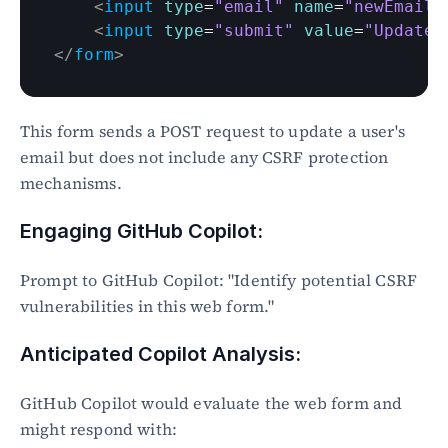
<
input
type
=
"email"
name
=
"newEmail"
<
input
type
=
"submit"
value
=
"Update 
</
form
>
This form sends a POST request to update a user's 
email but does not include any CSRF protection 
mechanisms.
Engaging GitHub Copilot:
Prompt to GitHub Copilot: "Identify potential CSRF 
vulnerabilities in this web form."
Anticipated Copilot Analysis:
GitHub Copilot would evaluate the web form and 
might respond with: