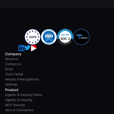
Company
About us
Contact us
Email
Trust Center
Awards & Recognitions
Sitemap
Product
Agentic AI Security Demo
Agentic AI Security
MCP Security
Akto AI Connectors