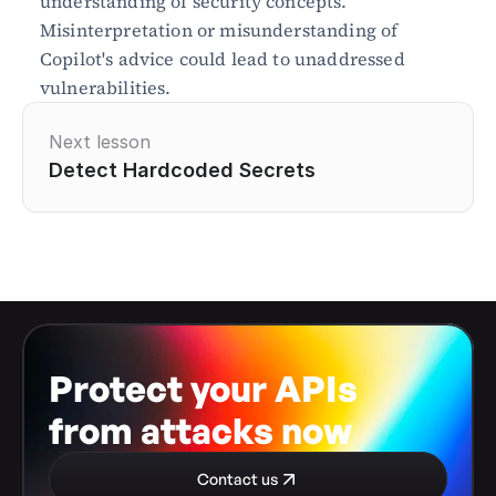
understanding of security concepts. 
Misinterpretation or misunderstanding of 
Copilot's advice could lead to unaddressed 
vulnerabilities.
Next lesson
Detect Hardcoded Secrets
Protect your APIs 
from attacks now
Contact us