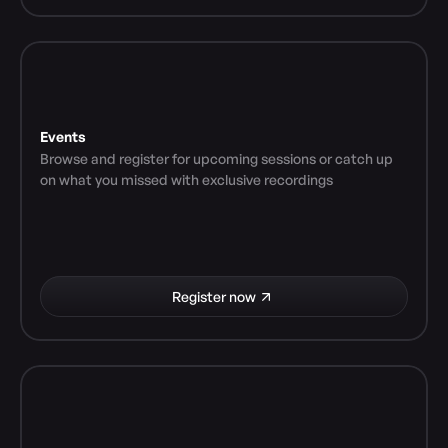
Events
Browse and register for upcoming sessions or catch up 
on what you missed with exclusive recordings
Register now