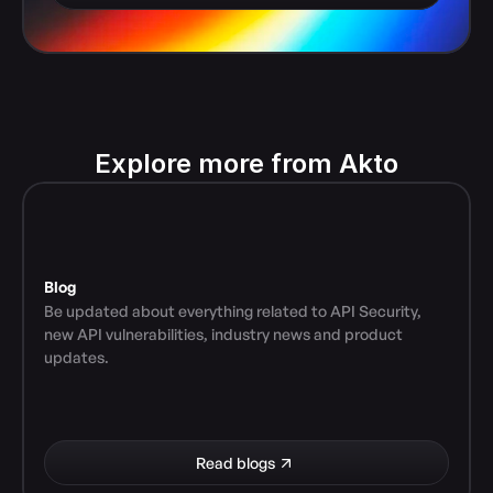
Explore more from Akto
Blog
Be updated about everything related to API Security, 
new API vulnerabilities, industry news and product 
updates.
Read blogs