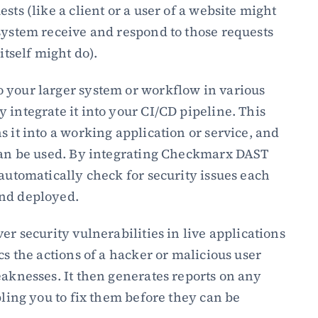
sts (like a client or a user of a website might 
system receive and respond to those requests 
itself might do).
 your larger system or workflow in various 
 integrate it into your CI/CD pipeline. This 
 it into a working application or service, and 
 can be used. By integrating Checkmarx DAST 
automatically check for security issues each 
and deployed.
er security vulnerabilities in live applications 
cs the actions of a hacker or malicious user 
eaknesses. It then generates reports on any 
bling you to fix them before they can be 