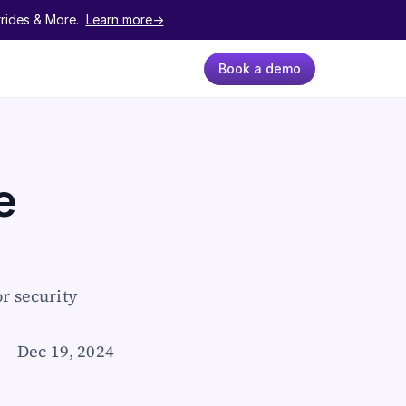
ides & More.  
Learn more->
Book a demo
 
 security 
Dec 19, 2024