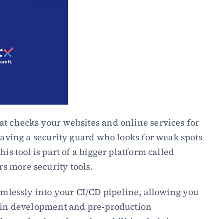
t checks your websites and online services for 
having a security guard who looks for weak spots 
is tool is part of a bigger platform called 
 more security tools.
eamlessly into your CI/CD pipeline, allowing you 
g in development and pre-production 