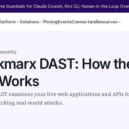
ime Guardrails for Claude Cowork, Kiro CLI, Human-in-the-Loop Overr
Platform
Solutions
Pricing
Events
Connectors
Resources
Security
marx DAST: How the
 Works
T examines your live web applications and APIs for
cking real-world attacks.