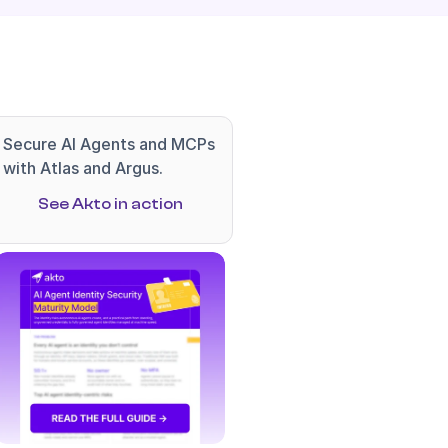
Secure AI Agents and MCPs 
with Atlas and Argus.
See Akto in action