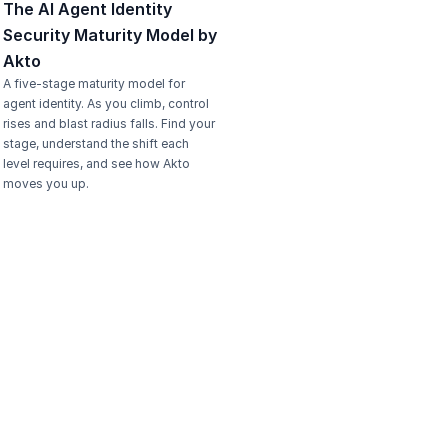
The AI Agent Identity 
Security Maturity Model by 
Akto
A five-stage maturity model for 
agent identity. As you climb, control 
rises and blast radius falls. Find your 
stage, understand the shift each 
level requires, and see how Akto 
moves you up.