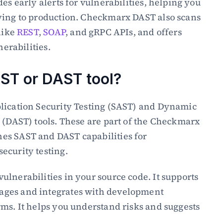
es early alerts for vulnerabilities, helping you 
ying to production. Checkmarx DAST also scans 
like 
REST
, 
SOAP
, and gRPC APIs, and offers 
nerabilities.
ST or DAST tool?
lication Security Testing (SAST) and Dynamic 
 (DAST) tools. These are part of the Checkmarx 
s SAST and DAST capabilities for 
ecurity testing.
lnerabilities in your source code. It supports 
ges and integrates with development 
ms. It helps you understand risks and suggests 