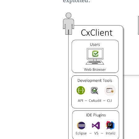
exploited.