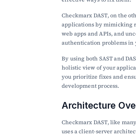
Checkmarx DAST, on the other
applications by mimicking re
web apps and APIs, and unco
authentication problems in y
By using both SAST and DAS
holistic view of your applicat
you prioritize fixes and ens
development process.
Architecture Ov
Checkmarx DAST, like many d
uses a client-server archite