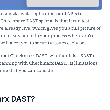
at checks web applications and APIs for 
Checkmarx DAST special is that it can test 
e already live, which gives you a full picture of 
can easily add it to your process when you're 
ill alert you to security issues early on.
In this blog, you will learn about Checkmarx DAST, whether it is a SAST or 
 scanning with Checkmarx DAST, its limitations, 
same that you can consider.
arx DAST?