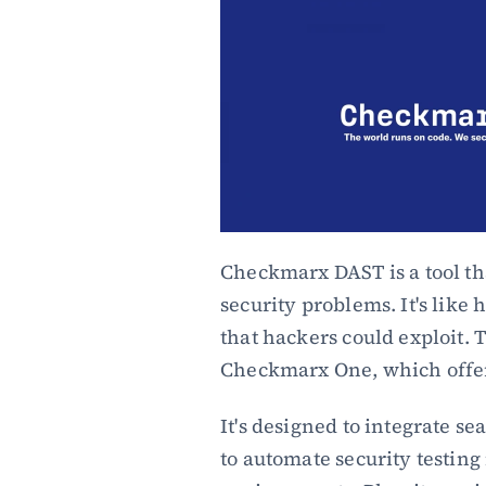
Checkmarx DAST is a tool tha
security problems. It's like 
that hackers could exploit. Th
Checkmarx One, which offers
It's designed to integrate s
to automate security testin