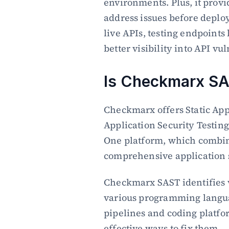
environments. Plus, it provid
address issues before deplo
live APIs, testing endpoints 
better visibility into API vul
Is Checkmarx SA
Checkmarx offers Static App
Application Security Testing
One platform, which combine
comprehensive application s
Checkmarx SAST identifies vu
various programming langua
pipelines and coding platfor
effective ways to fix them.