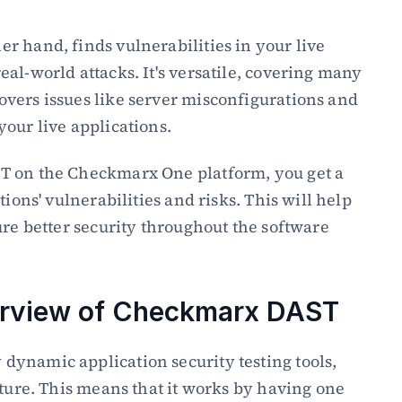
 hand, finds vulnerabilities in your live 
al-world attacks. It's versatile, covering many 
vers issues like server misconfigurations and 
our live applications.
T on the Checkmarx One platform, you get a 
ions' vulnerabilities and risks. This will help 
ure better security throughout the software 
erview of Checkmarx DAST
ynamic application security testing tools, 
cture. This means that it works by having one 