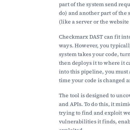
part of the system send reque
do) and another part of the 
(like a server or the website 
Checkmarx DAST can fit into
ways. However, you typically
system takes your code, turns
then deploys it to where it
into this pipeline, you must 
time your code is changed 
The tool is designed to uncov
and APIs. To do this, it mimi
trying to find and exploit w
vulnerabilities it finds, ena