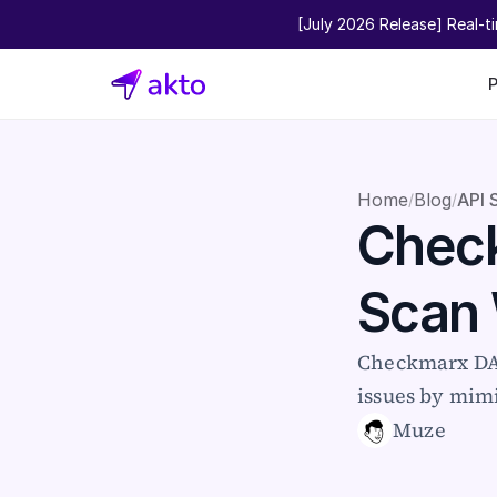
[July 2026 Release] Real-t
Home
Blog
API 
/
/
Check
Scan
Checkmarx DAS
issues by mimi
Muze