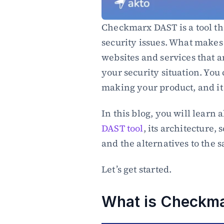
Checkmarx DAST is a tool th
security issues. What makes 
websites and services that ar
your security situation. You 
making your product, and it w
DAST tool
, its architecture,
and the alternatives to the 
Let’s get started.
What is Checkm