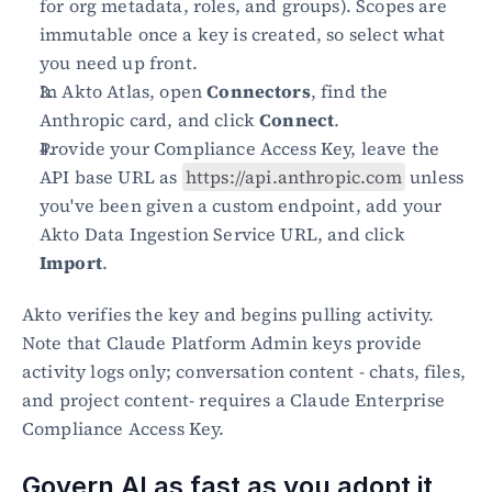
for org metadata, roles, and groups). Scopes are 
immutable once a key is created, so select what 
you need up front.
In Akto Atlas, open 
Connectors
, find the 
Anthropic card, and click 
Connect
.
Provide your Compliance Access Key, leave the 
API base URL as 
https://api.anthropic.com
 unless 
you've been given a custom endpoint, add your 
Akto Data Ingestion Service URL, and click 
Import
.
Akto verifies the key and begins pulling activity. 
Note that Claude Platform Admin keys provide 
activity logs only; conversation content - chats, files, 
and project content- requires a Claude Enterprise 
Compliance Access Key.
Govern AI as fast as you adopt it