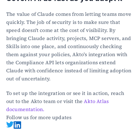
The value of Claude comes from letting teams move 
quickly. The job of security is to make sure that 
speed doesn't come at the cost of visibility. By 
bringing Claude activity, projects, MCP servers, and 
Skills into one place, and continuously checking 
them against your policies, Akto's integration with 
the Compliance API lets organizations extend 
Claude with confidence instead of limiting adoption 
out of uncertainty.
To set up the integration or see it in action, reach 
out to the Akto team or visit the 
Akto Atlas 
documentation.
Follow us for more updates