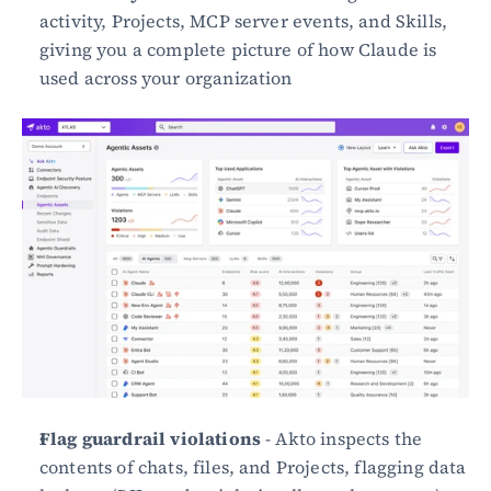
activity, Projects, MCP server events, and Skills, 
giving you a complete picture of how Claude is 
used across your organization
Flag guardrail violations
 - Akto inspects the 
contents of chats, files, and Projects, flagging data 