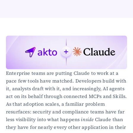
Healthcare
Public sector
E-Commerce
Blog
Academy
Events
DevSecOps
Docs
Developer tools
Enterprise teams are putting Claude to work at a 
Community
Resources
pace few tools have matched. Developers build with 
API CVE database
it, analysts draft with it, and increasingly, AI agents 
act on its behalf through connected MCPs and Skills. 
Events
As that adoption scales, a familiar problem 
resurfaces: security and compliance teams have far 
less visibility into what happens 
inside
 Claude than 
they have for nearly every other application in their 