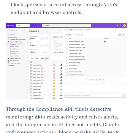
blocks personal-account access through Akto's 
endpoint and browser controls.
Through the Compliance API, this is detective 
monitoring: Akto reads activity and raises alerts, 
and the integration itself does not modify Claude. 
Enforcement actions -  blocking risky Skills, MCP 