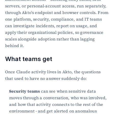
servers, or personal-account access, run separately, 
through Akto's endpoint and browser controls. From 
one platform, security, compliance, and IT teams 
can investigate incidents, report on usage, and 
apply their organizational policies, so governance 
scales alongside adoption rather than lagging 
behind it.
What teams get
Once Claude activity lives in Akto, the questions 
that used to have no answer suddenly do:
Security teams
 can see when sensitive data 
moves through a conversation, who was involved, 
and how that activity connects to the rest of the 
environment - and get alerted on anomalous 