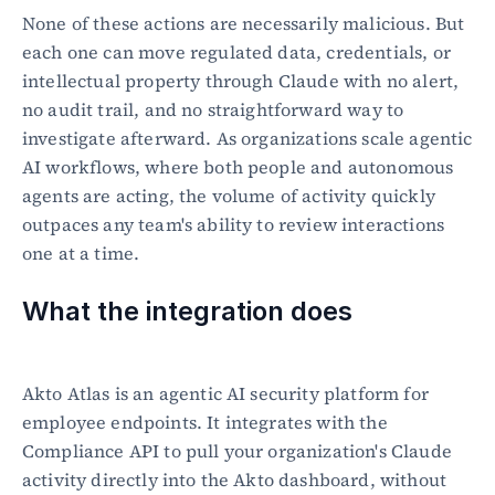
None of these actions are necessarily malicious. But 
each one can move regulated data, credentials, or 
intellectual property through Claude with no alert, 
no audit trail, and no straightforward way to 
investigate afterward. As organizations scale agentic 
AI workflows, where both people and autonomous 
agents are acting, the volume of activity quickly 
outpaces any team's ability to review interactions 
one at a time.
What the integration does
Akto Atlas is an agentic AI security platform for 
employee endpoints. It integrates with the 
Compliance API to pull your organization's Claude 
activity directly into the Akto dashboard, without 