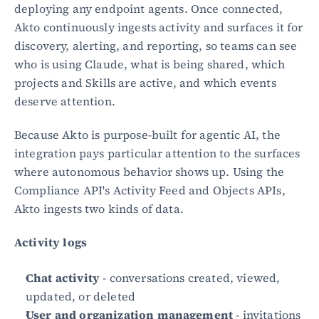
deploying any endpoint agents. Once connected, 
Akto continuously ingests activity and surfaces it for 
discovery, alerting, and reporting, so teams can see 
who is using Claude, what is being shared, which 
projects and Skills are active, and which events 
deserve attention.
Because Akto is purpose-built for agentic AI, the 
integration pays particular attention to the surfaces 
where autonomous behavior shows up. Using the 
Compliance API's Activity Feed and Objects APIs, 
Akto ingests two kinds of data.
Activity logs
Chat activity
 - conversations created, viewed, 
updated, or deleted
User and organization management
 - invitations 