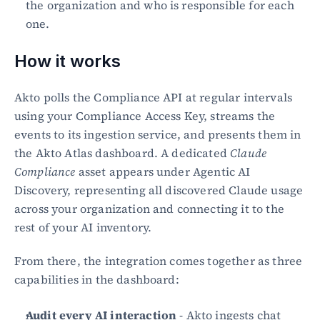
the organization and who is responsible for each 
one.
How it works
Akto polls the Compliance API at regular intervals 
using your Compliance Access Key, streams the 
events to its ingestion service, and presents them in 
the Akto Atlas dashboard. A dedicated 
Claude 
Compliance
 asset appears under Agentic AI 
Discovery, representing all discovered Claude usage 
across your organization and connecting it to the 
rest of your AI inventory.
From there, the integration comes together as three 
capabilities in the dashboard:
Audit every AI interaction
 - Akto ingests chat 