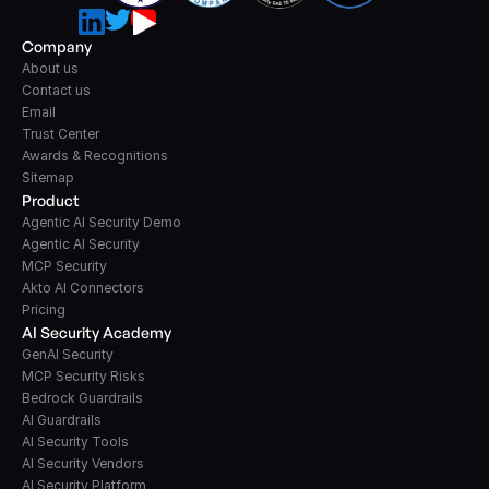
Company
About us
Contact us
Email
Trust Center
Awards & Recognitions
Sitemap
Product
Agentic AI Security Demo
Agentic AI Security
MCP Security
Akto AI Connectors
Pricing
AI Security Academy
GenAI Security
MCP Security Risks
Bedrock Guardrails
AI Guardrails
AI Security Tools
AI Security Vendors
AI Security Platform