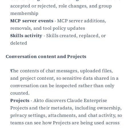
accepted or rejected, role changes, and group 
membership
MCP server events
 - MCP server additions, 
removals, and tool policy updates
Skills activity
 - Skills created, replaced, or 
deleted
Conversation content and Projects
The contents of chat messages, uploaded files, 
and project content, so sensitive data shared in a 
conversation can be inspected rather than only 
counted.
Projects
 - Akto discovers Claude Enterprise 
Projects and their metadata, including ownership, 
privacy settings, attachments, and chat activity, so 
teams can see how Projects are being used across 