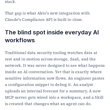
stack.
That gap is what Akto's new integration with 
Claude's Compliance API is built to close.
The blind spot inside everyday AI 
workflows
Traditional data security tooling watches data at 
rest and in motion across storage, SaaS, and the 
network. It was never designed to see what happens 
inside an AI conversation. Yet that is exactly where 
sensitive information now flows. An engineer pastes 
a configuration snippet to debug it. An analyst 
uploads an internal forecast for a summary. A new 
MCP server gets wired into a workspace, and a Skill 
is created that changes what an agent can do.