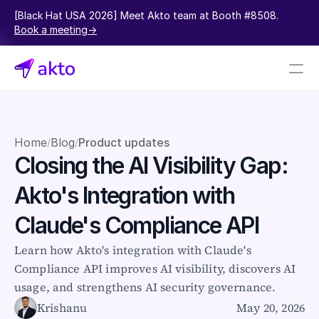
[Black Hat USA 2026] Meet Akto team at Booth #8508.  
Book a meeting->
Book a demo
Pricing
Home
Blog
Product updates
/
/
Closing the AI Visibility Gap: 
Connectors
Akto's Integration with 
Akto Open Source
Akto Cloud
Claude's Compliance API
Akto Self-hosted
Events
Learn how Akto's integration with Claude's 
AktoGPT
Compliance API improves AI visibility, discovers AI 
usage, and strengthens AI security governance.
Financial services
Krishanu
May 20, 2026
SaaS