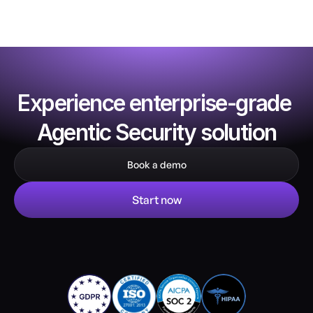
Experience enterprise-grade 
Agentic Security solution
Book a demo
Start now