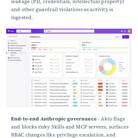
leakage (PII, credentials, intellectual property) 
and other guardrail violations as activity is 
ingested.
End-to-end Anthropic governance
 - Akto flags 
and blocks risky Skills and MCP servers, surfaces 
RBAC changes like privilege escalation, and 