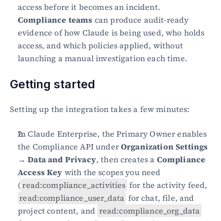
access before it becomes an incident.
Compliance teams
 can produce audit-ready 
evidence of how Claude is being used, who holds 
access, and which policies applied, without 
launching a manual investigation each time.
Getting started
Setting up the integration takes a few minutes:
In Claude Enterprise, the Primary Owner enables 
the Compliance API under 
Organization Settings 
→ Data and Privacy
, then creates a 
Compliance 
Access Key
 with the scopes you need 
(
read:compliance_activities
 for the activity feed, 
read:compliance_user_data
 for chat, file, and 
project content, and 
read:compliance_org_data