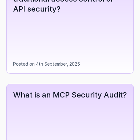
API security?
Posted on 4th September, 2025
What is an MCP Security Audit?