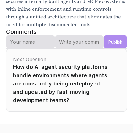
secures internally built agents and MCP ecosystems 
with inline enforcement and runtime controls 
through a unified architecture that eliminates the 
need for multiple disconnected tools.
Comments
Publish
Next Question
How do AI agent security platforms 
handle environments where agents 
are constantly being redeployed 
and updated by fast-moving 
development teams?