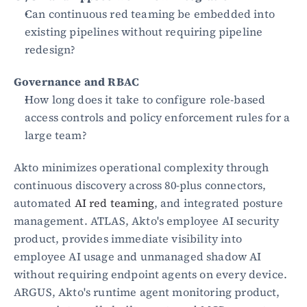
Can continuous red teaming be embedded into 
existing pipelines without requiring pipeline 
redesign?
Governance and RBAC
How long does it take to configure role-based 
access controls and policy enforcement rules for a 
large team?
Akto minimizes operational complexity through 
continuous discovery across 80-plus connectors, 
automated 
AI red teaming
, and integrated posture 
management. ATLAS, Akto's employee AI security 
product, provides immediate visibility into 
employee AI usage and unmanaged shadow AI 
without requiring endpoint agents on every device. 
ARGUS, Akto's runtime agent monitoring product, 