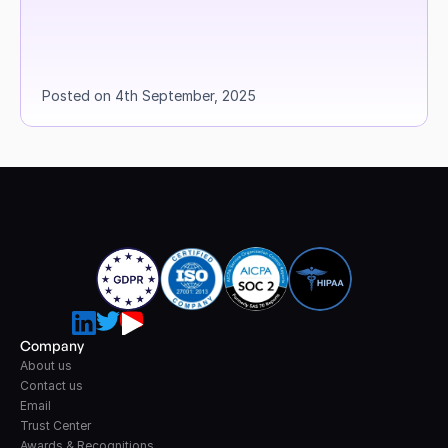
Posted on 4th September, 2025
Company
About us
Contact us
Email
Trust Center
Awards & Recognitions