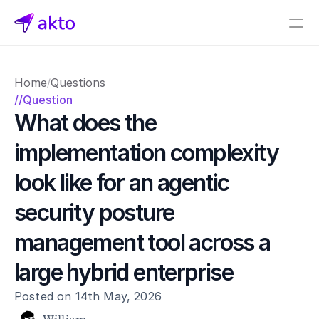
Book a demo
Home
Questions
/
Pricing
//Question
What does the 
Connectors
implementation complexity 
Akto Open Source
Akto Cloud
look like for an agentic 
Akto Self-hosted
Events
security posture 
AktoGPT
management tool across a 
Financial services
large hybrid enterprise
SaaS
Healthcare
Posted on 14th May, 2026
Public sector
E-Commerce