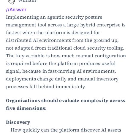
William
//Answer
Blog
Implementing an agentic security posture 
Academy
management tool across a large hybrid enterprise is 
Events
fastest when the platform is designed for 
DevSecOps
distributed AI environments from the ground up, 
Docs
Developer tools
not adapted from traditional cloud security tooling. 
Community
The key variable is how much manual configuration 
Resources
is required before the platform produces useful 
API CVE database
signal, because in fast-moving AI environments, 
deployments change daily and manual inventory 
Events
processes fall behind immediately.
Organizations should evaluate complexity across 
five dimensions:
Discovery
How quickly can the platform discover AI assets 