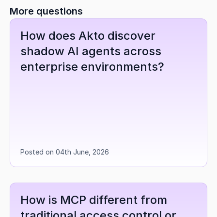
More questions
How does Akto discover 
shadow AI agents across 
enterprise environments?
Posted on 04th June, 2026
How is MCP different from 
traditional access control or 