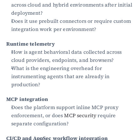
across cloud and hybrid environments after initial 
deployment?
Does it use prebuilt connectors or require custom 
integration work per environment?
Runtime telemetry
How is agent behavioral data collected across 
cloud providers, endpoints, and browsers?
What is the engineering overhead for 
instrumenting agents that are already in 
production?
MCP integration
Does the platform support inline MCP proxy 
enforcement, or does 
MCP security
 require 
separate configuration?
CI/CD and AppSec workflow integration