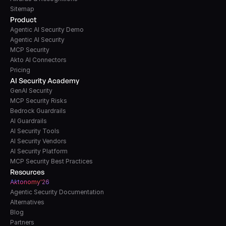
Sitemap
Product
Agentic AI Security Demo
Agentic AI Security
MCP Security
Akto AI Connectors
Pricing
AI Security Academy
GenAI Security
MCP Security Risks
Bedrock Guardrails
AI Guardrails
AI Security Tools
AI Security Vendors
AI Security Platform
MCP Security Best Practices
Resources
A
k
tonomy'26
Agentic Security Documentation
Alternatives
Blog
Partners