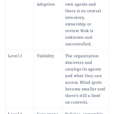
Adoption
own agents and 
there is no central 
inventory, 
ownership or 
review. Risk is 
unknown and 
uncontrolled.
Level 2
Visibility
The organization 
discovers and 
catalogs its agents 
and what they can 
access. Blind spots 
become smaller and 
there's still a limit 
on controls.