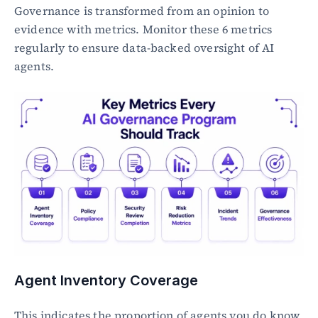
Governance is transformed from an opinion to 
evidence with metrics. Monitor these 6 metrics 
regularly to ensure data-backed oversight of AI 
agents.
Agent Inventory Coverage
This indicates the proportion of agents you do know 