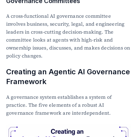
Governance Committees
A cross-functional AI governance committee 
involves business, security, legal, and engineering 
leaders in cross-cutting decision-making. The 
committee looks at agents with high-risk and 
ownership issues, discusses, and makes decisions on 
policy changes.
Creating an Agentic AI Governance 
Framework
A governance system establishes a system of 
practice. The five elements of a robust AI 
governance framework are interdependent.