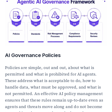
AI Governance Policies
Policies are simple, out and out, about what is 
permitted and what is prohibited for AI agents. 
These address what is acceptable to do, how to 
handle data, what must be approved, and what is 
not permitted. An effective AI policy management 
ensures that these rules remain up-to-date even as 
agents and threats move along and do not become 