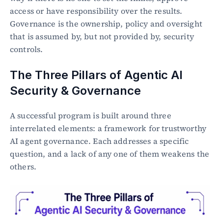
access or have responsibility over the results. 
Governance is the ownership, policy and oversight 
that is assumed by, but not provided by, security 
controls.
The Three Pillars of Agentic AI 
Security & Governance
A successful program is built around three 
interrelated elements: a framework for trustworthy 
AI agent governance. Each addresses a specific 
question, and a lack of any one of them weakens the 
others.