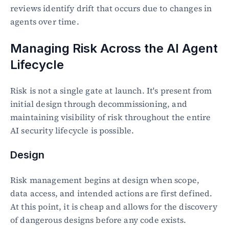
reviews identify drift that occurs due to changes in 
agents over time.
Managing Risk Across the AI Agent 
Lifecycle
Risk is not a single gate at launch. It's present from 
initial design through decommissioning, and 
maintaining visibility of risk throughout the entire 
AI security lifecycle is possible.
Design
Risk management begins at design when scope, 
data access, and intended actions are first defined. 
At this point, it is cheap and allows for the discovery 
of dangerous designs before any code exists.