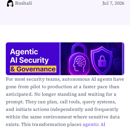
Rushali
Jul 7, 2026
Healthcare
Public sector
E-Commerce
Blog
Academy
Events
DevSecOps
Docs
Developer tools
Community
Resources
For most security teams, autonomous AI agents have 
API CVE database
gone from pilot to production at a faster pace than 
anticipated. No longer standing and waiting for a 
Events
prompt. They can plan, call tools, query systems, 
and initiate actions independently and frequently 
within the same environment where sensitive data 
exists. This transformation places 
agentic AI 