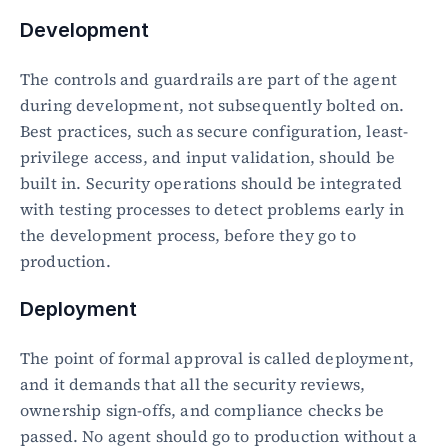
Development
The controls and guardrails are part of the agent 
during development, not subsequently bolted on. 
Best practices, such as secure configuration, least-
privilege access, and input validation, should be 
built in. Security operations should be integrated 
with testing processes to detect problems early in 
the development process, before they go to 
production.
Deployment
The point of formal approval is called deployment, 
and it demands that all the security reviews, 
ownership sign-offs, and compliance checks be 
passed. No agent should go to production without a 