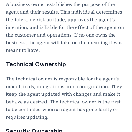
A business owner establishes the purpose of the 
agent and their results. This individual determines 
the tolerable risk attitude, approves the agent's 
intention, and is liable for the effect of the agent on 
the customer and operations. If no one owns the 
business, the agent will take on the meaning it was 
meant to have.
Technical Ownership
The technical owner is responsible for the agent's 
model, tools, integrations, and configuration. They 
keep the agent updated with changes and make it 
behave as desired. The technical owner is the first 
to be contacted when an agent has gone faulty or 
requires updating.
Security Ownership