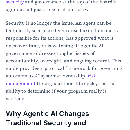
security
 and governance at the top of the board's 
agenda, not just a research curiosity.
Security is no longer the issue. An agent can be 
technically secure and yet cause harm if no one is 
responsible for its actions, has approved what it 
does over time, or is watching it. Agentic AI 
governance addresses tougher issues of 
accountability, oversight, and ongoing control. This 
guide provides a practical framework for governing 
autonomous AI systems: ownership, 
risk 
management
 throughout their life cycle, and the 
ability to determine if your program really is 
working.
Why Agentic AI Changes 
Traditional Security and 