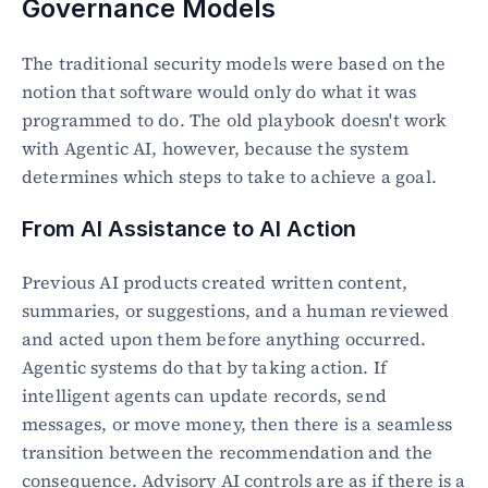
Governance Models
The traditional security models were based on the 
notion that software would only do what it was 
programmed to do. The old playbook doesn't work 
with Agentic AI, however, because the system 
determines which steps to take to achieve a goal.
From AI Assistance to AI Action
Previous AI products created written content, 
summaries, or suggestions, and a human reviewed 
and acted upon them before anything occurred. 
Agentic systems do that by taking action. If 
intelligent agents can update records, send 
messages, or move money, then there is a seamless 
transition between the recommendation and the 
consequence. Advisory AI controls are as if there is a 