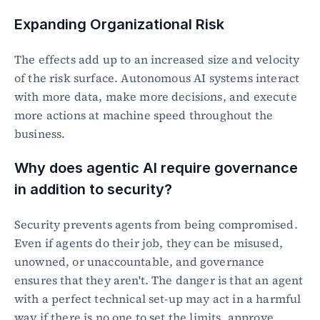
Expanding Organizational Risk
The effects add up to an increased size and velocity 
of the risk surface. Autonomous AI systems interact 
with more data, make more decisions, and execute 
more actions at machine speed throughout the 
business.
Why does agentic AI require governance 
in addition to security?
Security prevents agents from being compromised. 
Even if agents do their job, they can be misused, 
unowned, or unaccountable, and governance 
ensures that they aren't. The danger is that an agent 
with a perfect technical set-up may act in a harmful 
way if there is no one to set the limits, approve 