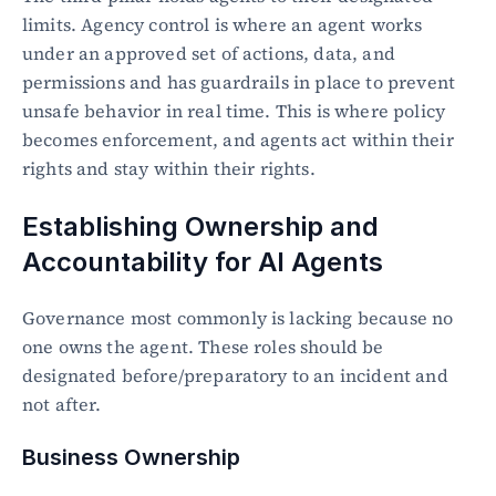
limits. Agency control is where an agent works 
under an approved set of actions, data, and 
permissions and has guardrails in place to prevent 
unsafe behavior in real time. This is where policy 
becomes enforcement, and agents act within their 
rights and stay within their rights.
Establishing Ownership and 
Accountability for AI Agents
Governance most commonly is lacking because no 
one owns the agent. These roles should be 
designated before/preparatory to an incident and 
not after.
Business Ownership