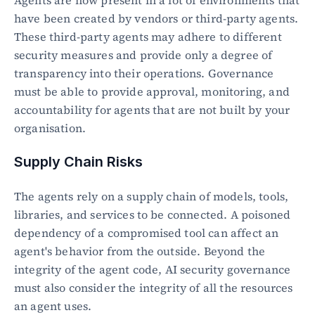
Agents are now present in a lot of environments that 
have been created by vendors or third-party agents. 
These third-party agents may adhere to different 
security measures and provide only a degree of 
transparency into their operations. Governance 
must be able to provide approval, monitoring, and 
accountability for agents that are not built by your 
organisation.
Supply Chain Risks
The agents rely on a supply chain of models, tools, 
libraries, and services to be connected. A poisoned 
dependency of a compromised tool can affect an 
agent's behavior from the outside. Beyond the 
integrity of the agent code, AI security governance 
must also consider the integrity of all the resources 
an agent uses.