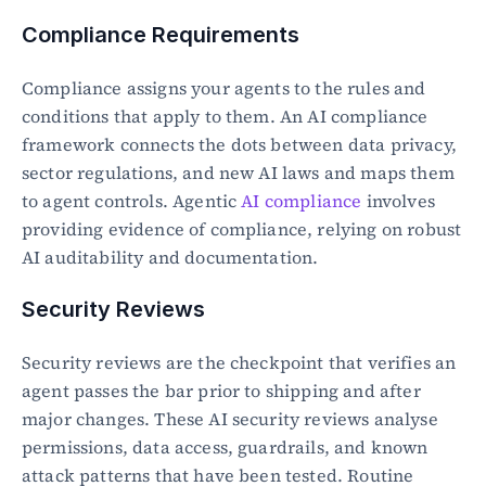
Compliance Requirements
Compliance assigns your agents to the rules and 
conditions that apply to them. An AI compliance 
framework connects the dots between data privacy, 
sector regulations, and new AI laws and maps them 
to agent controls. Agentic 
AI compliance
 involves 
providing evidence of compliance, relying on robust 
AI auditability and documentation.
Security Reviews
Security reviews are the checkpoint that verifies an 
agent passes the bar prior to shipping and after 
major changes. These AI security reviews analyse 
permissions, data access, guardrails, and known 
attack patterns that have been tested. Routine 