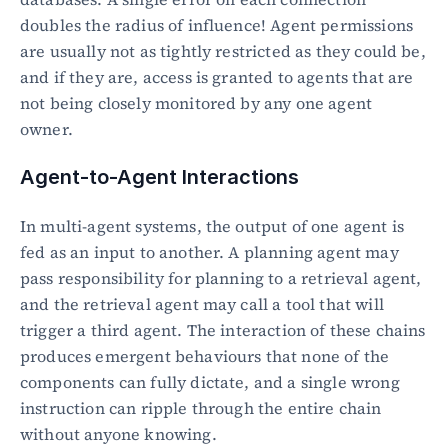
doubles the radius of influence! Agent permissions 
are usually not as tightly restricted as they could be, 
and if they are, access is granted to agents that are 
not being closely monitored by any one agent 
owner.
Agent-to-Agent Interactions
In multi-agent systems, the output of one agent is 
fed as an input to another. A planning agent may 
pass responsibility for planning to a retrieval agent, 
and the retrieval agent may call a tool that will 
trigger a third agent. The interaction of these chains 
produces emergent behaviours that none of the 
components can fully dictate, and a single wrong 
instruction can ripple through the entire chain 
without anyone knowing.