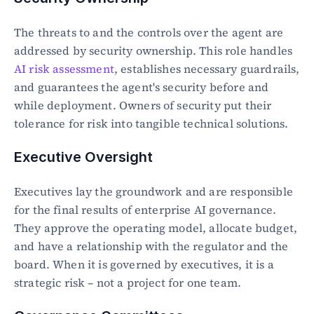
The threats to and the controls over the agent are 
addressed by security ownership. This role handles 
AI risk assessment
, establishes necessary guardrails, 
and guarantees the agent's security before and 
while deployment. Owners of security put their 
tolerance for risk into tangible technical solutions.
Executive Oversight
Executives lay the groundwork and are responsible 
for the final results of enterprise AI governance. 
They approve the operating model, allocate budget, 
and have a relationship with the regulator and the 
board. When it is governed by executives, it is a 
strategic risk – not a project for one team.