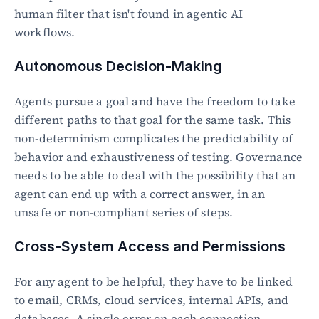
human filter that isn't found in agentic AI 
workflows.
Autonomous Decision-Making
Agents pursue a goal and have the freedom to take 
different paths to that goal for the same task. This 
non-determinism complicates the predictability of 
behavior and exhaustiveness of testing. Governance 
needs to be able to deal with the possibility that an 
agent can end up with a correct answer, in an 
unsafe or non-compliant series of steps.
Cross-System Access and Permissions
For any agent to be helpful, they have to be linked 
to email, CRMs, cloud services, internal APIs, and 
databases. A single error on each connection 