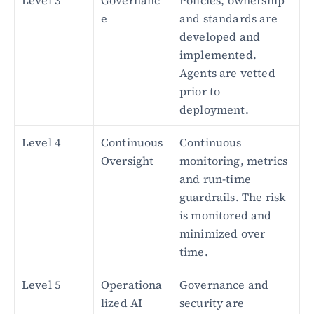
Level 3
Governanc
Policies, ownership 
e
and standards are 
developed and 
implemented. 
Agents are vetted 
prior to 
deployment.
Level 4
Continuous 
Continuous 
Oversight
monitoring, metrics 
and run-time 
guardrails. The risk 
is monitored and 
minimized over 
time.
Level 5
Operationa
Governance and 
lized AI 
security are 