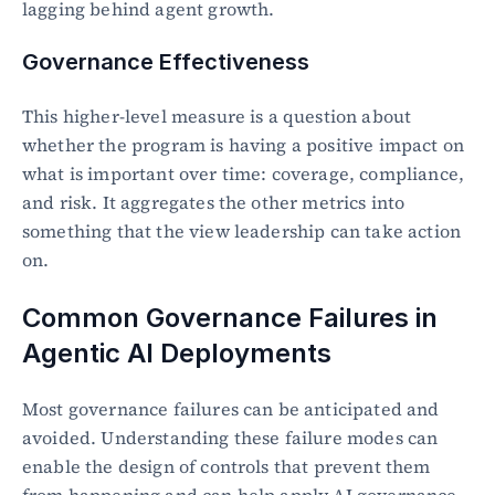
lagging behind agent growth.
Governance Effectiveness
This higher-level measure is a question about 
whether the program is having a positive impact on 
what is important over time: coverage, compliance, 
and risk. It aggregates the other metrics into 
something that the view leadership can take action 
on.
Common Governance Failures in 
Agentic AI Deployments
Most governance failures can be anticipated and 
avoided. Understanding these failure modes can 
enable the design of controls that prevent them 