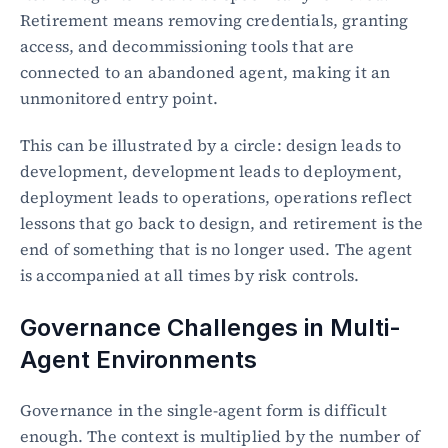
Retirement means removing credentials, granting 
access, and decommissioning tools that are 
connected to an abandoned agent, making it an 
unmonitored entry point.
This can be illustrated by a circle: design leads to 
development, development leads to deployment, 
deployment leads to operations, operations reflect 
lessons that go back to design, and retirement is the 
end of something that is no longer used. The agent 
is accompanied at all times by risk controls.
Governance Challenges in Multi-
Agent Environments
Governance in the single-agent form is difficult 
enough. The context is multiplied by the number of 