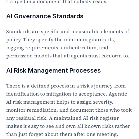
trapped in a document that nobody reads.
AI Governance Standards
Standards are specific and measurable elements of 
policy. They specify the minimum guardrails, 
logging requirements, authentication, and 
permission models that all agents must conform to.
AI Risk Management Processes
There is a defined process in a risk's journey from 
identification to mitigation to acceptance. Agentic 
AI risk management helps to assign severity, 
monitor remediation, and document those who took 
any residual risk. A maintained AI risk register 
makes it easy to see and own all known risks rather 
than just forget about them after one meeting.