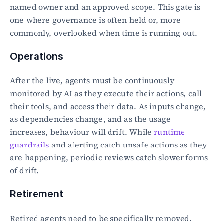
named owner and an approved scope. This gate is 
one where governance is often held or, more 
commonly, overlooked when time is running out.
Operations
After the live, agents must be continuously 
monitored by AI as they execute their actions, call 
their tools, and access their data. As inputs change, 
as dependencies change, and as the usage 
increases, behaviour will drift. While 
runtime 
guardrails
 and alerting catch unsafe actions as they 
are happening, periodic reviews catch slower forms 
of drift.
Retirement
Retired agents need to be specifically removed. 