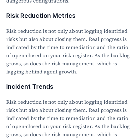
dangerous configurations.
Risk Reduction Metrics
Risk reduction is not only about logging identified 
risks but also about closing them. Real progress is 
indicated by the time to remediation and the ratio 
of open-closed on your risk register. As the backlog 
grows, so does the risk management, which is 
lagging behind agent growth.
Incident Trends
Risk reduction is not only about logging identified 
risks but also about closing them. Real progress is 
indicated by the time to remediation and the ratio 
of open-closed on your risk register. As the backlog 
grows, so does the risk management, which is 