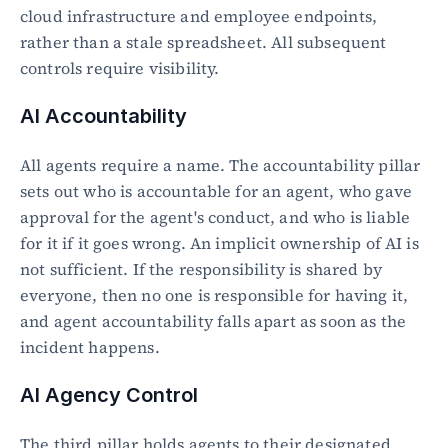
cloud infrastructure and employee endpoints, 
rather than a stale spreadsheet. All subsequent 
controls require visibility.
AI Accountability
All agents require a name. The accountability pillar 
sets out who is accountable for an agent, who gave 
approval for the agent's conduct, and who is liable 
for it if it goes wrong. An implicit ownership of AI is 
not sufficient. If the responsibility is shared by 
everyone, then no one is responsible for having it, 
and agent accountability falls apart as soon as the 
incident happens.
AI Agency Control
The third pillar holds agents to their designated 