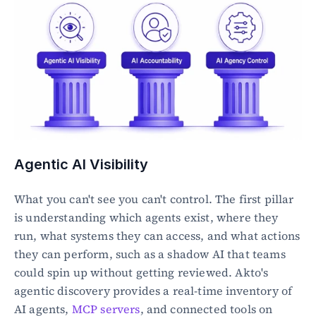
Agentic AI Visibility
What you can't see you can't control. The first pillar 
is understanding which agents exist, where they 
run, what systems they can access, and what actions 
they can perform, such as a shadow AI that teams 
could spin up without getting reviewed. Akto's 
agentic discovery provides a real-time inventory of 
AI agents, 
MCP servers
, and connected tools on 