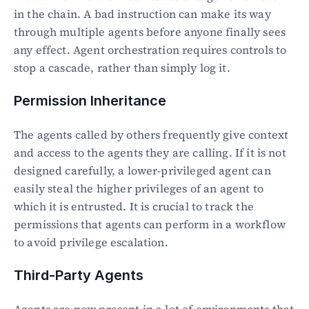
in the chain. A bad instruction can make its way 
through multiple agents before anyone finally sees 
any effect. Agent orchestration requires controls to 
stop a cascade, rather than simply log it.
Permission Inheritance
The agents called by others frequently give context 
and access to the agents they are calling. If it is not 
designed carefully, a lower-privileged agent can 
easily steal the higher privileges of an agent to 
which it is entrusted. It is crucial to track the 
permissions that agents can perform in a workflow 
to avoid privilege escalation.
Third-Party Agents