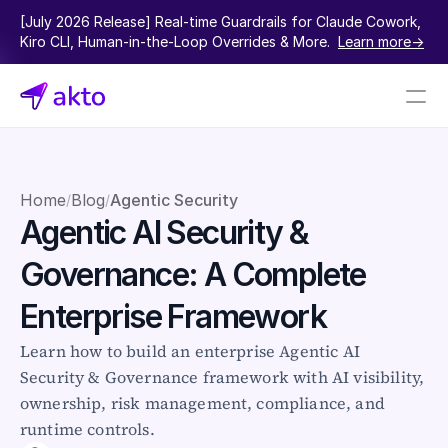
[July 2026 Release] Real-time Guardrails for Claude Cowork, 
Kiro CLI, Human-in-the-Loop Overrides & More.  
Learn more->
Book a demo
Pricing
Home
Blog
Agentic Security
/
/
Agentic AI Security & 
Connectors
Governance: A Complete 
Akto Open Source
Akto Cloud
Enterprise Framework
Akto Self-hosted
Events
Learn how to build an enterprise Agentic AI 
AktoGPT
Security & Governance framework with AI visibility, 
ownership, risk management, compliance, and 
Financial services
runtime controls.
SaaS