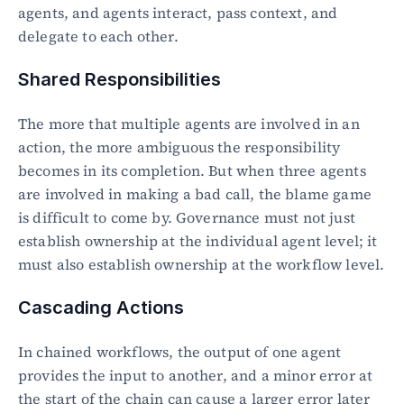
agents, and agents interact, pass context, and 
delegate to each other.
Shared Responsibilities
The more that multiple agents are involved in an 
action, the more ambiguous the responsibility 
becomes in its completion. But when three agents 
are involved in making a bad call, the blame game 
is difficult to come by. Governance must not just 
establish ownership at the individual agent level; it 
must also establish ownership at the workflow level.
Cascading Actions
In chained workflows, the output of one agent 
provides the input to another, and a minor error at 
the start of the chain can cause a larger error later 