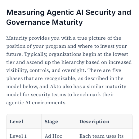
Measuring Agentic AI Security and 
Governance Maturity
Maturity provides you with a true picture of the 
position of your program and where to invest your 
future. Typically, organizations begin at the lowest 
tier and ascend up the hierarchy based on increased 
visibility, controls, and oversight. There are five 
phases that are recognizable, as described in the 
model below, and Akto also has a similar maturity 
model for security teams to benchmark their 
agentic AI environments.
Level
Stage
Description
Level 1
Ad Hoc 
Each team uses its 