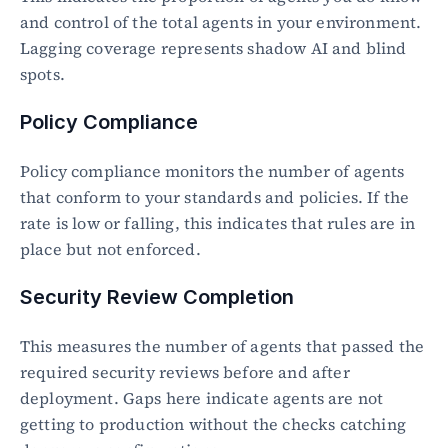
and control of the total agents in your environment. 
Lagging coverage represents shadow AI and blind 
spots.
Policy Compliance
Policy compliance monitors the number of agents 
that conform to your standards and policies. If the 
rate is low or falling, this indicates that rules are in 
place but not enforced.
Security Review Completion
This measures the number of agents that passed the 
required security reviews before and after 
deployment. Gaps here indicate agents are not 
getting to production without the checks catching 