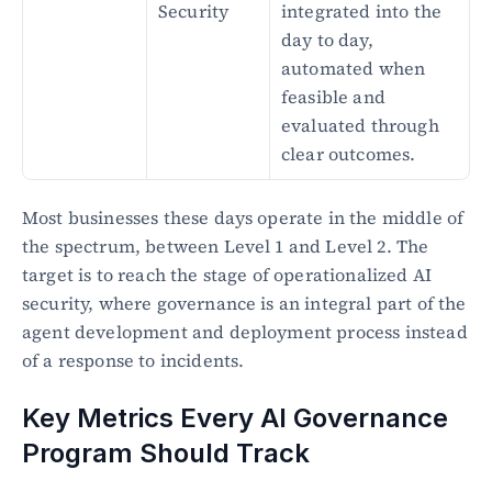
Security
integrated into the 
day to day, 
automated when 
feasible and 
evaluated through 
clear outcomes.
Most businesses these days operate in the middle of 
the spectrum, between Level 1 and Level 2. The 
target is to reach the stage of operationalized AI 
security, where governance is an integral part of the 
agent development and deployment process instead 
of a response to incidents.
Key Metrics Every AI Governance 
Program Should Track