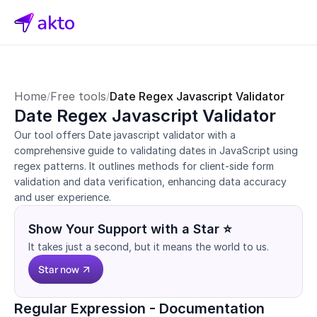
Home
Free tools
Date Regex Javascript Validator
/
/
Date Regex Javascript Validator
Our tool offers Date javascript validator with a 
comprehensive guide to validating dates in JavaScript using 
regex patterns. It outlines methods for client-side form 
validation and data verification, enhancing data accuracy 
and user experience.
Show Your Support with a Star ⭐
It takes just a second, but it means the world to us.
Star now
Regular Expression - Documentation