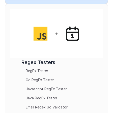
Regex Testers
RegEx Tester
Go RegEx Tester
Javascript RegEx Tester
Java RegEx Tester
Email Regex Go Validator