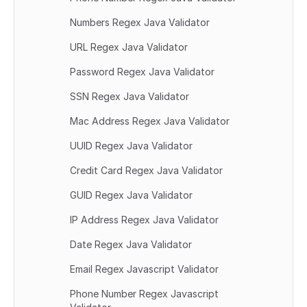
Numbers Regex Java Validator
URL Regex Java Validator
Password Regex Java Validator
SSN Regex Java Validator
Mac Address Regex Java Validator
UUID Regex Java Validator
Credit Card Regex Java Validator
GUID Regex Java Validator
IP Address Regex Java Validator
Date Regex Java Validator
Email Regex Javascript Validator
Phone Number Regex Javascript 