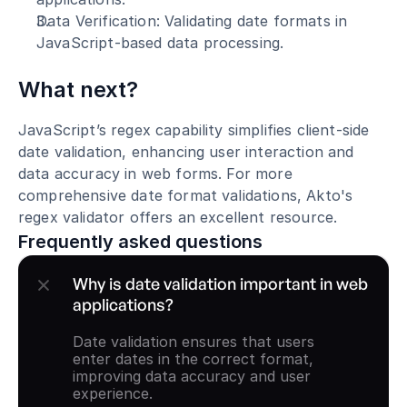
Data Verification: Validating date formats in 
JavaScript-based data processing.
What next?
JavaScript’s regex capability simplifies client-side 
date validation, enhancing user interaction and 
data accuracy in web forms. For more 
comprehensive date format validations, Akto's 
regex validator offers an excellent resource.
Frequently asked questions
Why is date validation important in web 
applications?
Date validation ensures that users 
enter dates in the correct format, 
improving data accuracy and user 
experience.