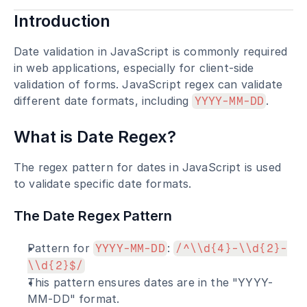
Introduction
Date validation in JavaScript is commonly required 
in web applications, especially for client-side 
validation of forms. JavaScript regex can validate 
different date formats, including 
.
YYYY-MM-DD
What is Date Regex?
The regex pattern for dates in JavaScript is used 
to validate specific date formats.
The Date Regex Pattern
Pattern for 
: 
YYYY-MM-DD
/^\\d{4}-\\d{2}-
\\d{2}$/
This pattern ensures dates are in the "YYYY-
MM-DD" format.