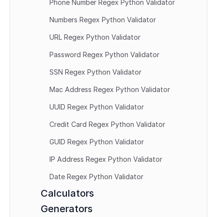
Phone Number Regex Python Validator
Numbers Regex Python Validator
URL Regex Python Validator
Password Regex Python Validator
SSN Regex Python Validator
Mac Address Regex Python Validator
UUID Regex Python Validator
Credit Card Regex Python Validator
GUID Regex Python Validator
IP Address Regex Python Validator
Date Regex Python Validator
Calculators
Generators