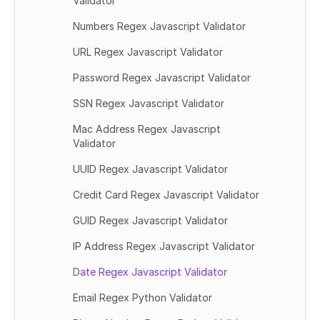
Validator
Numbers Regex Javascript Validator
URL Regex Javascript Validator
Password Regex Javascript Validator
SSN Regex Javascript Validator
Mac Address Regex Javascript 
Validator
UUID Regex Javascript Validator
Credit Card Regex Javascript Validator
GUID Regex Javascript Validator
IP Address Regex Javascript Validator
Date Regex Javascript Validator
Email Regex Python Validator