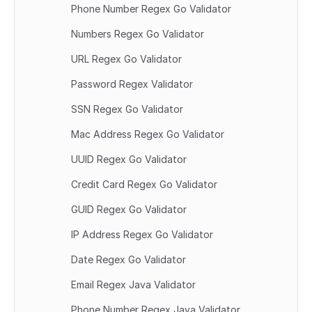
Phone Number Regex Go Validator
Numbers Regex Go Validator
URL Regex Go Validator
Password Regex Validator
SSN Regex Go Validator
Mac Address Regex Go Validator
UUID Regex Go Validator
Credit Card Regex Go Validator
GUID Regex Go Validator
IP Address Regex Go Validator
Date Regex Go Validator
Email Regex Java Validator
Phone Number Regex Java Validator