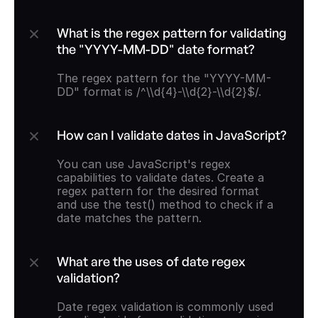
What is the regex pattern for validating 
the "YYYY-MM-DD" date format?
The regex pattern for the "YYYY-MM-
DD" format is /^\\d{4}-\\d{2}-\\d{2}$/.
How can I validate dates in JavaScript?
You can use JavaScript's regex 
capabilities to validate dates. Create a 
regex pattern for the desired format 
and use the test() method to check if a 
date matches the pattern.
What are the uses of date regex 
validation?
Date regex validation is commonly used 