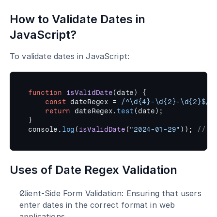
How to Validate Dates in 
JavaScript?
To validate dates in JavaScript:
function
isValidDate
(
date
)
{
const
dateRegex
 = 
/^\d{4}-\d{2}-\d{2}$/
;
return
dateRegex
.
test
(
date
)
;
}
console
.
log
(
isValidDate
(
"2024-01-29"
)
)
;
// t
Uses of Date Regex Validation
Client-Side Form Validation: Ensuring that users 
enter dates in the correct format in web 
applications.