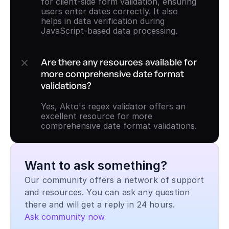
for client-side form validation, ensuring 
users enter dates correctly. It also 
helps in data verification during 
JavaScript-based data processing.
Are there any resources available for 
more comprehensive date format 
validations?
Yes, Akto's regex validator offers an 
excellent resource for more 
comprehensive date format validations.
Want to ask something?
Our community offers a network of support 
and resources. You can ask any question 
there and will get a reply in 24 hours.
Ask community now