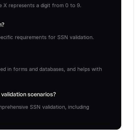
X represents a digit from 0 to 9.
n?
cific requirements for SSN validation.
ed in forms and databases, and helps with 
 validation scenarios?
prehensive SSN validation, including 