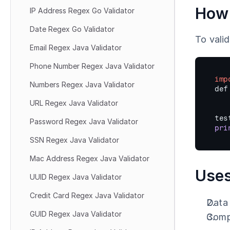
How 
IP Address Regex Go Validator
Date Regex Go Validator
To vali
Email Regex Java Validator
Phone Number Regex Java Validator
imp
Numbers Regex Java Validator
def
URL Regex Java Validator
tes
Password Regex Java Validator
pri
SSN Regex Java Validator
Mac Address Regex Java Validator
Uses
UUID Regex Java Validator
Credit Card Regex Java Validator
Data 
GUID Regex Java Validator
Compl