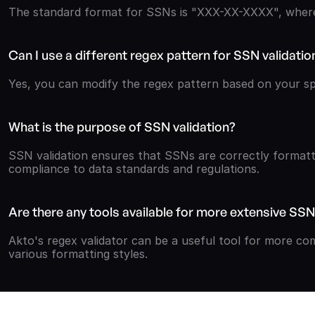
The standard format for SSNs is "XXX-XX-XXXX", where 
Can I use a different regex pattern for SSN validatio
Yes, you can modify the regex pattern based on your spe
What is the purpose of SSN validation?
SSN validation ensures that SSNs are correctly formatt
compliance to data standards and regulations.
Are there any tools available for more extensive SSN
Akto's regex validator can be a useful tool for more com
various formatting styles.