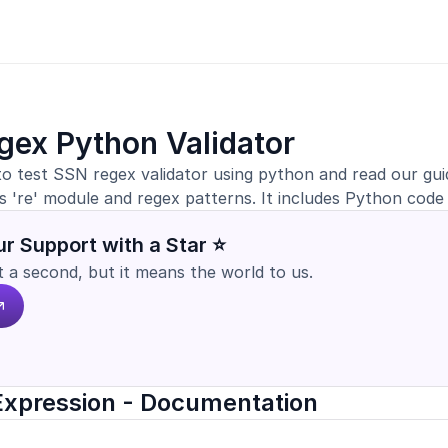
gex Python Validator
to test SSN regex validator using python and read our gu
s 're' module and regex patterns. It includes Python code
r Support with a Star ⭐
st a second, but it means the world to us.
Expression - Documentation