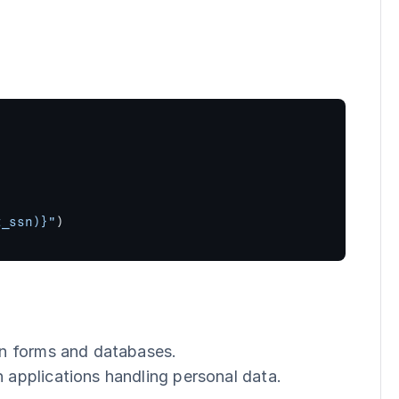
t_ssn)}"
)
in forms and databases.
 applications handling personal data.