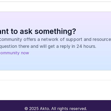
nt to ask something?
community offers a network of support and resources
question there and will get a reply in 24 hours.
community now
© 2025 Akto. All rights reserved.