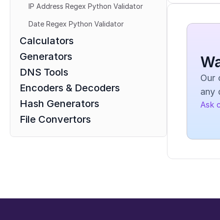
IP Address Regex Python Validator
Date Regex Python Validator
Calculators
Generators
Wa
DNS Tools
Our 
Encoders & Decoders
any 
Hash Generators
Ask 
File Convertors