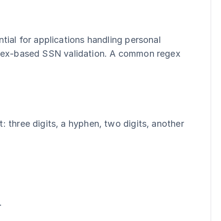
ial for applications handling personal 
gex-based SSN validation. A common regex 
 three digits, a hyphen, two digits, another 
.