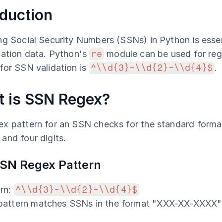
oduction
ng Social Security Numbers (SSNs) in Python is essent
cation data. Python's 
re
 module can be used for re
for SSN validation is 
^\\d{3}-\\d{2}-\\d{4}$
.
 is SSN Regex?
x pattern for an SSN checks for the standard format:
and four digits.
SN Regex Pattern
rn: 
^\\d{3}-\\d{2}-\\d{4}$
 pattern matches SSNs in the format "XXX-XX-XXXX"