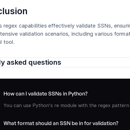
lusion
 regex capabilities effectively validate SSNs, ensur
ensive validation scenarios, including various format
l tool.
ly asked questions
How can I validate SSNs in Python?
You can use Python's re module with the regex pattern ^
What format should an SSN be in for validation?