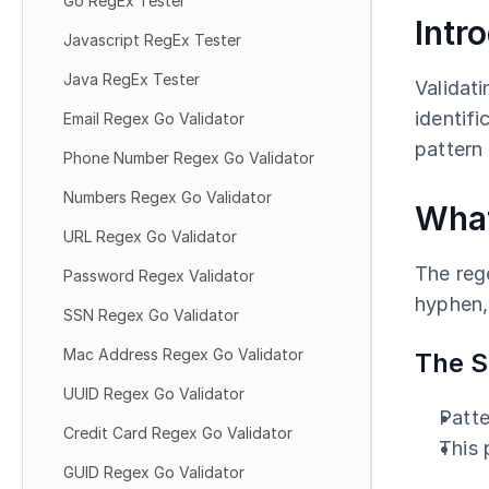
Go RegEx Tester
Intr
Javascript RegEx Tester
Java RegEx Tester
Validati
identifi
Email Regex Go Validator
pattern 
Phone Number Regex Go Validator
Numbers Regex Go Validator
What
URL Regex Go Validator
The rege
Password Regex Validator
hyphen, 
SSN Regex Go Validator
Mac Address Regex Go Validator
The S
UUID Regex Go Validator
Patte
Credit Card Regex Go Validator
This
GUID Regex Go Validator