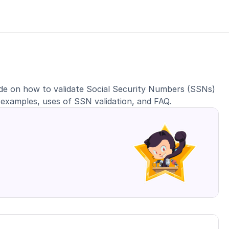
ide on how to validate Social Security Numbers (SSNs) 
 examples, uses of SSN validation, and FAQ.