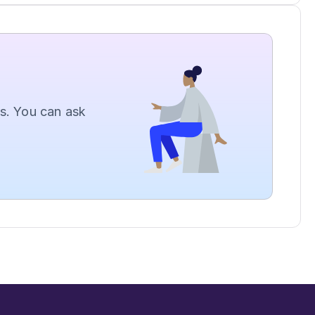
. You can ask 