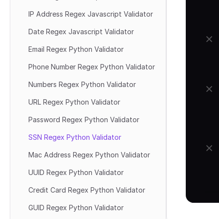
IP Address Regex Javascript Validator
Date Regex Javascript Validator
Email Regex Python Validator
Phone Number Regex Python Validator
Numbers Regex Python Validator
URL Regex Python Validator
Password Regex Python Validator
SSN Regex Python Validator
Mac Address Regex Python Validator
UUID Regex Python Validator
Credit Card Regex Python Validator
GUID Regex Python Validator