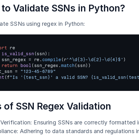
to Validate SSNs in Python?
date SSNs using regex in Python:
ort
re
 
is_valid_ssn
(
ssn
)
:
ssn_regex
 = 
re
.
compile
(
r
'^\d{3}-\d{2}-\d{4}$'
)
return
bool
(
ssn_regex
.
match
(
ssn
)
)
t_ssn
 = 
"123-45-6789"
nt
(
f
"Is '{test_ssn}' a valid SSN? {is_valid_ssn(tes
 of SSN Regex Validation
Verification: Ensuring SSNs are correctly formatted 
iance: Adhering to data standards and regulations in