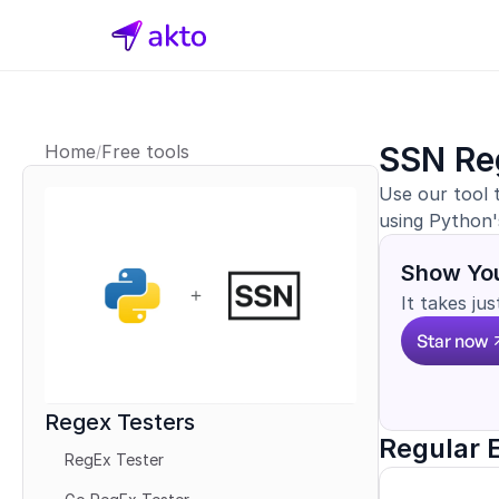
SSN Re
Home
Free tools
/
Use our tool 
using Python'
Show You
It takes ju
Star now
Regex Testers
Regular 
RegEx Tester