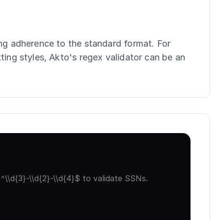
ing adherence to the standard format. For 
ting styles, Akto's regex validator can be an 
\\d{3}-\\d{2}-\\d{4}$ to validate SSNs.