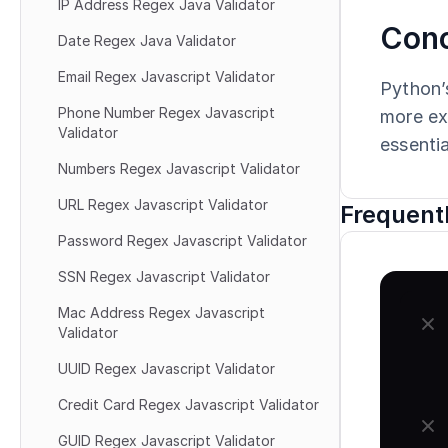
IP Address Regex Java Validator
Conc
Date Regex Java Validator
Email Regex Javascript Validator
Python’s
Phone Number Regex Javascript 
more ext
Validator
essentia
Numbers Regex Javascript Validator
URL Regex Javascript Validator
Frequent
Password Regex Javascript Validator
SSN Regex Javascript Validator
Mac Address Regex Javascript 
Validator
UUID Regex Javascript Validator
Credit Card Regex Javascript Validator
GUID Regex Javascript Validator