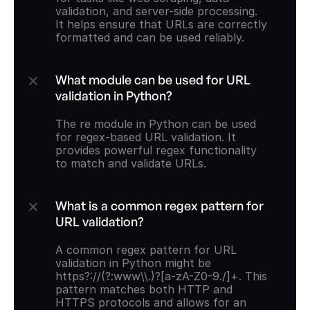
validation, and server-side processing. 
It helps ensure that URLs are correctly 
formatted and can be used reliably.
What module can be used for URL 
validation in Python?
The re module in Python can be used 
for regex-based URL validation. It 
provides powerful regex functionality 
to match and validate URLs.
What is a common regex pattern for 
URL validation?
A common regex pattern for URL 
validation in Python might be 
https?://(?:www\\.)?[a-zA-Z0-9./]+. This 
pattern matches both HTTP and 
HTTPS protocols and allows for an 