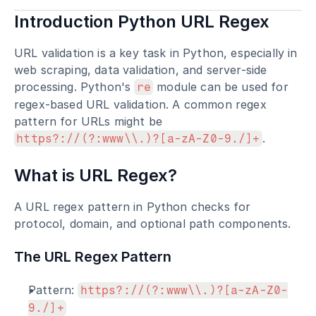
Introduction Python URL Regex
URL validation is a key task in Python, especially in 
web scraping, data validation, and server-side 
processing. Python's 
 module can be used for 
re
regex-based URL validation. A common regex 
pattern for URLs might be 
.
https?://(?:www\\.)?[a-zA-Z0-9./]+
What is URL Regex?
A URL regex pattern in Python checks for 
protocol, domain, and optional path components.
The URL Regex Pattern
Pattern: 
https?://(?:www\\.)?[a-zA-Z0-
9./]+