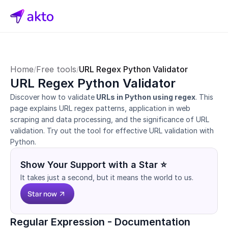
Home
Free tools
URL Regex Python Validator
/
/
URL Regex Python Validator
Discover how to validate
 URLs in Python using regex
. This 
page explains URL regex patterns, application in web 
scraping and data processing, and the significance of URL 
validation. Try out the tool for effective URL validation with 
Python.
Show Your Support with a Star ⭐
It takes just a second, but it means the world to us.
Star now
Regular Expression - Documentation