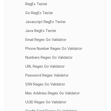
RegEx Tester
Go RegEx Tester
Javascript RegEx Tester
Java RegEx Tester
Email Regex Go Validator
Phone Number Regex Go Validator
Numbers Regex Go Validator
URL Regex Go Validator
Password Regex Validator
SSN Regex Go Validator
Mac Address Regex Go Validator
UUID Regex Go Validator
Credit Card Regex Go Validator