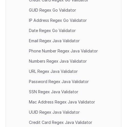
GUID Regex Go Validator
IP Address Regex Go Validator
Date Regex Go Validator
Email Regex Java Validator
Phone Number Regex Java Validator
Numbers Regex Java Validator
URL Regex Java Validator
Password Regex Java Validator
SSN Regex Java Validator
Mac Address Regex Java Validator
UUID Regex Java Validator
Credit Card Regex Java Validator