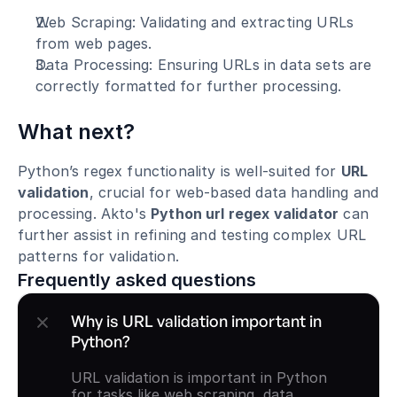
Web Scraping: Validating and extracting URLs 
from web pages.
Data Processing: Ensuring URLs in data sets are 
correctly formatted for further processing.
What next?
Python’s regex functionality is well-suited for 
URL 
validation
, crucial for web-based data handling and 
processing. Akto's 
Python url regex validator
 can 
further assist in refining and testing complex URL 
patterns for validation.
Frequently asked questions
Why is URL validation important in 
Python?
URL validation is important in Python 
for tasks like web scraping, data 