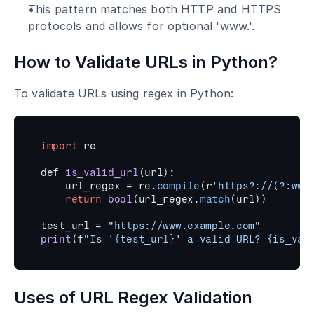
This pattern matches both HTTP and HTTPS 
protocols and allows for optional 'www.'.
How to Validate URLs in Python?
To validate URLs using regex in Python:
import
re
def 
is_valid_url
(
url
)
:
url_regex
 = 
re
.
compile
(
r
'https?://(?:www
return
bool
(
url_regex
.
match
(
url
)
)
test_url
 = 
"https://www.example.com"
print
(
f
"Is '{test_url}' a valid URL? {is_val
Uses of URL Regex Validation