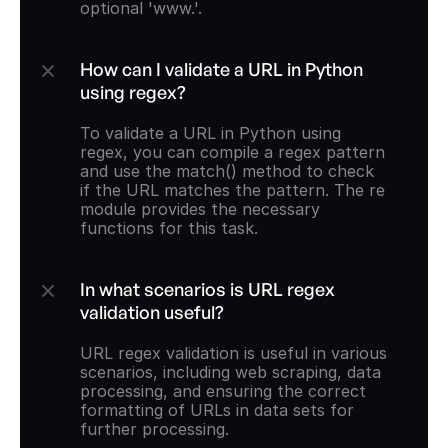
optional 'www.'.
How can I validate a URL in Python 
using regex?
To validate a URL in Python using 
regex, you can compile a regex pattern 
and use the match() method to check 
if the URL matches the pattern. The re 
module provides the necessary 
functions for this task.
In what scenarios is URL regex 
validation useful?
URL regex validation is useful in various 
scenarios, including web scraping, data 
processing, and ensuring the correct 
formatting of URLs in data sets for 
further processing.