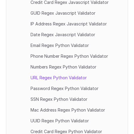
Credit Card Regex Javascript Validator
GUID Regex Javascript Validator
IP Address Regex Javascript Validator
Date Regex Javascript Validator
Email Regex Python Validator
Phone Number Regex Python Validator
Numbers Regex Python Validator
URL Regex Python Validator
Password Regex Python Validator
SSN Regex Python Validator
Mac Address Regex Python Validator
UUID Regex Python Validator
Credit Card Regex Python Validator