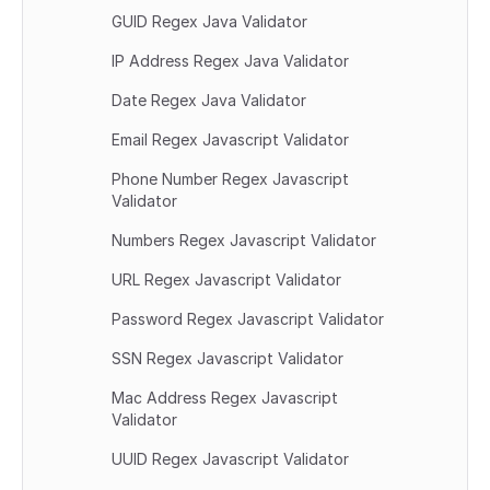
GUID Regex Java Validator
IP Address Regex Java Validator
Date Regex Java Validator
Email Regex Javascript Validator
Phone Number Regex Javascript 
Validator
Numbers Regex Javascript Validator
URL Regex Javascript Validator
Password Regex Javascript Validator
SSN Regex Javascript Validator
Mac Address Regex Javascript 
Validator
UUID Regex Javascript Validator