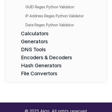
GUID Regex Python Validator
IP Address Regex Python Validator
Date Regex Python Validator
Calculators
Generators
DNS Tools
Encoders & Decoders
Hash Generators
File Convertors
© 2025 Akto. All rights reserved.