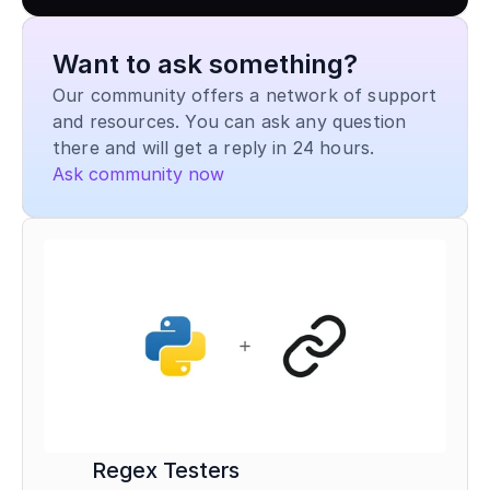
Want to ask something?
Our community offers a network of support 
and resources. You can ask any question 
there and will get a reply in 24 hours.
Ask community now
Regex Testers